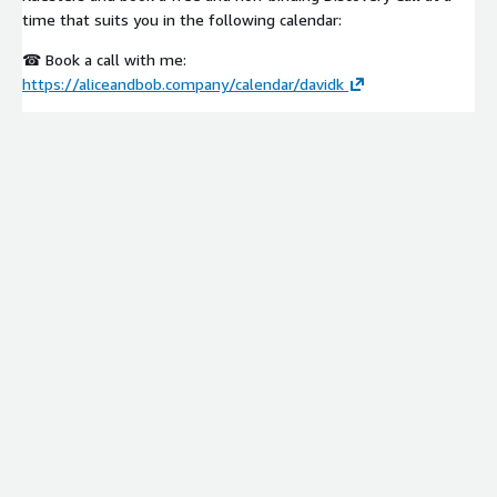
time that suits you in the following calendar:
☎ Book a call with me:
https://aliceandbob.company/calendar/davidk