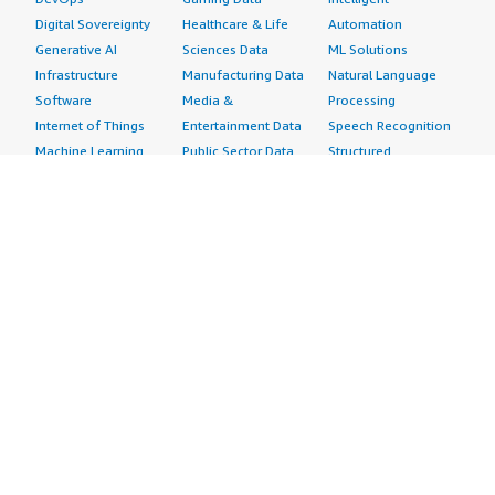
Digital Sovereignty
Healthcare & Life
Automation
Generative AI
Sciences Data
ML Solutions
Infrastructure
Manufacturing Data
Natural Language
Software
Media &
Processing
Internet of Things
Entertainment Data
Speech Recognition
Machine Learning
Public Sector Data
Structured
Managed Services
Resources Data
Text
Providers
Retail, Location &
Video
Migration
Marketing Data
Professional
Security
Telecommunications
Services
Advertising &
Data
Assessments
Marketing
DevOps
Implementation
Energy
Agile Lifecycle
Managed Services
Engineering,
Management
Premium Support
Construction & Real
Application
Training
Estate
Development
Resources
Financial Services
Application Servers
All resources
Healthcare
Application Stacks
Developer tools &
Industrial
Continuous
tutorials