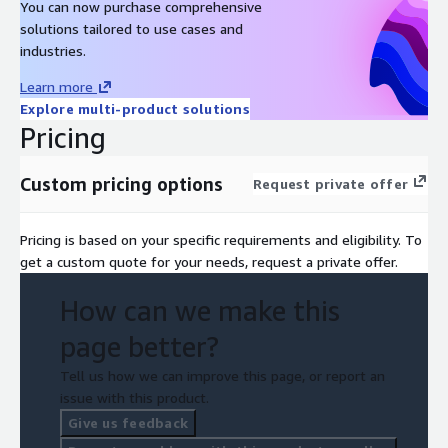
You can now purchase comprehensive
solutions tailored to use cases and
industries.
Learn more
Explore multi-product solutions
Pricing
Custom pricing options
Request private offer
Pricing is based on your specific requirements and eligibility. To
get a custom quote for your needs, request a private offer.
How can we make this
page better?
Tell us how we can improve this page, or report an
issue with this product.
Give us feedback