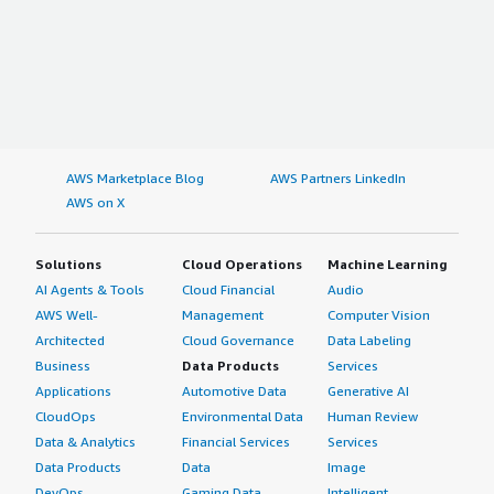
AWS Marketplace Blog
AWS Partners LinkedIn
AWS on X
Solutions
Cloud Operations
Machine Learning
AI Agents & Tools
Cloud Financial
Audio
AWS Well-
Management
Computer Vision
Architected
Cloud Governance
Data Labeling
Business
Data Products
Services
Applications
Automotive Data
Generative AI
CloudOps
Environmental Data
Human Review
Data & Analytics
Financial Services
Services
Data Products
Data
Image
DevOps
Gaming Data
Intelligent