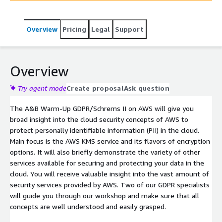
Overview
Pricing
Legal
Support
Overview
Try agent mode
Create proposal
Ask question
The A&B Warm-Up GDPR/Schrems II on AWS will give you
broad insight into the cloud security concepts of AWS to
protect personally identifiable information (PII) in the cloud.
Main focus is the AWS KMS service and its flavors of encryption
options. It will also briefly demonstrate the variety of other
services available for securing and protecting your data in the
cloud. You will receive valuable insight into the vast amount of
security services provided by AWS. Two of our GDPR specialists
will guide you through our workshop and make sure that all
concepts are well understood and easily grasped.