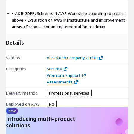
• A&B GDPR/Schrems II AWS Workshop according to picture
above • Evaluation of AWS infrastructure and improvement
areas • Proposal for an implementation roadmap
Details
Sold by
Alice&Bob.Company GmbH
Categories
Security
Premium Support
Assessments
Delivery method
Professional services
Deployed on AWS
No
New
Introducing multi-product
solutions