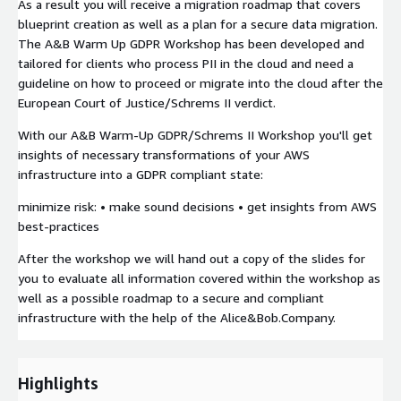
As a result you will receive a migration roadmap that covers
blueprint creation as well as a plan for a secure data migration.
The A&B Warm Up GDPR Workshop has been developed and
tailored for clients who process PII in the cloud and need a
guideline on how to proceed or migrate into the cloud after the
European Court of Justice/Schrems II verdict.
With our A&B Warm-Up GDPR/Schrems II Workshop you'll get
insights of necessary transformations of your AWS
infrastructure into a GDPR compliant state:
minimize risk: • make sound decisions • get insights from AWS
best-practices
After the workshop we will hand out a copy of the slides for
you to evaluate all information covered within the workshop as
well as a possible roadmap to a secure and compliant
infrastructure with the help of the Alice&Bob.Company.
Highlights