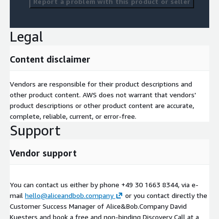
Report a problem with this product or seller
Legal
Content disclaimer
Vendors are responsible for their product descriptions and
other product content. AWS does not warrant that vendors'
product descriptions or other product content are accurate,
complete, reliable, current, or error-free.
Support
Vendor support
You can contact us either by phone +49 30 1663 8344, via e-
mail
hello@aliceandbob.company
or you contact directly the
Customer Success Manager of Alice&Bob.Company David
Kuesters and book a free and non-binding Discovery Call at a