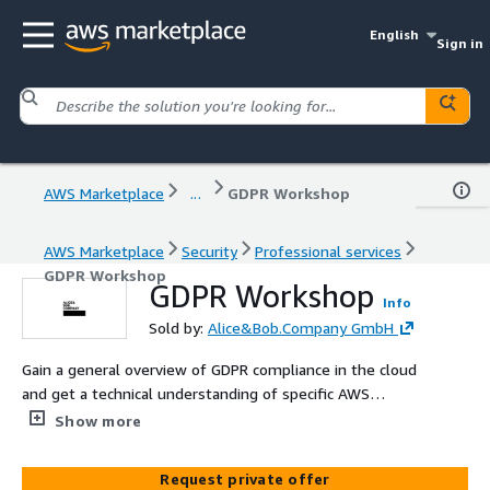
English
Sign in
AWS Marketplace
...
GDPR Workshop
AWS Marketplace
Security
Professional services
GDPR Workshop
GDPR Workshop
Info
Sold by:
Alice&Bob.Company GmbH
Gain a general overview of GDPR compliance in the cloud
and get a technical understanding of specific AWS
services that support your GDPR journey.
Show more
Request private offer