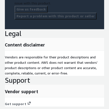
issue with this product.
Give us feedback
Report a problem with this product or seller
Legal
Content disclaimer
Vendors are responsible for their product descriptions and
other product content. AWS does not warrant that vendors'
product descriptions or other product content are accurate,
complete, reliable, current, or error-free.
Support
Vendor support
Get support