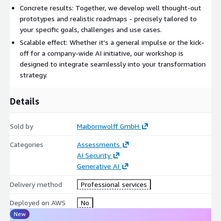
Concrete results: Together, we develop well thought-out
prototypes and realistic roadmaps - precisely tailored to
your specific goals, challenges and use cases.
Scalable effect: Whether it's a general impulse or the kick-
off for a company-wide AI initiative, our workshop is
designed to integrate seamlessly into your transformation
strategy.
Details
Sold by
Maibornwolff GmbH
Categories
Assessments
AI Security
Generative AI
Delivery method
Professional services
Deployed on AWS
No
New