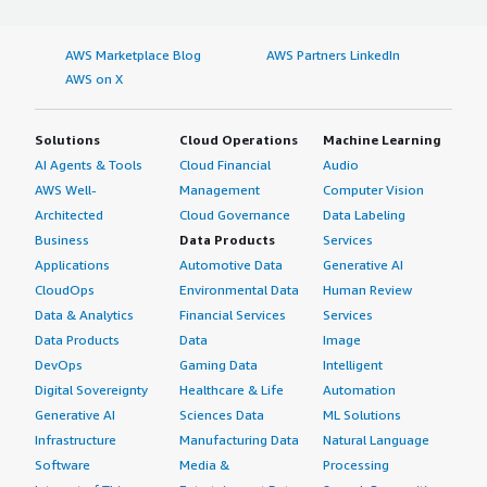
AWS Marketplace Blog
AWS Partners LinkedIn
AWS on X
Solutions
Cloud Operations
Machine Learning
AI Agents & Tools
Cloud Financial
Audio
AWS Well-
Management
Computer Vision
Architected
Cloud Governance
Data Labeling
Business
Data Products
Services
Applications
Automotive Data
Generative AI
CloudOps
Environmental Data
Human Review
Data & Analytics
Financial Services
Services
Data Products
Data
Image
DevOps
Gaming Data
Intelligent
Digital Sovereignty
Healthcare & Life
Automation
Generative AI
Sciences Data
ML Solutions
Infrastructure
Manufacturing Data
Natural Language
Software
Media &
Processing