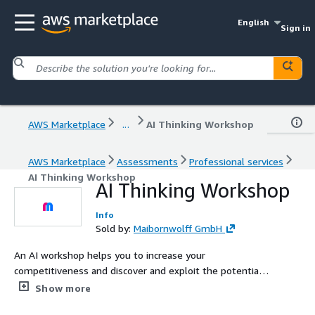
English
Sign in
AWS Marketplace
...
AI Thinking Workshop
AWS Marketplace
Assessments
Professional services
AI Thinking Workshop
AI Thinking Workshop
Info
Sold by:
Maibornwolff GmbH
An AI workshop helps you to increase your
competitiveness and discover and exploit the potential
of artificial intelligence in a targeted manner. Investing in
Show more
AI now means creating the basis for new business