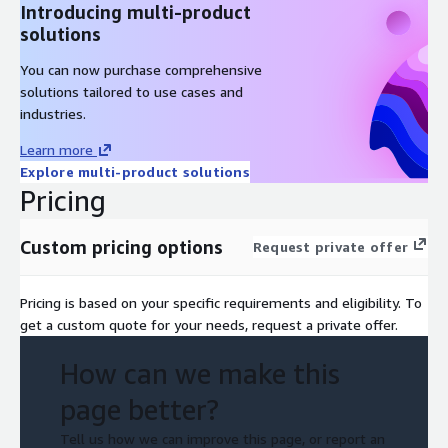
Introducing multi-product
solutions
You can now purchase comprehensive
solutions tailored to use cases and
industries.
Learn more
Explore multi-product solutions
Pricing
Custom pricing options
Request private offer
Pricing is based on your specific requirements and eligibility. To
get a custom quote for your needs, request a private offer.
How can we make this
page better?
Tell us how we can improve this page, or report an