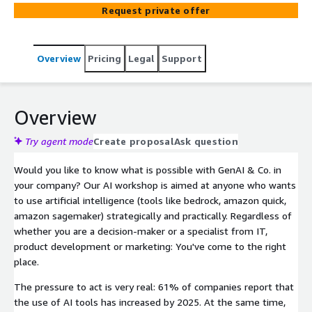
models, faster innovation cycles and data-driven
Request private offer
processes. In other words, a genuine investment in the
future.
Overview
Pricing
Legal
Support
Overview
Try agent mode
Create proposal
Ask question
Would you like to know what is possible with GenAI & Co. in
your company? Our AI workshop is aimed at anyone who wants
to use artificial intelligence (tools like bedrock, amazon quick,
amazon sagemaker) strategically and practically. Regardless of
whether you are a decision-maker or a specialist from IT,
product development or marketing: You've come to the right
place.
The pressure to act is very real: 61% of companies report that
the use of AI tools has increased by 2025. At the same time,