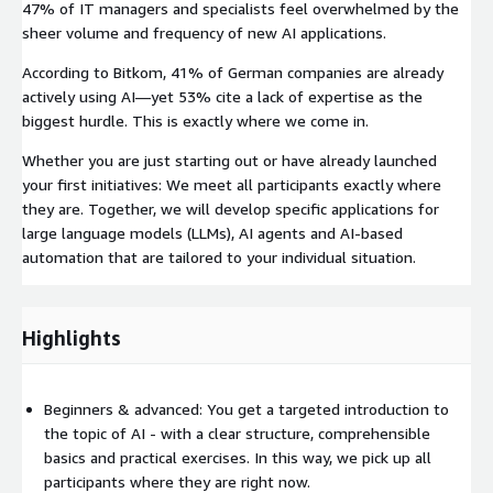
47% of IT managers and specialists feel overwhelmed by the
sheer volume and frequency of new AI applications.
According to Bitkom, 41% of German companies are already
actively using AI—yet 53% cite a lack of expertise as the
biggest hurdle. This is exactly where we come in.
Whether you are just starting out or have already launched
your first initiatives: We meet all participants exactly where
they are. Together, we will develop specific applications for
large language models (LLMs), AI agents and AI-based
automation that are tailored to your individual situation.
Highlights
Beginners & advanced: You get a targeted introduction to
the topic of AI - with a clear structure, comprehensible
basics and practical exercises. In this way, we pick up all
participants where they are right now.