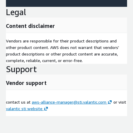
Legal
Content disclaimer
Vendors are responsible for their product descriptions and
other product content. AWS does not warrant that vendors'
product descriptions or other product content are accurate,
complete, reliable, current, or error-free.
Support
Vendor support
contact us at
aws-alliance-manager@sti.valantic.com
or visit
valantic sti website