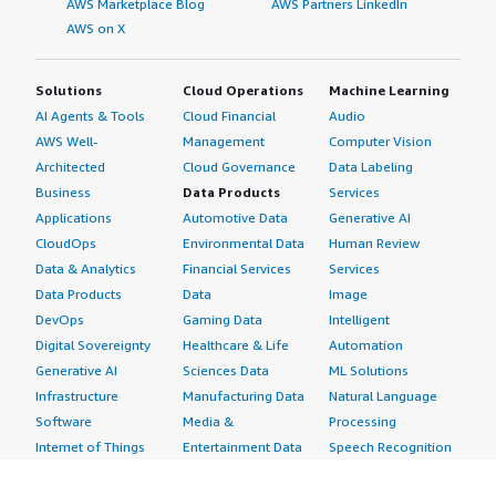
AWS Marketplace Blog
AWS Partners LinkedIn
AWS on X
Solutions
Cloud Operations
Machine Learning
AI Agents & Tools
Cloud Financial
Audio
AWS Well-
Management
Computer Vision
Architected
Cloud Governance
Data Labeling
Business
Data Products
Services
Applications
Automotive Data
Generative AI
CloudOps
Environmental Data
Human Review
Data & Analytics
Financial Services
Services
Data Products
Data
Image
DevOps
Gaming Data
Intelligent
Digital Sovereignty
Healthcare & Life
Automation
Generative AI
Sciences Data
ML Solutions
Infrastructure
Manufacturing Data
Natural Language
Software
Media &
Processing
Internet of Things
Entertainment Data
Speech Recognition
Machine Learning
Public Sector Data
Structured