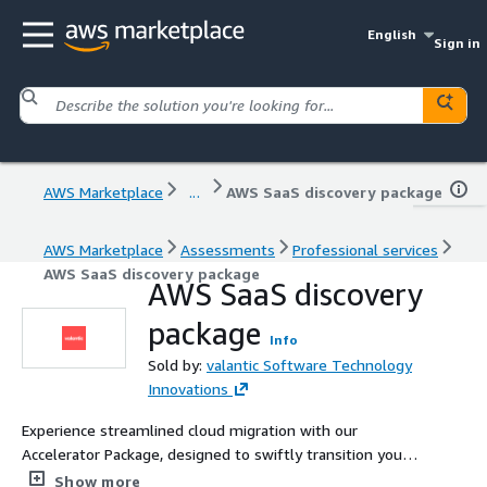
English
Sign in
AWS Marketplace
...
AWS SaaS discovery package
AWS Marketplace
Assessments
Professional services
AWS SaaS discovery package
AWS SaaS discovery
package
Info
Sold by:
valantic Software Technology
Innovations
Experience streamlined cloud migration with our
Accelerator Package, designed to swiftly transition your
critical workloads to the AWS platform through a tailored
Show more