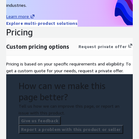
industries.
Learn more
Explore multi-product solutions
Pricing
Custom pricing options
Request private offer
Pricing is based on your specific requirements and eligibility. To
get a custom quote for your needs, request a private offer.
How can we make this
page better?
Tell us how we can improve this page, or report an
issue with this product.
Give us feedback
Report a problem with this product or seller