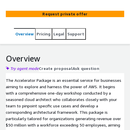
Proof of Concept approach.
Request private offer
Overview
Pricing
Legal
Support
Overview
Try agent mode
Create proposal
Ask question
The Accelerator Package is an essential service for businesses
aiming to explore and harness the power of AWS. It begins
with a comprehensive one-day workshop conducted by a
seasoned cloud architect who collaborates closely with your
team to pinpoint specific use cases and develop a
corresponding architectural framework. This package is
particularly tailored for organizations generating revenue over
$50 million with a workforce exceeding 50 employees, aiming