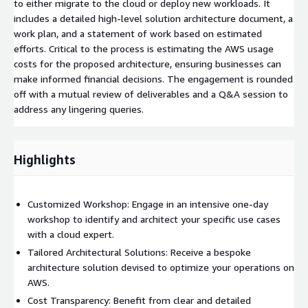
to either migrate to the cloud or deploy new workloads. It
includes a detailed high-level solution architecture document, a
work plan, and a statement of work based on estimated
efforts. Critical to the process is estimating the AWS usage
costs for the proposed architecture, ensuring businesses can
make informed financial decisions. The engagement is rounded
off with a mutual review of deliverables and a Q&A session to
address any lingering queries.
Highlights
Customized Workshop: Engage in an intensive one-day
workshop to identify and architect your specific use cases
with a cloud expert.
Tailored Architectural Solutions: Receive a bespoke
architecture solution devised to optimize your operations on
AWS.
Cost Transparency: Benefit from clear and detailed