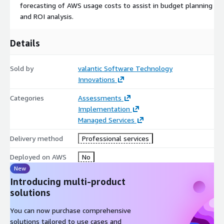
forecasting of AWS usage costs to assist in budget planning
and ROI analysis.
Details
Sold by
valantic Software Technology
Innovations
Categories
Assessments
Implementation
Managed Services
Delivery method
Professional services
Deployed on AWS
No
New
Introducing multi-product
solutions
You can now purchase comprehensive
solutions tailored to use cases and