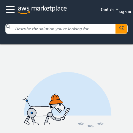
English
Sign in