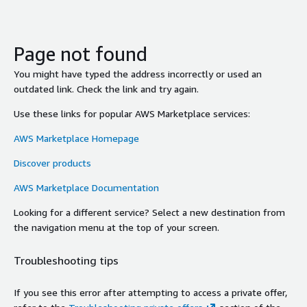
Page not found
You might have typed the address incorrectly or used an
outdated link. Check the link and try again.
Use these links for popular AWS Marketplace services:
AWS Marketplace Homepage
Discover products
AWS Marketplace Documentation
Looking for a different service? Select a new destination from
the navigation menu at the top of your screen.
Troubleshooting tips
If you see this error after attempting to access a private offer,