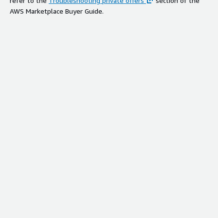
refer to the
Troubleshooting private offers
section of the
AWS Marketplace Buyer Guide.