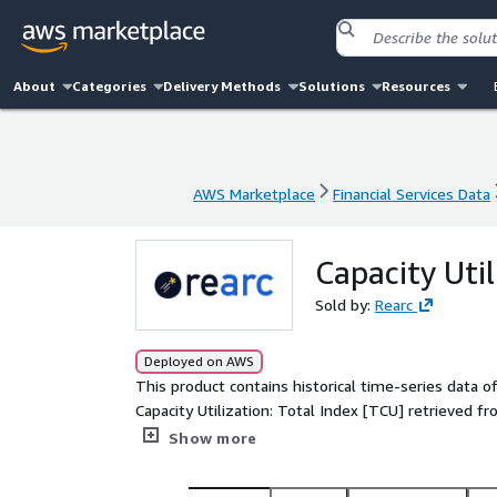
About
Categories
Delivery Methods
Solutions
Resources
AWS Marketplace
Financial Services Data
AWS Marketplace
Financial Services Data
Capacity Util
Sold by:
Rearc
Deployed on AWS
This product contains historical time-series data 
Capacity Utilization: Total Index [TCU] retrieved 
(FRED) at https://fred.stlouisfed.org/series/TCU. 
Show more
is Percent of Capacity and it is seasonally adjuste
monthly.