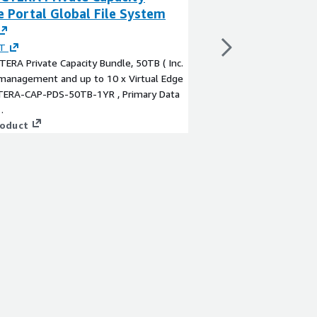
 Portal Global File System
Service
By
ScaleCapacity, Inc
ScaleCapacity is a clo
T
helping organizations 
TERA Private Capacity Bundle, 50TB ( Inc.
people and technolog
 management and up to 10 x Virtual Edge
from day one has bee
 CTERA-CAP-PDS-50TB-1YR , Primary Data
accelerate their clou
.
big alongside our cus
View product
roduct
collective insight and
the possibilities and 
the best outcomes.