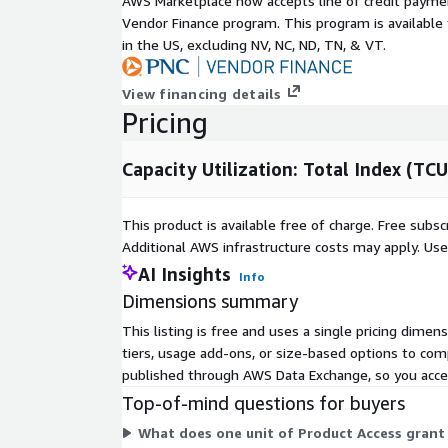
AWS Marketplace now accepts line of credit paym
License:
FRED Terms Of Use FAQ
Vendor Finance program. This program is availabl
in the US, excluding NV, NC, ND, TN, & VT.
Frequency: Monthly
View financing details
Format: CSV
Pricing
Contact Details
Capacity Utilization: Total Index (TCU
If you find any issues with or have enhancement
open up a GitHub
issue
and we will gladly tak
This product is available free of charge. Free sub
submit a pull request. Any contributions you ma
Additional AWS infrastructure costs may apply. Us
❤️.
AI Insights
Info
If you are looking for specific open datasets cur
Dimensions summary
please submit a request on our project board
h
This listing is free and uses a single pricing dime
If you have questions about the source data, p
tiers, usage add-ons, or size-based options to com
If you have any other questions or feedback, se
published through AWS Data Exchange, so you access
data@rearc.io
.
Top-of-mind questions for buyers
About Rearc
What does one unit of Product Access grant