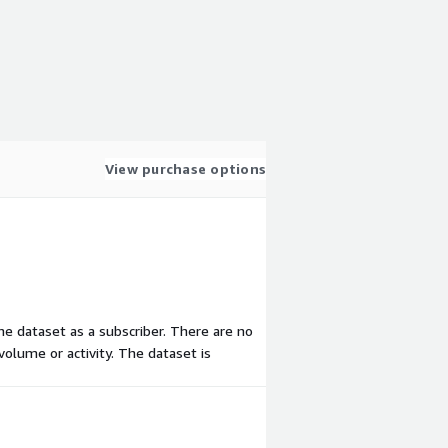
View purchase options
the dataset as a subscriber. There are no
olume or activity. The dataset is