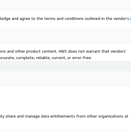
ledge and agree to the terms and conditions outlined in the vendor's
tions and other product content. AWS does not warrant that vendors'
curate, complete, reliable, current, or error-free.
ily share and manage data entitlements from other organizations at