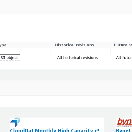
ype
Historical revisions
Future r
S3 object
All historical revisions
All futu
CloudDat Monthly High Capacity
Bynet