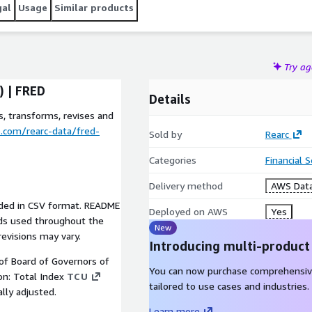
gal
Usage
Similar products
Try a
) | FRED
Details
, transforms, revises and
b.com/rearc-data/fred-
Sold by
Rearc
Categories
Financial 
Delivery method
AWS Data
vided in CSV format. README
Deployed on AWS
Yes
elds used throughout the
New
revisions may vary.
Introducing multi-product
 of Board of Governors of
You can now purchase comprehensiv
ion: Total Index
TCU
tailored to use cases and industries.
lly adjusted.
Learn more