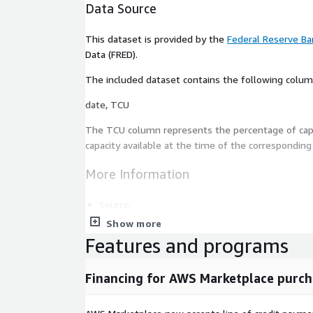
Data Source
This dataset is provided by the
Federal Reserve Ban
Data (FRED).
The included dataset contains the following colum
date, TCU
The
TCU
column represents the percentage of cap
capacity available at the time of the correspondin
More Information
Source:
Show more
Federal Reserve Bank of St. Louis
Features and programs
Federal Reserve Bank of St. Louis Economic D
Financing for AWS Marketplace purch
Dataset Page:
Capacity Utilization: Total Index 