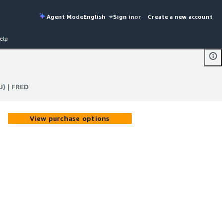
Agent Mode
English
Sign in
or
Create a new account
elp
U) | FRED
U) | FRED
View purchase options