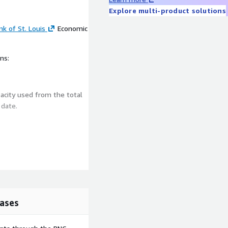
Explore multi-product solutions
k of St. Louis
Economic
ns:
acity used from the total
g
date
.
ata (FRED)
ases
(TCU) | FRED