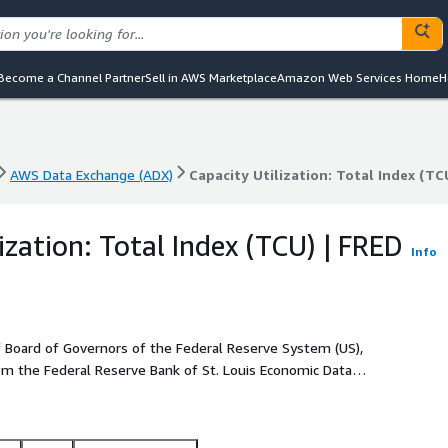
Become a Channel Partner
Sell in AWS Marketplace
Amazon Web Services Home
H
AWS Data Exchange (ADX)
Capacity Utilization: Total Index (TC
AWS Data Exchange (ADX)
Capacity Utilization: Total Index (TC
ization: Total Index (TCU) | FRED
Info
of Board of Governors of the Federal Reserve System (US),
from the Federal Reserve Bank of St. Louis Economic Data
Data coverage starts from 1967-01-01. The unit of the data
d. Data is offered in CSV format and the update frequency is