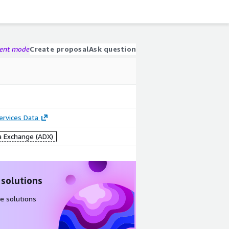
gent mode
Create proposal
Ask question
Services Data
 Exchange (ADX)
 solutions
e solutions