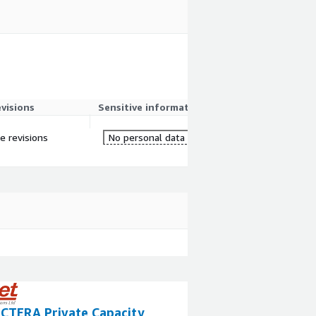
evisions
Sensitive information
re revisions
No personal data
 CTERA Private Capacity
ScaleCapacity P