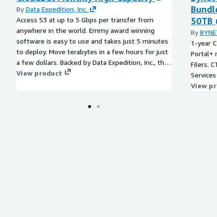
Bundle
By
Data Expedition, Inc.
Access S3 at up to 5 Gbps per transfer from
50TB
anywhere in the world. Emmy award winning
By
BYNE
software is easy to use and takes just 5 minutes
1-year C
to deploy. Move terabytes in a few hours for just
Portal+
a few dollars. Backed by Data Expedition, Inc., the
Filers.
leader in cost-effective data transfer acceleration.
View product
Services 
View p