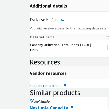
Additional details
Data sets
(1)
Info
You will receive access to the following data sets.
Data set name
T
Capacity Utilization: Total Index (TCU) |
FRED
Resources
Vendor resources
Support contact URL
Similar products
Nextuple Capacity