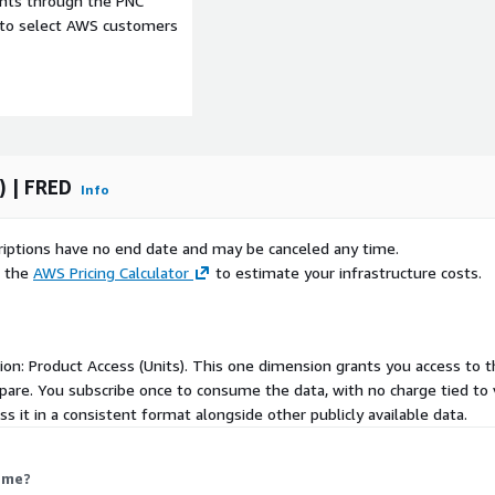
ents through the PNC
e to select AWS customers
) | FRED
Info
 ideas for this product,
e a look at it. Better yet,
scriptions have no end date and may be canceled any time.
ke are greatly appreciated
e the
AWS Pricing Calculator
to estimate your infrastructure costs.
rently not available on ADX,
ere
.
nsion: Product Access (Units). This one dimension grants you access to 
lease contact
FRED
.
pare. You subscribe once to consume the data, with no charge tied to v
nd us an email at
 it in a consistent format alongside other publicly available data.
 me?