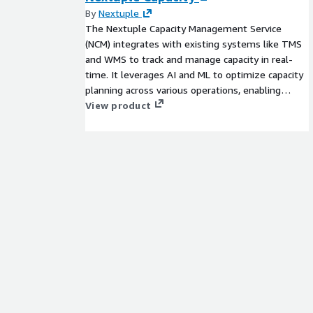
By
Nextuple
The Nextuple Capacity Management Service
(NCM) integrates with existing systems like TMS
and WMS to track and manage capacity in real-
time. It leverages AI and ML to optimize capacity
planning across various operations, enabling
precise customer commitments and agile
View product
responses to changing demands.