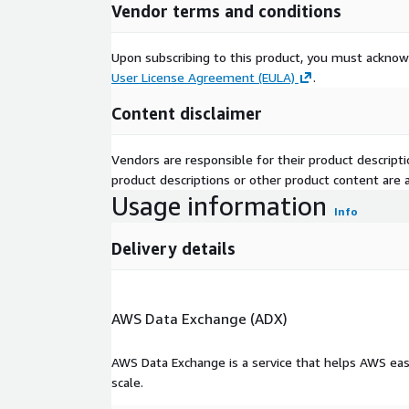
Vendor terms and conditions
Upon subscribing to this product, you must acknow
User License Agreement (EULA)
.
Content disclaimer
Vendors are responsible for their product descrip
product descriptions or other product content are ac
Usage information
Info
Delivery details
AWS Data Exchange (ADX)
AWS Data Exchange is a service that helps AWS eas
scale.