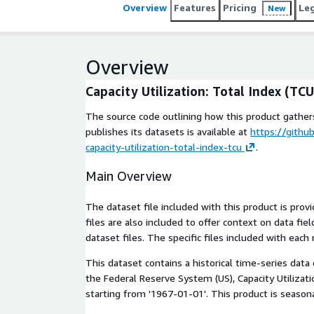
Overview
Features
Pricing
Le
New
Overview
Capacity Utilization: Total Index (TCU
The source code outlining how this product gathers
publishes its datasets is available at
https://githu
capacity-utilization-total-index-tcu
.
Main Overview
The dataset file included with this product is pro
files are also included to offer context on data fi
dataset files. The specific files included with each 
This dataset contains a historical time-series data
the Federal Reserve System (US), Capacity Utilizat
starting from '1967-01-01'. This product is seasona