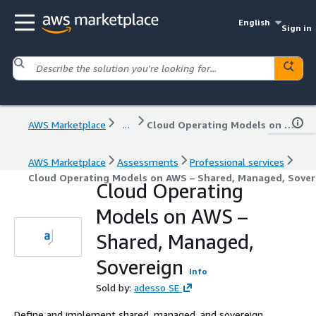
English
Sign in
AWS Marketplace
...
Cloud Operating Models on AWS – Shared, Managed, Sovereign
AWS Marketplace
Assessments
Professional services
Cloud Operating Models on AWS – Shared, Managed, Sover
Cloud Operating
Models on AWS –
Shared, Managed,
Sovereign
Info
Sold by:
adesso SE
Define and implement shared, managed, and sovereign