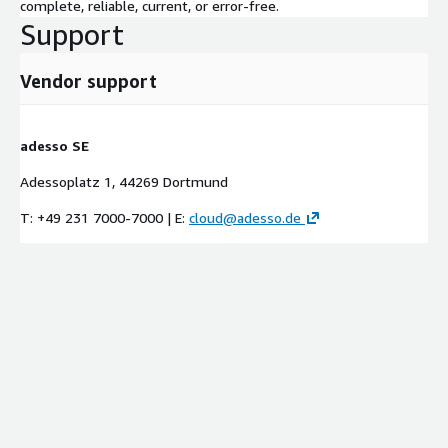
complete, reliable, current, or error-free.
Support
Vendor support
adesso SE
Adessoplatz 1, 44269 Dortmund
T: +49 231 7000-7000 | E:
cloud@adesso.de