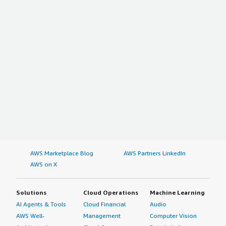
AWS Marketplace Blog
AWS Partners LinkedIn
AWS on X
Solutions
Cloud Operations
Machine Learning
AI Agents & Tools
Cloud Financial
Audio
AWS Well-
Management
Computer Vision