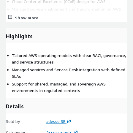
Cloud Center of Excellence (CCoE) design for AWS
Managed service enablement and transformation on AWS
Show more
Getting started
: Engage our consultants to define or
optimize your AWS cloud operating model for agility,
compliance, and efficient operations.
Highlights
Tailored AWS operating models with clear RACI, governance,
and service structures
Managed services and Service Desk integration with defined
SLAs
Support for shared, managed, and sovereign AWS
environments in regulated contexts
Details
Sold by
adesso SE
Categories
Assessments