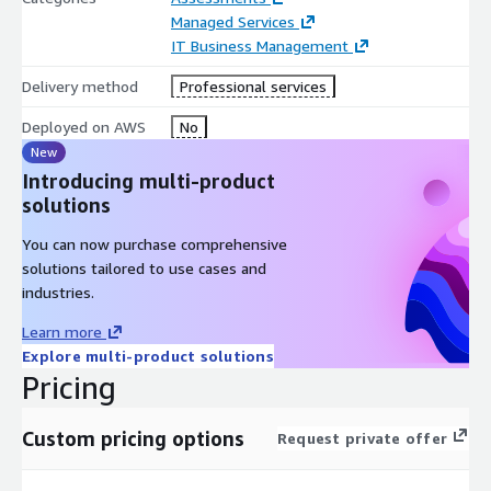
Managed Services
IT Business Management
Delivery method
Professional services
Deployed on AWS
No
New
Introducing multi-product
solutions
You can now purchase comprehensive
solutions tailored to use cases and
industries.
Learn more
Explore multi-product solutions
Pricing
Custom pricing options
Request private offer