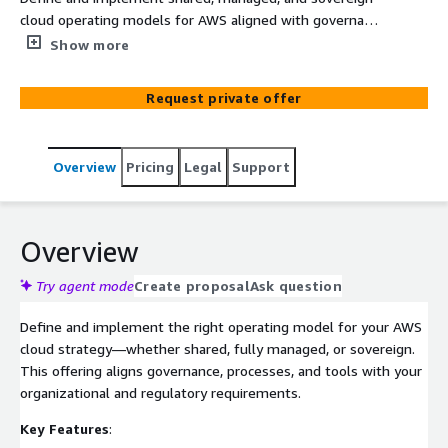
cloud operating models for AWS aligned with governance
and regulatory needs. Establish clear accountability,
Show more
scalable governance, and efficient use of resources with
support models tailored to your organization.
Request private offer
Overview
Pricing
Legal
Support
Overview
Try agent mode
Create proposal
Ask question
Define and implement the right operating model for your AWS
cloud strategy—whether shared, fully managed, or sovereign.
This offering aligns governance, processes, and tools with your
organizational and regulatory requirements.
Key Features
: