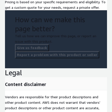
Pricing is based on your specific requirements and eligibility. To
get a custom quote for your needs, request a private offer.
How can we make this
page better?
Tell us how we can improve this page, or report an
issue with this product.
Give us feedback
Report a problem with this product or seller
Legal
Content disclaimer
Vendors are responsible for their product descriptions and
other product content. AWS does not warrant that vendors'
product descriptions or other product content are accurate,