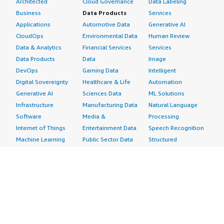
Architected
Cloud Governance
Data Labeling
Business
Data Products
Services
Applications
Automotive Data
Generative AI
CloudOps
Environmental Data
Human Review
Data & Analytics
Financial Services
Services
Data Products
Data
Image
DevOps
Gaming Data
Intelligent
Digital Sovereignty
Healthcare & Life
Automation
Generative AI
Sciences Data
ML Solutions
Infrastructure
Manufacturing Data
Natural Language
Software
Media &
Processing
Internet of Things
Entertainment Data
Speech Recognition
Machine Learning
Public Sector Data
Structured
Managed Services
Resources Data
Text
Providers
Retail, Location &
Video
Migration
Marketing Data
Professional
Security
Telecommunications
Services
Advertising &
Data
Assessments
Marketing
DevOps
Implementation
Energy
Agile Lifecycle
Managed Services