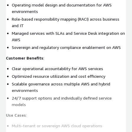
Operating model design and documentation for AWS
environments
Role-based responsibility mapping (RACI) across business
and IT
Managed services with SLAs and Service Desk integration on
AWS
Sovereign and regulatory compliance enablement on AWS
Customer Benefits
:
Clear operational accountability for AWS services
Optimized resource utilization and cost efficiency
Scalable governance across multiple AWS and hybrid
environments
24/7 support options and individually defined service
models
Use Cases
:
Multi-tenant or sovereign AWS cloud operations