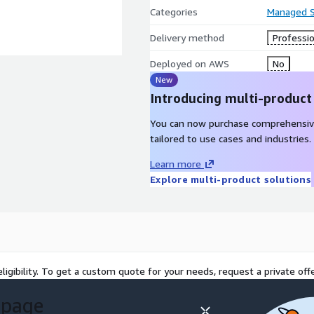
Categories
Managed S
Delivery method
Professio
Deployed on AWS
No
New
Introducing multi-product
You can now purchase comprehensiv
tailored to use cases and industries.
Learn more
Explore multi-product solutions
ligibility. To get a custom quote for your needs, request a private offe
 page