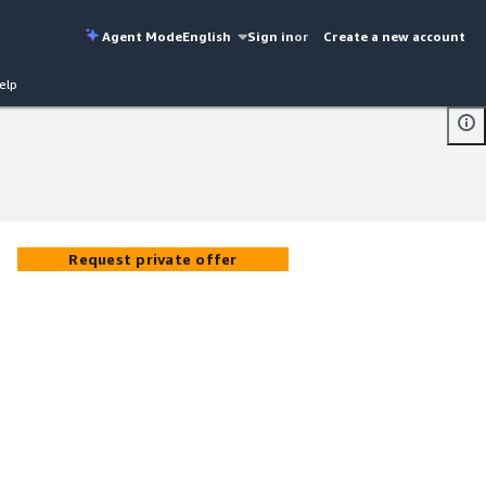
Agent Mode
English
Sign in
or
Create a new account
elp
Request private offer