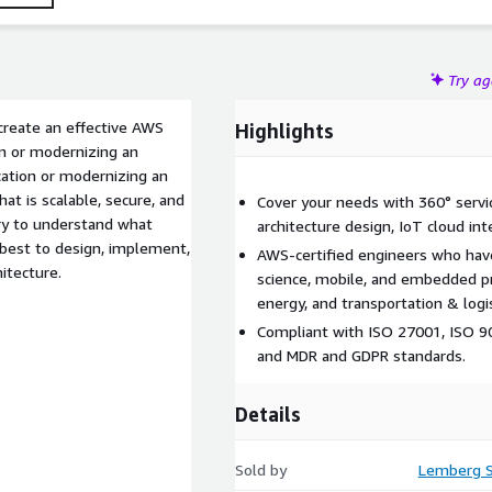
Try a
create an effective AWS
Highlights
on or modernizing an
cation or modernizing an
hat is scalable, secure, and
Cover your needs with 360° servic
ery to understand what
architecture design, IoT cloud int
 best to design, implement,
AWS-certified engineers who have
itecture.
science, mobile, and embedded pr
energy, and transportation & logis
Compliant with ISO 27001, ISO 90
and MDR and GDPR standards.
Details
Sold by
Lemberg S