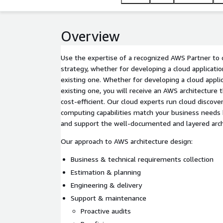
Overview
Use the expertise of a recognized AWS Partner to 
strategy, whether for developing a cloud applicati
existing one. Whether for developing a cloud appli
existing one, you will receive an AWS architecture t
cost-efficient. Our cloud experts run cloud discov
computing capabilities match your business needs
and support the well-documented and layered arch
Our approach to AWS architecture design:
Business & technical requirements collection
Estimation & planning
Engineering & delivery
Support & maintenance
Proactive audits