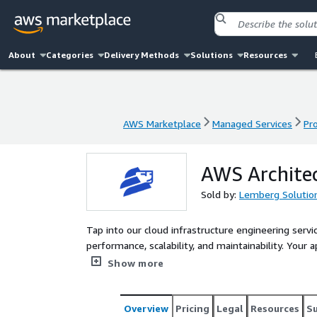
About
Categories
Delivery Methods
Solutions
Resources
AWS Marketplace
Managed Services
Pr
AWS Marketplace
Managed Services
Pr
AWS Archite
Sold by:
Lemberg Solutio
Tap into our cloud infrastructure engineering servi
performance, scalability, and maintainability. Your 
services, covering mobile development, data scienc
Show more
ensure a smooth process throughout.
Overview
Pricing
Legal
Resources
S