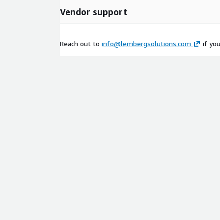
Vendor support
Reach out to
info@lembergsolutions.com
if yo