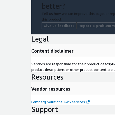
better?
Tell us how we can improve this page, or rep
this product.
Give us feedback
Report a problem wi
Legal
Content disclaimer
Vendors are responsible for their product descrip
product descriptions or other product content are ac
Resources
Vendor resources
Lemberg Solutions AWS services
Support