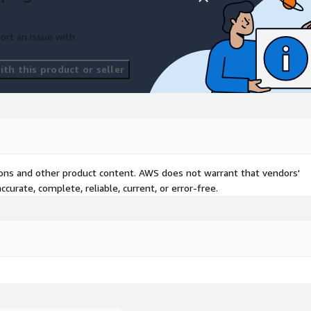
ort an issue with
th this product or seller
tions and other product content. AWS does not warrant that vendors'
curate, complete, reliable, current, or error-free.