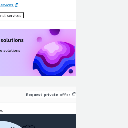
ervices
nal services
 solutions
e solutions
Request private offer
r.