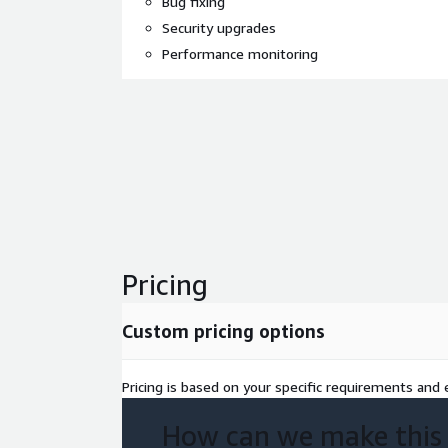
Bug fixing
Security upgrades
Performance monitoring
Pricing
Custom pricing options
Pricing is based on your specific requirements and e
How can we make this