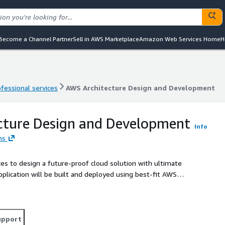
Become a Channel Partner
Sell in AWS Marketplace
Amazon Web Services Home
H
ofessional services
AWS Architecture Design and Development
ofessional services
AWS Architecture Design and Development
cture Design and Development
Info
ns
ces to design a future-proof cloud solution with ultimate
application will be built and deployed using best-fit AWS
e, and embedded parts, while DevOps specialists will
upport