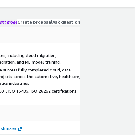
gent mode
Create proposal
Ask question
es, including cloud migration,
egration, and ML model training.
 successfully completed cloud, data
ojects across the automotive, healthcare,
tics industries.
01, ISO 13485, ISO 26262 certifications,
olutions