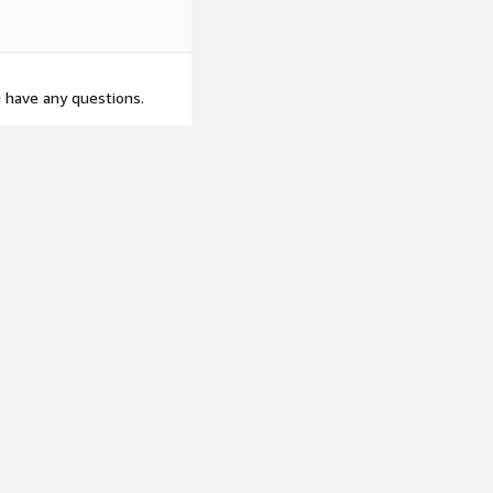
u have any questions.