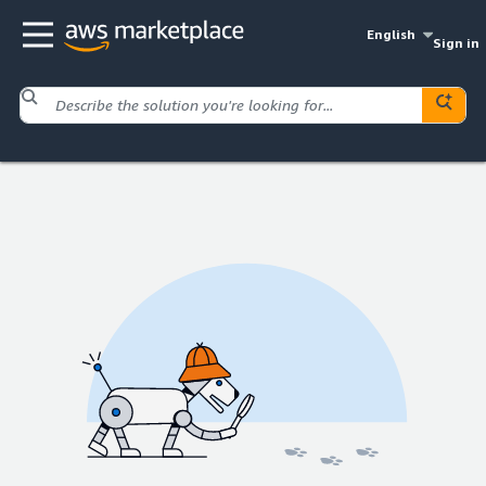
English
Sign in