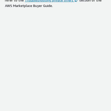
refer to the
Troubleshooting private offers
section of the
AWS Marketplace Buyer Guide.