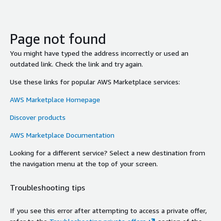
Page not found
You might have typed the address incorrectly or used an
outdated link. Check the link and try again.
Use these links for popular AWS Marketplace services:
AWS Marketplace Homepage
Discover products
AWS Marketplace Documentation
Looking for a different service? Select a new destination from
the navigation menu at the top of your screen.
Troubleshooting tips
If you see this error after attempting to access a private offer,