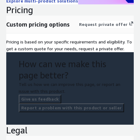
Explore multi-product solutions
Pricing
Custom pricing options
Request private offer
Pricing is based on your specific requirements and eligibility. To
get a custom quote for your needs, request a private offer.
How can we make this
page better?
Tell us how we can improve this page, or report an
issue with this product.
Give us feedback
Report a problem with this product or seller
Legal