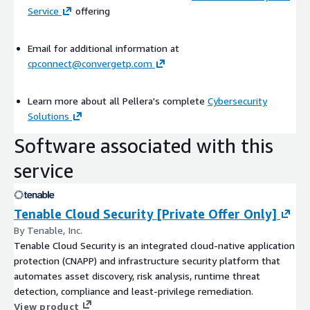
Service
offering
Email for additional information at
cpconnect@convergetp.com
Learn more about all Pellera's complete
Cybersecurity
Solutions
Software associated with this
service
Tenable Cloud Security [Private Offer Only]
By Tenable, Inc.
Tenable Cloud Security is an integrated cloud-native application
protection (CNAPP) and infrastructure security platform that
automates asset discovery, risk analysis, runtime threat
detection, compliance and least-privilege remediation.
View product