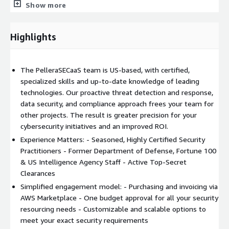
vulnerabilities, and regulations. We listen first, apply our
Show more
expertise to address your challenges, and ensure that the
technologies we deliver meet your current and future needs.
Highlights
Simplify Security With Resources & Expertise for Cloud, On-
Prem, and Hybrid Environments.
The PelleraSECaaS team is US-based, with certified,
specialized skills and up-to-date knowledge of leading
technologies. Our proactive threat detection and response,
data security, and compliance approach frees your team for
other projects. The result is greater precision for your
cybersecurity initiatives and an improved ROI.
Experience Matters: - Seasoned, Highly Certified Security
Practitioners - Former Department of Defense, Fortune 100
& US Intelligence Agency Staff - Active Top-Secret
Clearances
Simplified engagement model: - Purchasing and invoicing via
AWS Marketplace - One budget approval for all your security
resourcing needs - Customizable and scalable options to
meet your exact security requirements