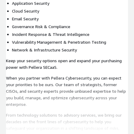
Application Security
Cloud Security
Email Security
Governance Risk & Compliance
Incident Response & Threat Intelligence
Vulnerability Management & Penetration Testing
Network & Infrastructure Security
Keep your security options open and expand your purchasing
power with Pellera SECaaS.
When you partner with Pellera Cybersecurity, you can expect
your priorities to be ours. Our team of strategists, former
CISOs, and security experts provide unbiased expertise to help
you build, manage, and optimize cybersecurity across your
enterprise.
From technology solutions to advisory services, we bring our
decades on the front lines of cybersecurity to help you
safeguard your organization in a shifting landscape of risks,