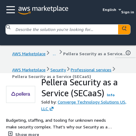
English
Sign in
AWS Marketplace
...
Pellera Security as a Service (SECaaS)
AWS Marketplace
Security
Professional services
Pellera Security as a Service (SECaaS)
Pellera Security as a
Service (SECaaS)
Info
Sold by:
Converge Technology Solutions US,
LLC
Budgeting, staffing, and tooling for unknown needs
make security complex. That’s why our Security as a
Service (SECaaS) uses a customized approach to provide
Show more