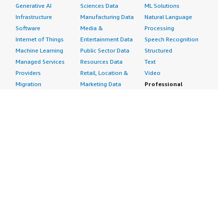
Generative AI
Sciences Data
ML Solutions
Infrastructure
Manufacturing Data
Natural Language
Software
Media &
Processing
Internet of Things
Entertainment Data
Speech Recognition
Machine Learning
Public Sector Data
Structured
Managed Services
Resources Data
Text
Providers
Retail, Location &
Video
Migration
Marketing Data
Professional
Security
Telecommunications
Services
Advertising &
Data
Assessments
Marketing
DevOps
Implementation
Energy
Agile Lifecycle
Managed Services
Engineering,
Management
Premium Support
Construction & Real
Application
Training
Estate
Development
Resources
Financial Services
Application Servers
All resources
Healthcare
Application Stacks
Developer tools &
Industrial
Continuous
tutorials
Life Sciences
Integration and
Blog