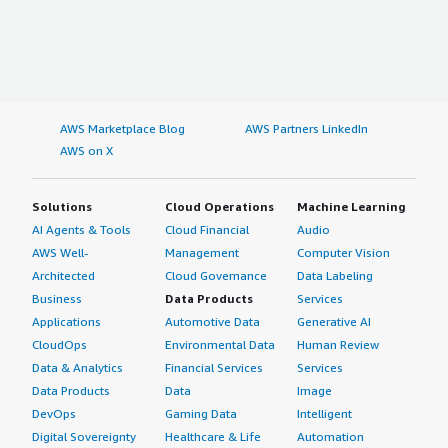
AWS Marketplace Blog
AWS Partners LinkedIn
AWS on X
Solutions
Cloud Operations
Machine Learning
AI Agents & Tools
Cloud Financial
Audio
AWS Well-
Management
Computer Vision
Architected
Cloud Governance
Data Labeling
Business
Data Products
Services
Applications
Automotive Data
Generative AI
CloudOps
Environmental Data
Human Review
Data & Analytics
Financial Services
Services
Data Products
Data
Image
DevOps
Gaming Data
Intelligent
Digital Sovereignty
Healthcare & Life
Automation