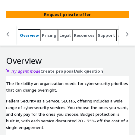
consultation, solutions, and services that meet your
varying security objectives with a single budget approval.
Request private offer
Overview
Pricing
Legal
Resources
Support
Associa
Overview
Try agent mode
Create proposal
Ask question
The flexibility an organization needs for cybersecurity priorities
that can change overnight.
Pellera Security as a Service, SECaaS, offering includes a wide
range of cybersecurity services. You choose the ones you want,
and only pay for the ones you choose. Budget protection is
built in, with each service discounted 20 - 35% off the cost of a
single engagement.