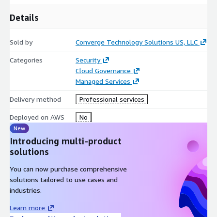
Details
Sold by
Converge Technology Solutions US, LLC
Categories
Security
Cloud Governance
Managed Services
Delivery method
Professional services
Deployed on AWS
No
New
Introducing multi-product
solutions
You can now purchase comprehensive
solutions tailored to use cases and
industries.
Learn more