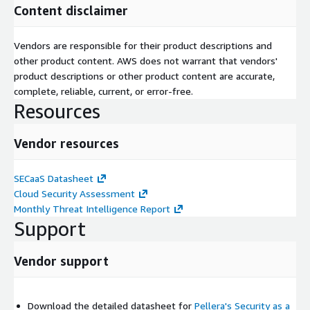
Content disclaimer
Vendors are responsible for their product descriptions and
other product content. AWS does not warrant that vendors'
product descriptions or other product content are accurate,
complete, reliable, current, or error-free.
Resources
Vendor resources
SECaaS Datasheet
Cloud Security Assessment
Monthly Threat Intelligence Report
Support
Vendor support
Download the detailed datasheet for
Pellera's Security as a