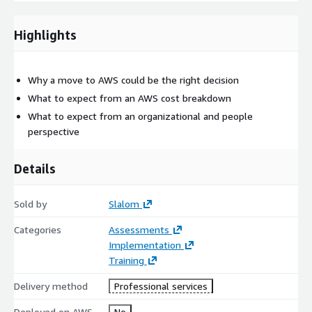
Strategy, Pillars of Cloud - Infrastructure, Security,
Operations, People, Other Cloud Considerations (App
Highlights
Development, Governance)
Where You're Starting
- Deep Dive on 4 Pillars (30 min
each) Infrastructure, Security, Operations, People
Why a move to AWS could be the right decision
How You’ll Get There
- Prioritization Matrix & Align to
What to expect from an AWS cost breakdown
Timeline
What to expect from an organizational and people
Wrap Up & Next Steps
- Open Discussion, Q&A & Next
perspective
Steps
AWS services to be discussed: EC2, S3, Application Migration
Details
Service, AWS Systems Manager, and more..
Sold by
Slalom
Categories
Assessments
Implementation
Training
Delivery method
Professional services
Deployed on AWS
No