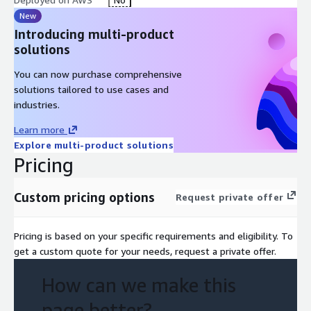
New
Introducing multi-product
solutions
You can now purchase comprehensive
solutions tailored to use cases and
industries.
Learn more
Explore multi-product solutions
Pricing
Custom pricing options
Request private offer
Pricing is based on your specific requirements and eligibility. To
get a custom quote for your needs, request a private offer.
How can we make this
page better?