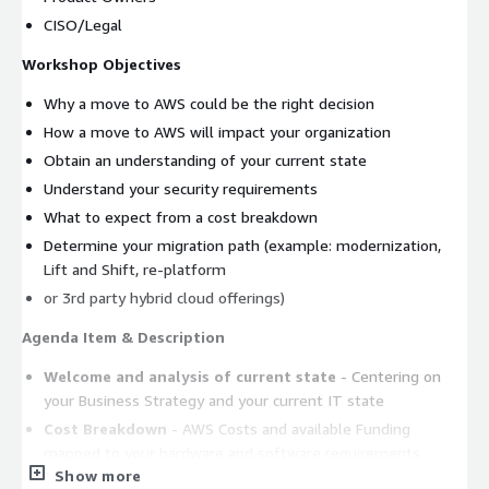
CISO/Legal
Workshop Objectives
Why a move to AWS could be the right decision
How a move to AWS will impact your organization
Obtain an understanding of your current state
Understand your security requirements
What to expect from a cost breakdown
Determine your migration path (example: modernization,
Lift and Shift, re-platform
or 3rd party hybrid cloud offerings)
Agenda Item & Description
Welcome and analysis of current state
- Centering on
your Business Strategy and your current IT state
Cost Breakdown
- AWS Costs and available Funding
mapped to your hardware and software requirements
Show more
Building Blocks of Cloud
- Centering on your Business