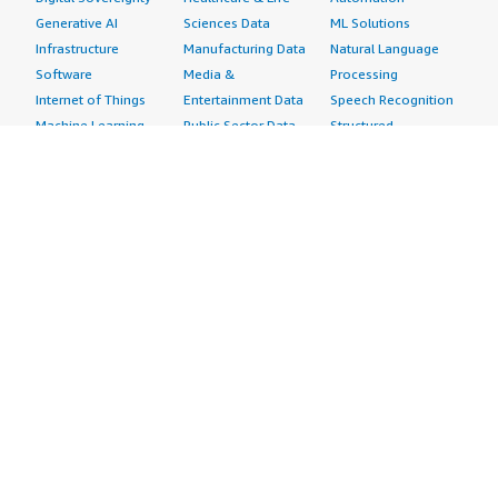
Generative AI
Sciences Data
ML Solutions
Infrastructure
Manufacturing Data
Natural Language
Software
Media &
Processing
Internet of Things
Entertainment Data
Speech Recognition
Machine Learning
Public Sector Data
Structured
Managed Services
Resources Data
Text
Providers
Retail, Location &
Video
Migration
Marketing Data
Professional
Security
Telecommunications
Services
Advertising &
Data
Assessments
Marketing
DevOps
Implementation
Energy
Agile Lifecycle
Managed Services
Engineering,
Management
Premium Support
Construction & Real
Application
Training
Estate
Development
Resources
Financial Services
Application Servers
All resources
Healthcare
Application Stacks
Developer tools &
Industrial
Continuous
tutorials
Life Sciences
Integration and
Blog