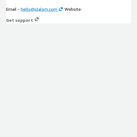
Email -
hello@slalom.com
Website:
Get support