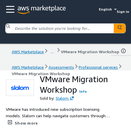
English
Sign in
AWS Marketplace
...
VMware Migration Workshop​
AWS Marketplace
Assessments
Professional services
VMware Migration Workshop​
VMware Migration
Workshop​
Info
Sold by:
Slalom
VMware has introduced new subscription licensing
models. Slalom can help navigate customers through
this change by breaking down why a move to the cloud
Show more
can be beneficial.​