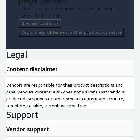
Tell us how we can improve this page, or report an
issue with this product.
Give us feedback
Report a problem with this product or seller
Legal
Content disclaimer
Vendors are responsible for their product descriptions and
other product content. AWS does not warrant that vendors'
product descriptions or other product content are accurate,
complete, reliable, current, or error-free.
Support
Vendor support