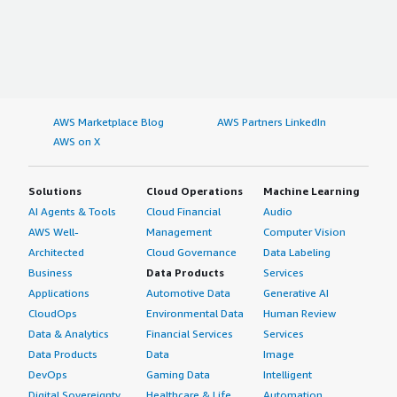
AWS Marketplace Blog
AWS Partners LinkedIn
AWS on X
Solutions
Cloud Operations
Machine Learning
AI Agents & Tools
Cloud Financial
Audio
AWS Well-
Management
Computer Vision
Architected
Cloud Governance
Data Labeling
Business
Data Products
Services
Applications
Automotive Data
Generative AI
CloudOps
Environmental Data
Human Review
Data & Analytics
Financial Services
Services
Data Products
Data
Image
DevOps
Gaming Data
Intelligent
Digital Sovereignty
Healthcare & Life
Automation