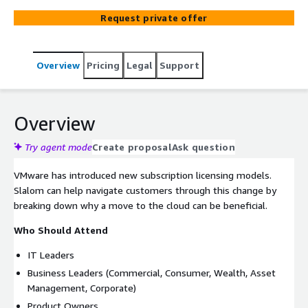
Request private offer
Overview
Pricing
Legal
Support
Overview
Try agent mode
Create proposal
Ask question
VMware has introduced new subscription licensing models.
Slalom can help navigate customers through this change by
breaking down why a move to the cloud can be beneficial.
Who Should Attend
IT Leaders
Business Leaders (Commercial, Consumer, Wealth, Asset
Management, Corporate)
Product Owners