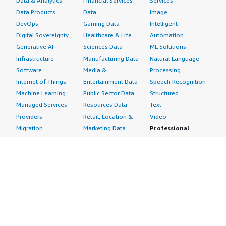
Data & Analytics
Financial Services
Services
Data Products
Data
Image
DevOps
Gaming Data
Intelligent
Digital Sovereignty
Healthcare & Life
Automation
Generative AI
Sciences Data
ML Solutions
Infrastructure
Manufacturing Data
Natural Language
Software
Media &
Processing
Internet of Things
Entertainment Data
Speech Recognition
Machine Learning
Public Sector Data
Structured
Managed Services
Resources Data
Text
Providers
Retail, Location &
Video
Migration
Marketing Data
Professional
Security
Telecommunications
Services
Advertising &
Data
Assessments
Marketing
DevOps
Implementation
Energy
Agile Lifecycle
Managed Services
Engineering,
Management
Premium Support
Construction & Real
Application
Training
Estate
Development
Resources
Financial Services
Application Servers
All resources