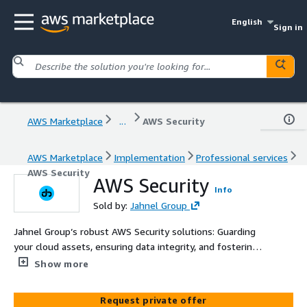
English
Sign in
AWS Marketplace
...
AWS Security
AWS Marketplace
Implementation
Professional services
AWS Security
AWS Security
Info
Sold by:
Jahnel Group
Jahnel Group’s robust AWS Security solutions: Guarding
your cloud assets, ensuring data integrity, and fostering a
culture of security excellence.
Show more
Request private offer