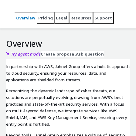
Overview
Pricing
Legal
Resources
Support
Overview
Try agent mode
Create proposal
Ask question
In partnership with AWS, Jahnel Group offers a holistic approach
to cloud security, ensuring your resources, data, and
applications are shielded from threats.
Recognizing the dynamic landscape of cyber threats, our
solutions are perpetually evolving, drawing from AWS's best
practices and state-of-the-art security services. With a focus
on multi-layered defense, we integrate services like AWS
Shield, IAM, and AWS Key Management Service, ensuring every
entry point is fortified.
Beyond tools, Jahnel Group emphasizes a culture of security-