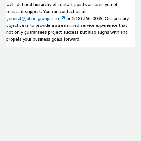
well-defined hierarchy of contact points assures you of
constant support. You can contact us at
general@jahnelgroup.com
or (518) 356-0039. Our primary
objective is to provide a streamlined service experience that
not only guarantees project success but also aligns with and
propels your business goals forward.