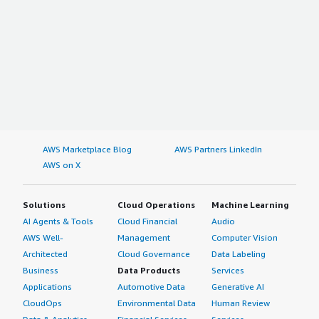
AWS Marketplace Blog
AWS Partners LinkedIn
AWS on X
Solutions
Cloud Operations
Machine Learning
AI Agents & Tools
Cloud Financial
Audio
AWS Well-
Management
Computer Vision
Architected
Cloud Governance
Data Labeling
Business
Data Products
Services
Applications
Automotive Data
Generative AI
CloudOps
Environmental Data
Human Review