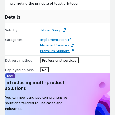
promoting the principle of least privilege.
Details
Sold by
Jahnel Group
Categories
Implementation
Managed Services
Premium Support
Delivery method
Professional services
Deployed on AWS
No
New
Introducing multi-product
solutions
You can now purchase comprehensive
solutions tailored to use cases and
industries.