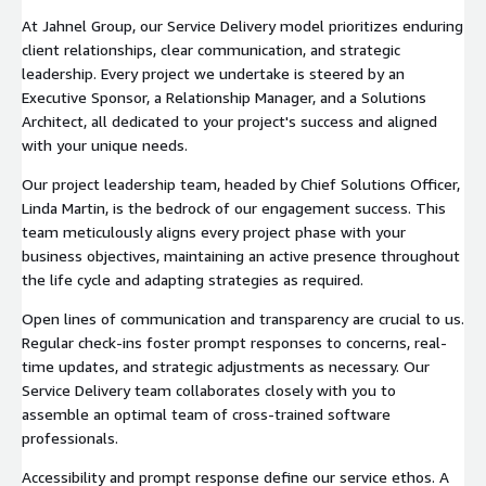
At Jahnel Group, our Service Delivery model prioritizes enduring
client relationships, clear communication, and strategic
leadership. Every project we undertake is steered by an
Executive Sponsor, a Relationship Manager, and a Solutions
Architect, all dedicated to your project's success and aligned
with your unique needs.
Our project leadership team, headed by Chief Solutions Officer,
Linda Martin, is the bedrock of our engagement success. This
team meticulously aligns every project phase with your
business objectives, maintaining an active presence throughout
the life cycle and adapting strategies as required.
Open lines of communication and transparency are crucial to us.
Regular check-ins foster prompt responses to concerns, real-
time updates, and strategic adjustments as necessary. Our
Service Delivery team collaborates closely with you to
assemble an optimal team of cross-trained software
professionals.
Accessibility and prompt response define our service ethos. A