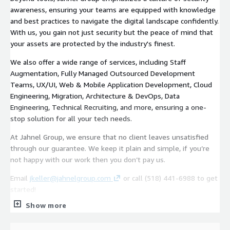
awareness, ensuring your teams are equipped with knowledge
and best practices to navigate the digital landscape confidently.
With us, you gain not just security but the peace of mind that
your assets are protected by the industry's finest.
We also offer a wide range of services, including Staff
Augmentation, Fully Managed Outsourced Development
Teams, UX/UI, Web & Mobile Application Development, Cloud
Engineering, Migration, Architecture & DevOps, Data
Engineering, Technical Recruiting, and more, ensuring a one-
stop solution for all your tech needs.
At Jahnel Group, we ensure that no client leaves unsatisfied
through our guarantee. We keep it plain and simple, if you’re
not happy with our work then you don’t pay us.
Email
jkeller@jahnelgroup.com
or call (518) 441-6988 to get
started!
Show more