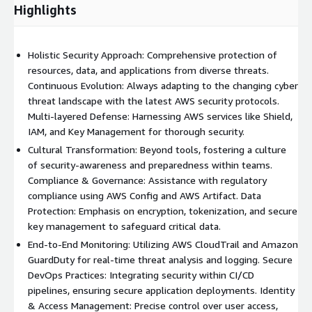
Highlights
Holistic Security Approach: Comprehensive protection of
resources, data, and applications from diverse threats.
Continuous Evolution: Always adapting to the changing cyber
threat landscape with the latest AWS security protocols.
Multi-layered Defense: Harnessing AWS services like Shield,
IAM, and Key Management for thorough security.
Cultural Transformation: Beyond tools, fostering a culture
of security-awareness and preparedness within teams.
Compliance & Governance: Assistance with regulatory
compliance using AWS Config and AWS Artifact. Data
Protection: Emphasis on encryption, tokenization, and secure
key management to safeguard critical data.
End-to-End Monitoring: Utilizing AWS CloudTrail and Amazon
GuardDuty for real-time threat analysis and logging. Secure
DevOps Practices: Integrating security within CI/CD
pipelines, ensuring secure application deployments. Identity
& Access Management: Precise control over user access,