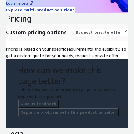
Learn more
Explore multi-product solutions
Pricing
Custom pricing options
Request private offer
Pricing is based on your specific requirements and eligibility. To
get a custom quote for your needs, request a private offer.
How can we make this
page better?
Tell us how we can improve this page, or report an
issue with this product.
Give us feedback
Report a problem with this product or seller
Legal