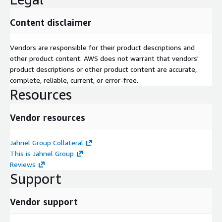
Content disclaimer
Vendors are responsible for their product descriptions and
other product content. AWS does not warrant that vendors'
product descriptions or other product content are accurate,
complete, reliable, current, or error-free.
Resources
Vendor resources
Jahnel Group Collateral
This is Jahnel Group
Reviews
Support
Vendor support