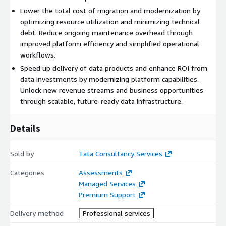
Lower the total cost of migration and modernization by
optimizing resource utilization and minimizing technical
debt. Reduce ongoing maintenance overhead through
improved platform efficiency and simplified operational
workflows.
Speed up delivery of data products and enhance ROI from
data investments by modernizing platform capabilities.
Unlock new revenue streams and business opportunities
through scalable, future‑ready data infrastructure.
Details
Sold by
Tata Consultancy Services
Categories
Assessments
Managed Services
Premium Support
Delivery method
Professional services