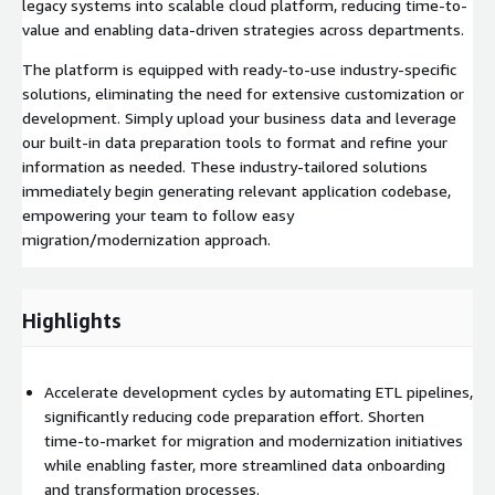
legacy systems into scalable cloud platform, reducing time-to-
value and enabling data-driven strategies across departments.
The platform is equipped with ready-to-use industry-specific
solutions, eliminating the need for extensive customization or
development. Simply upload your business data and leverage
our built-in data preparation tools to format and refine your
information as needed. These industry-tailored solutions
immediately begin generating relevant application codebase,
empowering your team to follow easy
migration/modernization approach.
Highlights
Accelerate development cycles by automating ETL pipelines,
significantly reducing code preparation effort. Shorten
time‑to‑market for migration and modernization initiatives
while enabling faster, more streamlined data onboarding
and transformation processes.