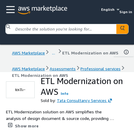
English
Sign in
AWS Marketplace
...
ETL Modernization on AWS
AWS Marketplace
Assessments
Professional services
ETL Modernization on AWS
ETL Modernization on
AWS
Info
Sold by:
Tata Consultancy Services
ETL Modernization solution on AWS simplifies the
analysis of design document & source code, providing an
end-to-end data platform to generate corresponding
Show more
code in different languages and different platforms. This