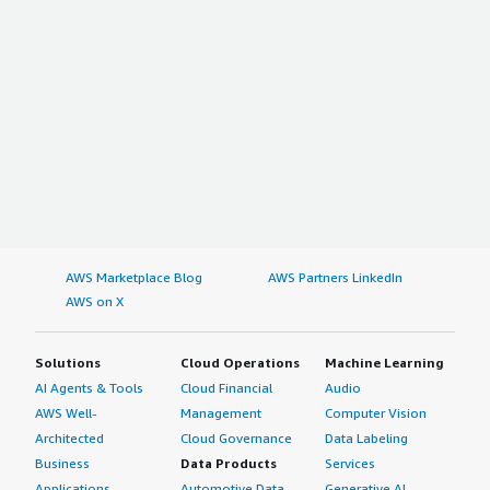
AWS Marketplace Blog
AWS Partners LinkedIn
AWS on X
Solutions
Cloud Operations
Machine Learning
AI Agents & Tools
Cloud Financial
Audio
AWS Well-
Management
Computer Vision
Architected
Cloud Governance
Data Labeling
Business
Data Products
Services
Applications
Automotive Data
Generative AI