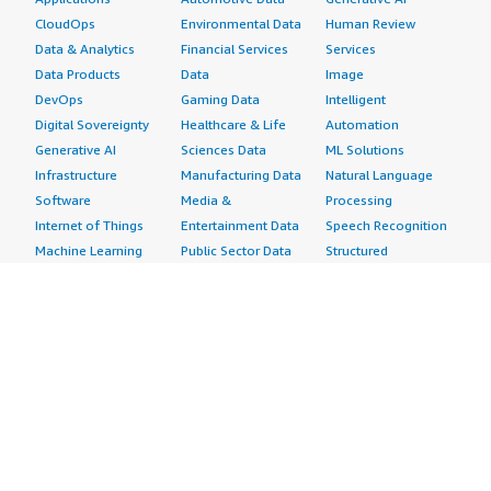
CloudOps
Environmental Data
Human Review
Data & Analytics
Financial Services
Services
Data Products
Data
Image
DevOps
Gaming Data
Intelligent
Digital Sovereignty
Healthcare & Life
Automation
Generative AI
Sciences Data
ML Solutions
Infrastructure
Manufacturing Data
Natural Language
Software
Media &
Processing
Internet of Things
Entertainment Data
Speech Recognition
Machine Learning
Public Sector Data
Structured
Managed Services
Resources Data
Text
Providers
Retail, Location &
Video
Migration
Marketing Data
Professional
Security
Telecommunications
Services
Advertising &
Data
Assessments
Marketing
DevOps
Implementation
Energy
Agile Lifecycle
Managed Services
Engineering,
Management
Premium Support
Construction & Real
Application
Training