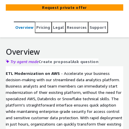
solution provides a user interface (UI) to convert source
Request private offer
codes & design documents into corresponding ETL code
in target environments (AWS, Databricks, Snowflake).
Overview
Pricing
Legal
Resources
Support
Overview
Try agent mode
Create proposal
Ask question
ETL Modernization on AWS
- Accelerate your business
decision-making with our streamlined data analytics platform.
Business analysts and team members can immediately start
modernization of their existing platform, without the need for
specialized AWS, Databricks or Snowflake technical skills. The
platform's straightforward interface ensures quick adoption
while maintaining enterprise-grade security for access control
and sensitive customer data protection. With rapid deployment
in just hours, organizations can quickly transform their existing