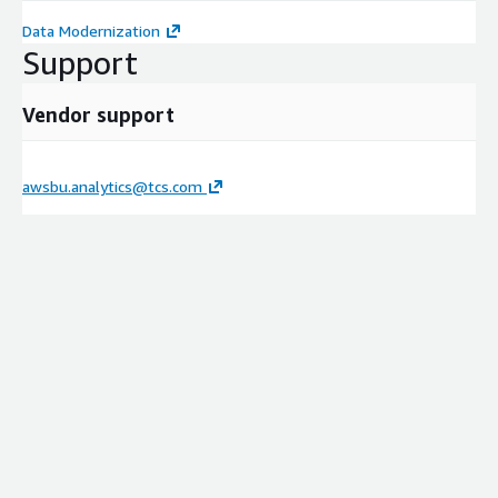
Data Modernization
Support
Vendor support
awsbu.analytics@tcs.com