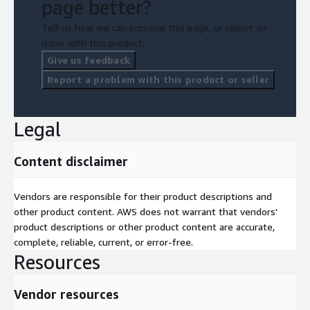
page better?
Tell us how we can improve this page, or report an
issue with this product.
Give us feedback
Report a problem with this product or seller
Legal
Content disclaimer
Vendors are responsible for their product descriptions and
other product content. AWS does not warrant that vendors'
product descriptions or other product content are accurate,
complete, reliable, current, or error-free.
Resources
Vendor resources