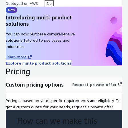
Deployed on AWS
No
New
Introducing multi-product
solutions
You can now purchase comprehensive
solutions tailored to use cases and
industries.
Learn more
Explore multi-product solutions
Pricing
Custom pricing options
Request private offer
Pricing is based on your specific requirements and eligibility. To
get a custom quote for your needs, request a private offer.
How can we make this