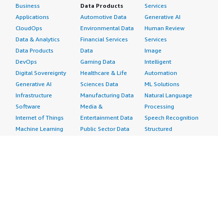
Business
Data Products
Services
Applications
Automotive Data
Generative AI
CloudOps
Environmental Data
Human Review
Data & Analytics
Financial Services
Services
Data Products
Data
Image
DevOps
Gaming Data
Intelligent
Digital Sovereignty
Healthcare & Life
Automation
Generative AI
Sciences Data
ML Solutions
Infrastructure
Manufacturing Data
Natural Language
Software
Media &
Processing
Internet of Things
Entertainment Data
Speech Recognition
Machine Learning
Public Sector Data
Structured
Managed Services
Resources Data
Text
Providers
Retail, Location &
Video
Migration
Marketing Data
Professional
Security
Telecommunications
Services
Advertising &
Data
Assessments
Marketing
DevOps
Implementation
Energy
Agile Lifecycle
Managed Services