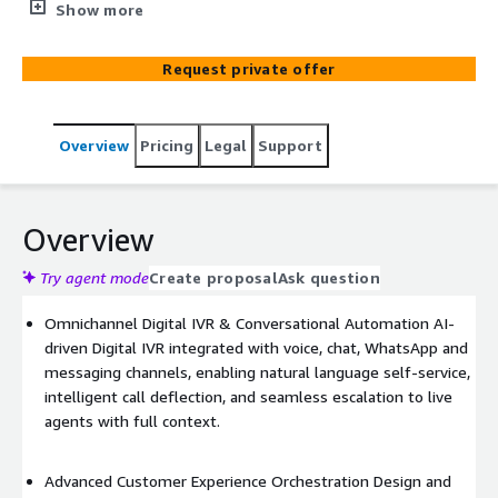
side, the Genesys Digital IVR enables AI-driven self-
Show more
service across voice and digital channels, with intelligent
journey orchestration and seamless escalation to human
Request private offer
agents. Supported by real-time analytics, the solution is
delivered end-to-end by EDX, including design,
integration, deployment and ongoing managed services.
Overview
Pricing
Legal
Support
Overview
Try agent mode
Create proposal
Ask question
Omnichannel Digital IVR & Conversational Automation AI-
driven Digital IVR integrated with voice, chat, WhatsApp and
messaging channels, enabling natural language self-service,
intelligent call deflection, and seamless escalation to live
agents with full context.
Advanced Customer Experience Orchestration Design and