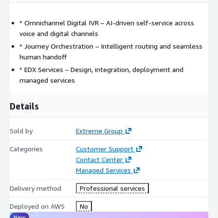
* Omnichannel Digital IVR – AI-driven self-service across
voice and digital channels
* Journey Orchestration – Intelligent routing and seamless
human handoff
* EDX Services – Design, integration, deployment and
managed services
Details
Sold by
Extreme Group
Categories
Customer Support
Contact Center
Managed Services
Delivery method
Professional services
Deployed on AWS
No
New