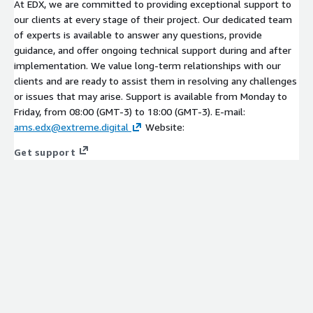
At EDX, we are committed to providing exceptional support to
our clients at every stage of their project. Our dedicated team
of experts is available to answer any questions, provide
guidance, and offer ongoing technical support during and after
implementation. We value long-term relationships with our
clients and are ready to assist them in resolving any challenges
or issues that may arise. Support is available from Monday to
Friday, from 08:00 (GMT-3) to 18:00 (GMT-3). E-mail:
ams.edx@extreme.digital
Website:
Get support