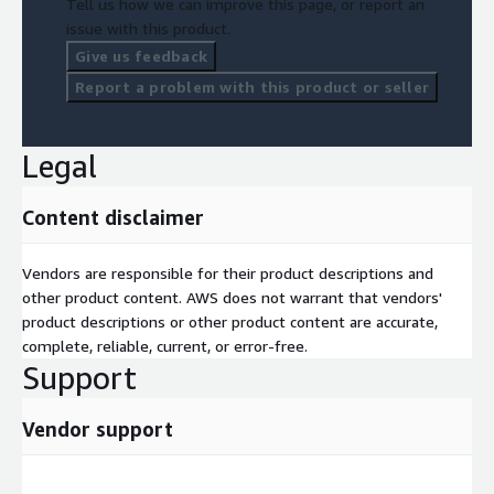
Tell us how we can improve this page, or report an
issue with this product.
Give us feedback
Report a problem with this product or seller
Legal
Content disclaimer
Vendors are responsible for their product descriptions and
other product content. AWS does not warrant that vendors'
product descriptions or other product content are accurate,
complete, reliable, current, or error-free.
Support
Vendor support