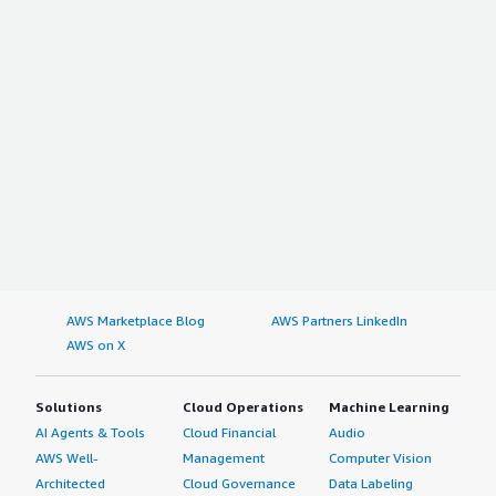
AWS Marketplace Blog
AWS Partners LinkedIn
AWS on X
Solutions
Cloud Operations
Machine Learning
AI Agents & Tools
Cloud Financial
Audio
AWS Well-
Management
Computer Vision
Architected
Cloud Governance
Data Labeling