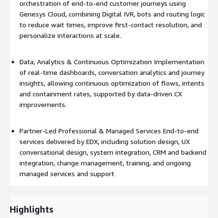
orchestration of end-to-end customer journeys using
Genesys Cloud, combining Digital IVR, bots and routing logic
to reduce wait times, improve first-contact resolution, and
personalize interactions at scale.
Data, Analytics & Continuous Optimization Implementation
of real-time dashboards, conversation analytics and journey
insights, allowing continuous optimization of flows, intents
and containment rates, supported by data-driven CX
improvements.
Partner-Led Professional & Managed Services End-to-end
services delivered by EDX, including solution design, UX
conversational design, system integration, CRM and backend
integration, change management, training, and ongoing
managed services and support
Highlights