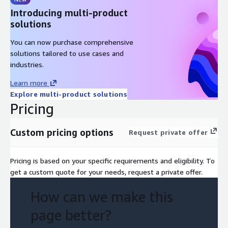
Introducing multi-product
solutions
You can now purchase comprehensive
solutions tailored to use cases and
industries.
Learn more
Explore multi-product solutions
Pricing
Custom pricing options
Request private offer
Pricing is based on your specific requirements and eligibility. To
get a custom quote for your needs, request a private offer.
How can we make this
page better?