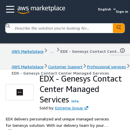
English
Sign in
AWS Marketplace
...
EDX - Genesys Contact Center Managed Services
AWS Marketplace
Customer Support
Professional services
EDX - Genesys Contact Center Managed Services
EDX - Genesys Contact
Center Managed
Services
Info
Sold by:
Extreme Group
EDX delivers personalized and unique managed services
for Genesys solution. With our delivery team by your