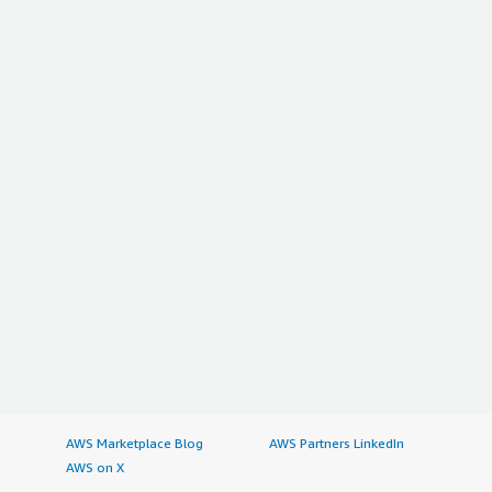
AWS Marketplace Blog
AWS Partners LinkedIn
AWS on X