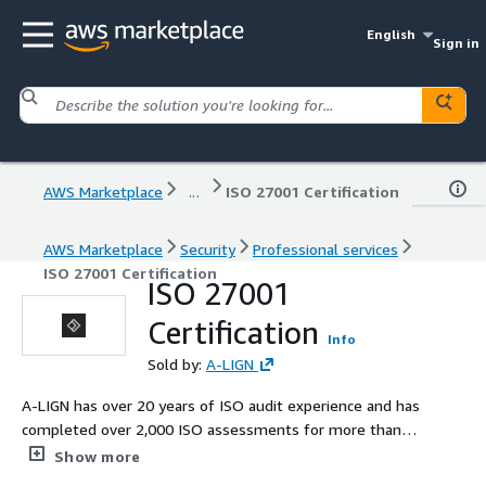
English
Sign in
AWS Marketplace
...
ISO 27001 Certification
AWS Marketplace
Security
Professional services
ISO 27001 Certification
ISO 27001
Certification
Info
Sold by:
A-LIGN
A-LIGN has over 20 years of ISO audit experience and has
completed over 2,000 ISO assessments for more than
4,000 global cybersecurity clients, earning a 96% client
Show more
satisfaction rating. Our ISO 27001 practice offers a