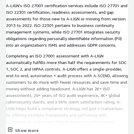
A-LIGN's ISO 27001 certification services include ISO 27701 and
ISO 22301 certification, readiness assessments, and gap
assessments for those new to A-LIGN or moving from version
2013 to 2022. ISO 22301 pertains to business continuity
management systems, while ISO 27701 integrates security
obligations regarding personally identifiable information (PII)
into an organization's ISMS and addresses GDPR concerns.
Completing an ISO 27001 assessment with A-LIGN
automatically fulfills more than half the requirements for SOC
1, SOC 2, and HIPAA controls. A-LIGN offers a single-provider,
end-to-end, automation + audit process with A-SCEND, allowing
customers to do more with fewer resources and save time and
money without adding headcount. A-LIGN has 2K+ ISO
assessments, 20+ years of ISO audit experience, 4K+ global
cybersecurity clients, and a 96% client satisfaction rating. A-
LIGN helps build a compliance strategy, not just a transaction,
by offering multiple frameworks and partnering with
customers to understand their business resulting in less
duplication of requests and less effort to complete the audit.
Show more