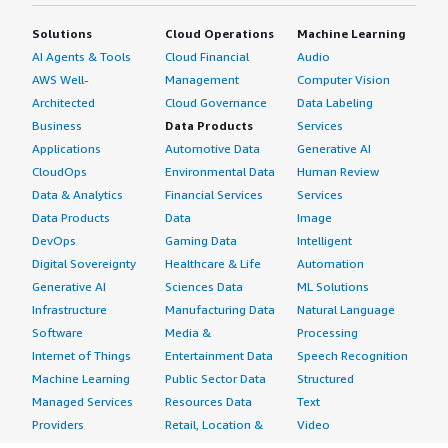
Solutions
Cloud Operations
Machine Learning
AI Agents & Tools
Cloud Financial
Audio
AWS Well-
Management
Computer Vision
Architected
Cloud Governance
Data Labeling
Business
Data Products
Services
Applications
Automotive Data
Generative AI
CloudOps
Environmental Data
Human Review
Data & Analytics
Financial Services
Services
Data Products
Data
Image
DevOps
Gaming Data
Intelligent
Digital Sovereignty
Healthcare & Life
Automation
Generative AI
Sciences Data
ML Solutions
Infrastructure
Manufacturing Data
Natural Language
Software
Media &
Processing
Internet of Things
Entertainment Data
Speech Recognition
Machine Learning
Public Sector Data
Structured
Managed Services
Resources Data
Text
Providers
Retail, Location &
Video
Migration
Marketing Data
Professional