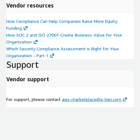
Vendor resources
How Compliance Can Help Companies Raise More Equity
Funding
How SOC 2 and ISO 27001 Create Business Value for Your
Organization
Which Security Compliance Assessment is Right for Your
Organization – Part 1
Support
Vendor support
For support, please contact
aws-marketplace@a-lign.com