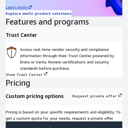
policies and objectives
Learn more
Identifying any areas of nonconformity and recommending
Explore multi-product solutions
corrective actions
Features and programs
Providing the organization with a report of the audit
findings, including any nonconformities, observations, and
Trust Center
recommendations for improvement.
The two-stage approach provides a systematic and thorough
Access real-time vendor security and compliance
assessment of the organization's ISMS, allowing any
information through their Trust Center powered by
deficiencies to be identified and remedied before certification.
Drata or Vanta. Review certifications and security
This approach ensures that the certification process is rigorous
standards before purchase.
and that the organization's ISMS meets the requirements of
View Trust Center
ISO 27001.
Pricing
For custom pricing and audit packaging or demo, please contact
Custom pricing options
Request private offer
aws-marketplace@a-lign.com
Pricing is based on your specific requirements and eligibility. To
get a custom quote for your needs, request a private offer.