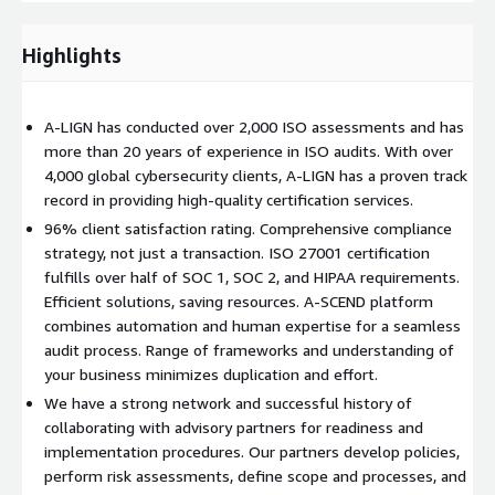
A-LIGN also has an extensive network and proven track record
of working with advisory partners who can help complete the
readiness and implementation procedures.
Highlights
ISO 27001 certifications are broken up into two stages to
ensure that the organization's Information Security
A-LIGN has conducted over 2,000 ISO assessments and has
Management System (ISMS) meets the standard's
more than 20 years of experience in ISO audits. With over
requirements.
4,000 global cybersecurity clients, A-LIGN has a proven track
record in providing high-quality certification services.
Stage 1 and Stage 2 Activities for ISO 27001 Certification:
96% client satisfaction rating. Comprehensive compliance
Stage 1:
strategy, not just a transaction. ISO 27001 certification
fulfills over half of SOC 1, SOC 2, and HIPAA requirements.
During Stage 1, A-LIGN will review the organization's ISMS
Efficient solutions, saving resources. A-SCEND platform
documentation to ensure that it meets the requirements of
combines automation and human expertise for a seamless
ISO 27001. A-LIGN will also verify the organization's readiness
audit process. Range of frameworks and understanding of
for a Stage 2 audit. This stage is typically completed on-site,
your business minimizes duplication and effort.
although it can also be done remotely.
We have a strong network and successful history of
The objectives of the Stage 1 audit include:
collaborating with advisory partners for readiness and
implementation procedures. Our partners develop policies,
Reviewing the organization's ISMS documentation
perform risk assessments, define scope and processes, and
Confirming that the documentation is complete and meets