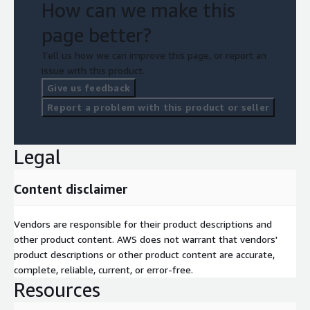
How can we make this
page better?
Tell us how we can improve this page, or report an
issue with this product.
Give us feedback
Report a problem with this product or seller
Legal
Content disclaimer
Vendors are responsible for their product descriptions and
other product content. AWS does not warrant that vendors'
product descriptions or other product content are accurate,
complete, reliable, current, or error-free.
Resources