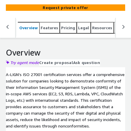
comprehensive compliance solution that saves time and
Request private offer
resources by automatically fulfilling more than half the
requirements for SOC 1, SOC 2, and HIPAA controls. With
A-SCEND, our automated evidence collection SaaS
Overview
Features
Pricing
Legal
Resources
Suppor
compliance management tool, and our partnership
approach to understand your business, we can help build
a compliance strategy that works for you. Additionally,
we have a proven track record of working with advisory
Overview
partners to complete readiness and implementation
procedures. It's important to note that the implementer
Try agent mode
Create proposal
Ask question
and auditor must be two separate firms.
A-LIGN's ISO 27001 certification services offer a comprehensive
solution for companies looking to demonstrate conformity of
their Information Security Management System (ISMS) of the
in-scope AWS services (EC2, S3, RDS, Lambda, VPC, CloudWatch
Logs, etc.) with international standards. This certification
provides assurance to customers and stakeholders that a
company can manage the security of their digital and physical
assets, reduce the likelihood and impact of security incidents,
and identify issues through nonconformities.