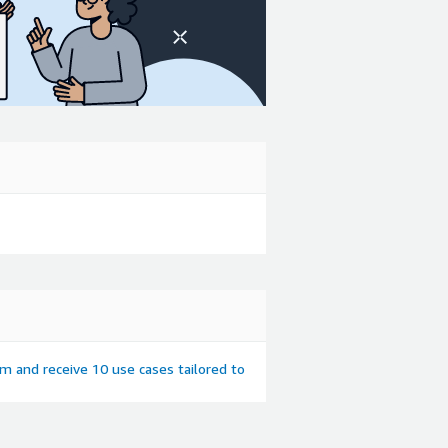
em and receive 10 use cases tailored to