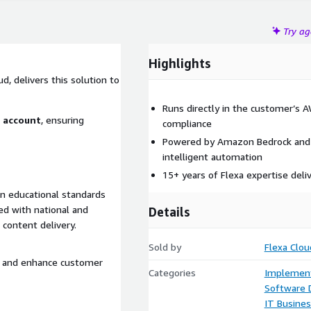
Try a
Highlights
d, delivers this solution to
Runs directly in the customer’s 
S account
, ensuring
compliance
Powered by Amazon Bedrock and 
intelligent automation
15+ years of Flexa expertise deli
on educational standards
ed with national and
Details
 content delivery.
Sold by
Flexa Clou
s, and enhance customer
Categories
Implement
Software
IT Busine