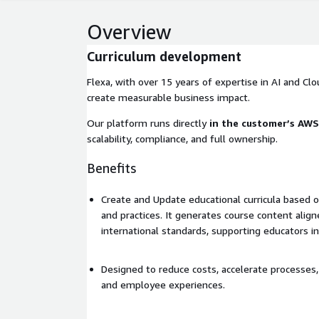
Overview
Curriculum development
Flexa, with over 15 years of expertise in AI and Clou
create measurable business impact.
Our platform runs directly
in the customer’s AW
scalability, compliance, and full ownership.
Benefits
Create and Update educational curricula based 
and practices. It generates course content align
international standards, supporting educators in
Designed to reduce costs, accelerate processe
and employee experiences.