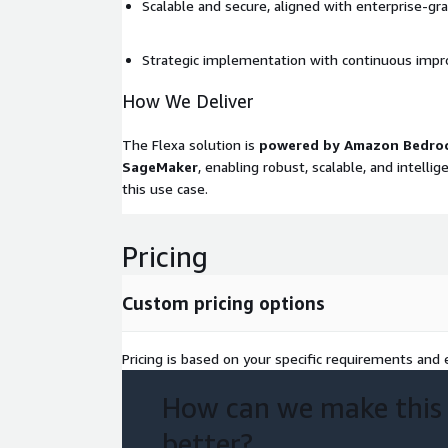
Scalable and secure, aligned with enterprise-gr
Strategic implementation with continuous imp
How We Deliver
The Flexa solution is
powered by Amazon Bedro
SageMaker
, enabling robust, scalable, and intelli
this use case.
Pricing
Custom pricing options
Pricing is based on your specific requirements and e
How can we make this
better?