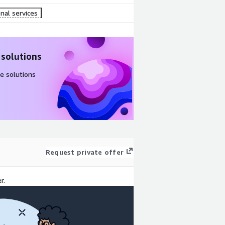
nal services
 solutions
e solutions
Request private offer
r.