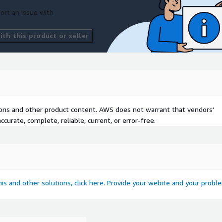
ort an issue with
th this product or seller
tions and other product content. AWS does not warrant that vendors'
curate, complete, reliable, current, or error-free.
this and other solutions, click here. Provide your webite and your probl