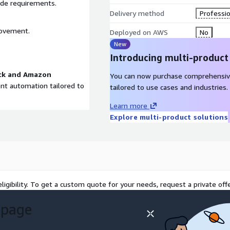
ade requirements.
Delivery method
Professio
rovement.
Deployed on AWS
No
New
Introducing multi-product
ck and Amazon
You can now purchase comprehensiv
gent automation tailored to
tailored to use cases and industries.
Learn more
Explore multi-product solutions
ligibility. To get a custom quote for your needs, request a private offe
 page