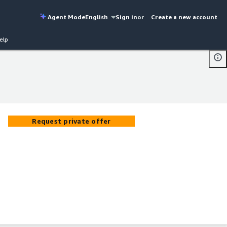
Agent Mode
English
Sign in
or
Create a new account
elp
Request private offer