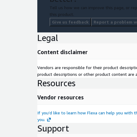
Tell us how we can improve this page, or rep
this product.
Give us feedback
Report a problem wi
Legal
Content disclaimer
Vendors are responsible for their product descrip
product descriptions or other product content are ac
Resources
Vendor resources
If you’d like to learn how Flexa can help you with 
you.
Support