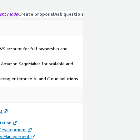
gent mode
Create proposal
Ask question
AWS account for full ownership and
Amazon SageMaker for scalable and
vering enterprise AI and Cloud solutions
d
ation
 Development
ss Management