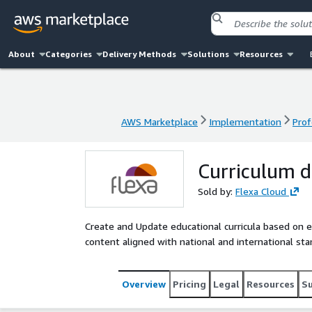
About
Categories
Delivery Methods
Solutions
Resources
AWS Marketplace
Implementation
Prof
AWS Marketplace
Implementation
Prof
Curriculum 
Sold by:
Flexa Cloud
Create and Update educational curricula based on e
content aligned with national and international sta
Overview
Pricing
Legal
Resources
S