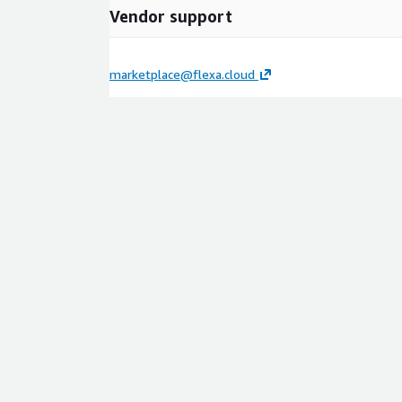
Vendor support
marketplace@flexa.cloud