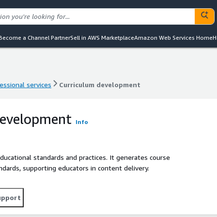
Become a Channel Partner
Sell in AWS Marketplace
Amazon Web Services Home
H
essional services
Curriculum development
essional services
Curriculum development
development
Info
ducational standards and practices. It generates course
ndards, supporting educators in content delivery.
upport