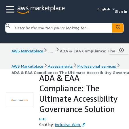
English
Sign in
AWS Marketplace
...
ADA & EAA Compliance: The Ultimate Accessibility Governance Solution
AWS Marketplace
Assessments
Professional services
ADA & EAA Compliance: The Ultimate Accessibility Govern
ADA & EAA
Compliance: The
Ultimate Accessibility
Governance Solution
Info
Sold by:
Inclusive Web