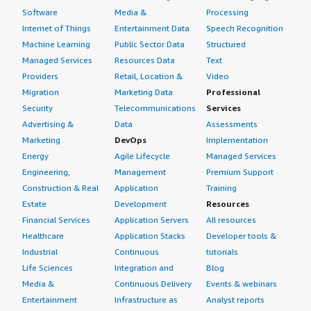
Software
Media &
Processing
Internet of Things
Entertainment Data
Speech Recognition
Machine Learning
Public Sector Data
Structured
Managed Services
Resources Data
Text
Providers
Retail, Location &
Video
Migration
Marketing Data
Professional
Security
Telecommunications
Services
Advertising &
Data
Assessments
Marketing
DevOps
Implementation
Energy
Agile Lifecycle
Managed Services
Engineering,
Management
Premium Support
Construction & Real
Application
Training
Estate
Development
Resources
Financial Services
Application Servers
All resources
Healthcare
Application Stacks
Developer tools &
Industrial
Continuous
tutorials
Life Sciences
Integration and
Blog
Media &
Continuous Delivery
Events & webinars
Entertainment
Infrastructure as
Analyst reports