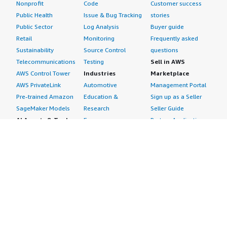
Nonprofit
Code
Customer success
Public Health
Issue & Bug Tracking
stories
Public Sector
Log Analysis
Buyer guide
Retail
Monitoring
Frequently asked
Sustainability
Source Control
questions
Telecommunications
Testing
Sell in AWS
AWS Control Tower
Industries
Marketplace
AWS PrivateLink
Automotive
Management Portal
Pre-trained Amazon
Education &
Sign up as a Seller
SageMaker Models
Research
Seller Guide
AI Agents & Tools
Energy
Partner Application
AI Security
Financial Services
Partner Success
Content Creation
Healthcare & Life
Stories
Customer Experience
Sciences
About
Personalization
Industrial
What is AWS
Customer Support
Media &
Marketplace?
Data Analysis
Entertainment
Why AWS
Finance &
Infrastructure
Marketplace?
Accounting
Software
Get started in AWS
IT Support
Backup & Recovery
Marketplace