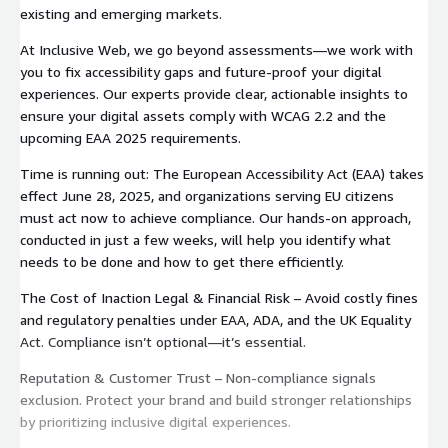
existing and emerging markets.
At Inclusive Web, we go beyond assessments—we work with
you to fix accessibility gaps and future-proof your digital
experiences. Our experts provide clear, actionable insights to
ensure your digital assets comply with WCAG 2.2 and the
upcoming EAA 2025 requirements.
Time is running out: The European Accessibility Act (EAA) takes
effect June 28, 2025, and organizations serving EU citizens
must act now to achieve compliance. Our hands-on approach,
conducted in just a few weeks, will help you identify what
needs to be done and how to get there efficiently.
The Cost of Inaction Legal & Financial Risk – Avoid costly fines
and regulatory penalties under EAA, ADA, and the UK Equality
Act. Compliance isn’t optional—it’s essential.
Reputation & Customer Trust – Non-compliance signals
exclusion. Protect your brand and build stronger relationships
by prioritizing inclusive digital experiences.