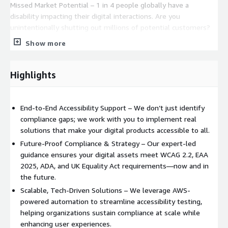
Missed Market Potential – 1 in 4 people globally have a
disability impacting their digital interactions. Are you
unintentionally shutting out millions of potential customers?
Show more
The Growing Demand for Accessibility – The 75+ age group is
the fastest-growing demographic, set to more than double in
20 years. Accessibility will be key to serving this expanding
Highlights
market.
Let’s Build a More Inclusive Digital World—Together. The
End-to-End Accessibility Support – We don’t just identify
deadline is approaching, and accessibility is no longer optional.
compliance gaps; we work with you to implement real
Partner with Inclusive Web today to ensure your digital
solutions that make your digital products accessible to all.
products are compliant, inclusive, and future-ready. Get in touch
now—before time runs out! Compliance is just the beginning—
Future-Proof Compliance & Strategy – Our expert-led
this is about transforming your digital presence into an
guidance ensures your digital assets meet WCAG 2.2, EAA
inclusive and welcoming space for everyone including your
2025, ADA, and UK Equality Act requirements—now and in
customers with a disability. Leveraging the power of AWS
the future.
services, we assess and enhance your compliance levels with
Scalable, Tech-Driven Solutions – We leverage AWS-
precision. AWS Cloudwatch AWS Cloudfront AWS X-Ray AWS
powered automation to streamline accessibility testing,
Cloudtrail AWS Devicefarm and to make this a sustained, scaled
helping organizations sustain compliance at scale while
solution through automated testing in CI: AWS CodePipeline
enhancing user experiences.