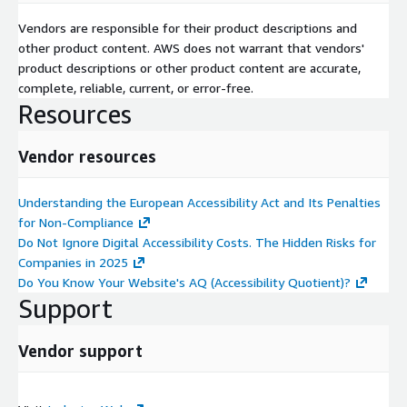
Vendors are responsible for their product descriptions and
other product content. AWS does not warrant that vendors'
product descriptions or other product content are accurate,
complete, reliable, current, or error-free.
Resources
Vendor resources
Understanding the European Accessibility Act and Its Penalties
for Non-Compliance
Do Not Ignore Digital Accessibility Costs. The Hidden Risks for
Companies in 2025
Do You Know Your Website's AQ (Accessibility Quotient)?
Support
Vendor support