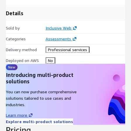
AWS Autoscaling AWS Devicefarm AWS Audit Manager
Details
Sold by
Inclusive Web
Categories
Assessments
Delivery method
Professional services
Deployed on AWS
No
New
Introducing multi-product
solutions
You can now purchase comprehensive
solutions tailored to use cases and
industries.
Learn more
Explore multi-product solutions
Pricing