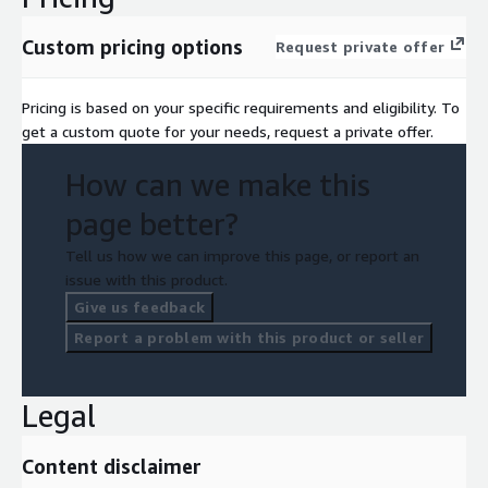
Custom pricing options
Request private offer
Pricing is based on your specific requirements and eligibility. To
get a custom quote for your needs, request a private offer.
How can we make this
page better?
Tell us how we can improve this page, or report an
issue with this product.
Give us feedback
Report a problem with this product or seller
Legal
Content disclaimer