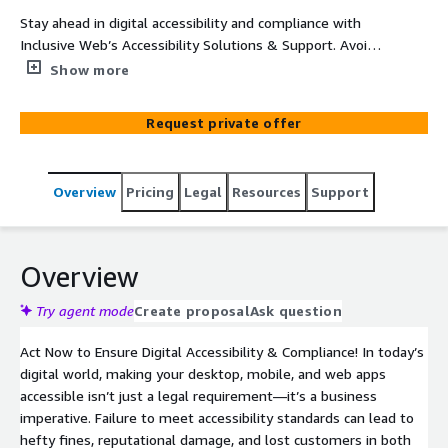
Stay ahead in digital accessibility and compliance with
Inclusive Web’s Accessibility Solutions & Support. Avoid
legal risks, protect your brand reputation, and retain
Show more
customers by meeting WCAG 2.2, ADA, and EAA
standards. Time is running out for businesses serving EU
Request private offer
citizens—ensure compliance now to avoid penalties. We
don’t just identify accessibility barriers—we partner with
you to resolve issues and implement lasting solutions,
Overview
Pricing
Legal
Resources
Support
helping you achieve universal accessibility and expand
your reach. Don’t wait—secure your digital future today!
Overview
Try agent mode
Create proposal
Ask question
Act Now to Ensure Digital Accessibility & Compliance! In today’s
digital world, making your desktop, mobile, and web apps
accessible isn’t just a legal requirement—it’s a business
imperative. Failure to meet accessibility standards can lead to
hefty fines, reputational damage, and lost customers in both