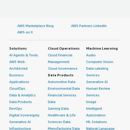
AWS Marketplace Blog
AWS Partners LinkedIn
AWS on X
Solutions
Cloud Operations
Machine Learning
AI Agents & Tools
Cloud Financial
Audio
AWS Well-
Management
Computer Vision
Architected
Cloud Governance
Data Labeling
Business
Data Products
Services
Applications
Automotive Data
Generative AI
CloudOps
Environmental Data
Human Review
Data & Analytics
Financial Services
Services
Data Products
Data
Image
DevOps
Gaming Data
Intelligent
Digital Sovereignty
Healthcare & Life
Automation
Generative AI
Sciences Data
ML Solutions
Infrastructure
Manufacturing Data
Natural Language