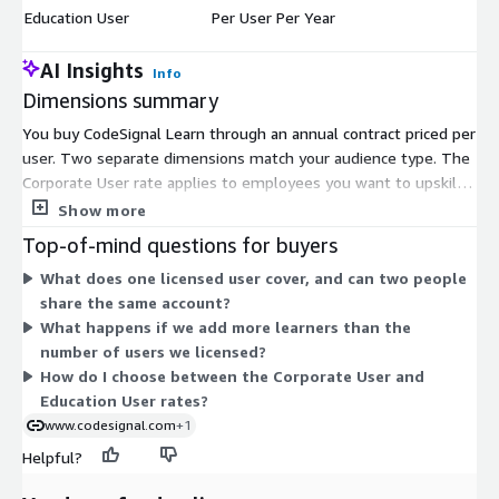
Education User
Per User Per Year
$
AI Insights
Info
Dimensions summary
You buy CodeSignal Learn through an annual contract priced per
user. Two separate dimensions match your audience type. The
Corporate User rate applies to employees you want to upskill
or reskill. The Education User rate applies to learners in
Show more
academic institution programs. Both charge one fee per user
Top-of-mind questions for buyers
for a one-year term, so your cost scales with the number of
What does one licensed user cover, and can two people
people you license. You pick the dimension that fits your
share the same account?
organization, then set the user quantity. Each named user
What happens if we add more learners than the
needs a unique account and cannot share access.
number of users we licensed?
How do I choose between the Corporate User and
Education User rates?
www.codesignal.com
+1
Helpful?