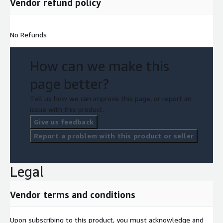
Vendor refund policy
No Refunds
How can we make this
page better?
Tell us how we can improve this page, or report an
issue with this product.
Give us feedback
Report a problem with this product or seller
Legal
Vendor terms and conditions
Upon subscribing to this product, you must acknowledge and