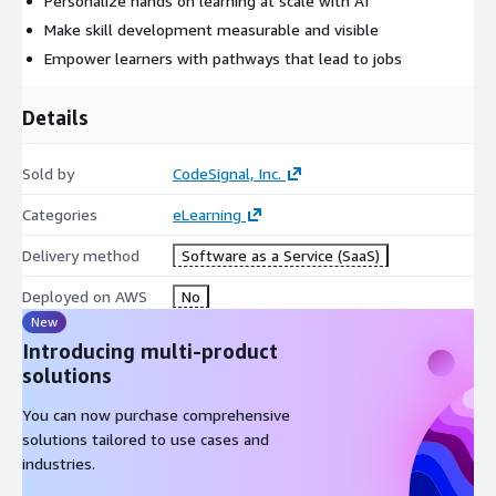
Personalize hands on learning at scale with AI
Make skill development measurable and visible
Empower learners with pathways that lead to jobs
Details
Sold by
CodeSignal, Inc.
Categories
eLearning
Delivery method
Software as a Service (SaaS)
Deployed on AWS
No
New
Introducing multi-product
solutions
You can now purchase comprehensive
solutions tailored to use cases and
industries.