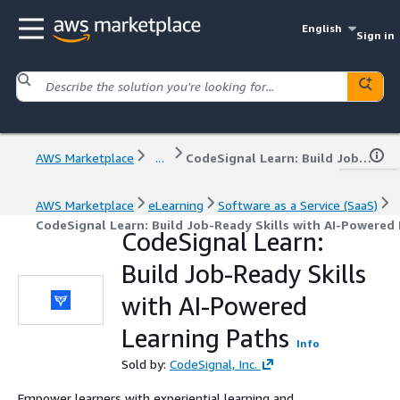
English
Sign in
AWS Marketplace
...
CodeSignal Learn: Build Job-Ready Skills with AI-Powered Learning Paths
AWS Marketplace
eLearning
Software as a Service (SaaS)
CodeSignal Learn: Build Job-Ready Skills with AI-Powered
CodeSignal Learn:
Build Job-Ready Skills
with AI-Powered
Learning Paths
Info
Sold by:
CodeSignal, Inc.
Empower learners with experiential learning and