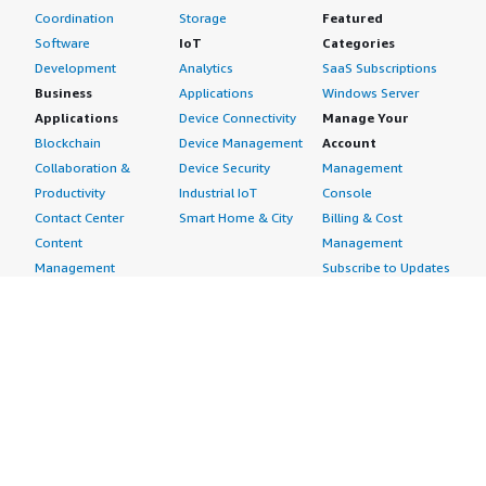
Coordination
Storage
Featured
Software
IoT
Categories
Development
Analytics
SaaS Subscriptions
Business
Applications
Windows Server
Applications
Device Connectivity
Manage Your
Blockchain
Device Management
Account
Collaboration &
Device Security
Management
Productivity
Industrial IoT
Console
Contact Center
Smart Home & City
Billing & Cost
Content
Management
Management
Subscribe to Updates
CRM
Personal
eCommerce
Information
eLearning
Payment Method
Human Resources
AWS Identity &
IT Business
Access Management
Management
Security Credentials
Project Management
Request Service Limit
Increases