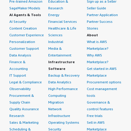
Pre-trained Amazon
Education &
Sign up as a Seller
SageMaker Models
Research
Seller Guide
AI Agents & Tools
Energy
Partner Application
AI Security
Financial Services
Partner Success
Content Creation
Healthcare & Life
Stories
Customer Experience
Sciences
About
Personalization
Industrial
What is AWS
Customer Support
Media &
Marketplace?
Data Analysis
Entertainment
Why AWS
Finance &
Infrastructure
Marketplace?
Accounting
Software
Get started in AWS
IT Support
Backup & Recovery
Marketplace
Legal & Compliance
Data Analytics
Procurement options
Observability
High Performance
Cost management
Procurement &
Computing
tools
Supply Chain
Migration
Governance &
Quality Assurance
Network
control features
Research
Infrastructure
Free trials
Sales & Marketing
Operating Systems
Sell in AWS
Scheduling &
Security
Marketplace