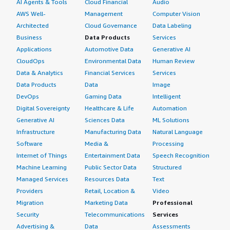
AI Agents & Tools
Cloud Financial
Audio
AWS Well-
Management
Computer Vision
Architected
Cloud Governance
Data Labeling
Business
Data Products
Services
Applications
Automotive Data
Generative AI
CloudOps
Environmental Data
Human Review
Data & Analytics
Financial Services
Services
Data Products
Data
Image
DevOps
Gaming Data
Intelligent
Digital Sovereignty
Healthcare & Life
Automation
Generative AI
Sciences Data
ML Solutions
Infrastructure
Manufacturing Data
Natural Language
Software
Media &
Processing
Internet of Things
Entertainment Data
Speech Recognition
Machine Learning
Public Sector Data
Structured
Managed Services
Resources Data
Text
Providers
Retail, Location &
Video
Migration
Marketing Data
Professional
Security
Telecommunications
Services
Advertising &
Data
Assessments