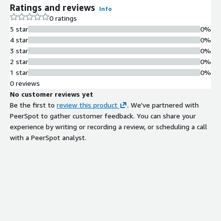
Ratings and reviews
Info
0 ratings
5 star
0%
4 star
0%
3 star
0%
2 star
0%
1 star
0%
0 reviews
No customer reviews yet
Be the first to
review this product
. We've partnered with
PeerSpot to gather customer feedback. You can share your
experience by writing or recording a review, or scheduling a call
with a PeerSpot analyst.