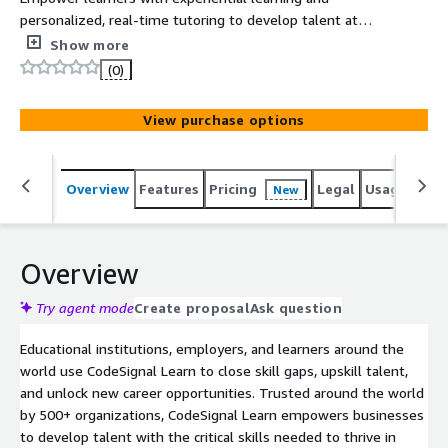
personalized, real-time tutoring to develop talent at
scale. CodeSignal Learn helps benchmark and build in-
Show more
demand skills required in competitive marketplaces with
(0)
assessments, hands-on learning, and tailored feedback.
View purchase options
Overview
Features
Pricing
Legal
Usage
Sup
New
Overview
Try agent mode
Create proposal
Ask question
Educational institutions, employers, and learners around the
world use CodeSignal Learn to close skill gaps, upskill talent,
and unlock new career opportunities. Trusted around the world
by 500+ organizations, CodeSignal Learn empowers businesses
to develop talent with the critical skills needed to thrive in