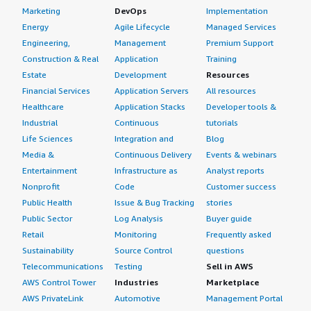
Marketing
DevOps
Implementation
Energy
Agile Lifecycle
Managed Services
Engineering,
Management
Premium Support
Construction & Real
Application
Training
Estate
Development
Resources
Financial Services
Application Servers
All resources
Healthcare
Application Stacks
Developer tools &
Industrial
Continuous
tutorials
Life Sciences
Integration and
Blog
Media &
Continuous Delivery
Events & webinars
Entertainment
Infrastructure as
Analyst reports
Nonprofit
Code
Customer success
Public Health
Issue & Bug Tracking
stories
Public Sector
Log Analysis
Buyer guide
Retail
Monitoring
Frequently asked
Sustainability
Source Control
questions
Telecommunications
Testing
Sell in AWS
AWS Control Tower
Industries
Marketplace
AWS PrivateLink
Automotive
Management Portal