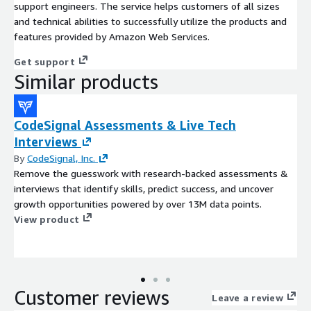
support engineers. The service helps customers of all sizes
and technical abilities to successfully utilize the products and
features provided by Amazon Web Services.
Get support
Similar products
CodeSignal Assessments & Live Tech
Interviews
By
CodeSignal, Inc.
Remove the guesswork with research-backed assessments &
interviews that identify skills, predict success, and uncover
growth opportunities powered by over 13M data points.
View product
Customer reviews
Leave a review