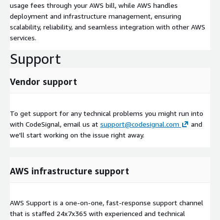
usage fees through your AWS bill, while AWS handles
deployment and infrastructure management, ensuring
scalability, reliability, and seamless integration with other AWS
services.
Support
Vendor support
To get support for any technical problems you might run into
with CodeSignal, email us at
support@codesignal.com
and
we'll start working on the issue right away.
AWS infrastructure support
AWS Support is a one-on-one, fast-response support channel
that is staffed 24x7x365 with experienced and technical