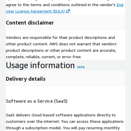
agree to the terms and conditions outlined in the vendor's
End
User License Agreement (EULA)
.
Content disclaimer
Vendors are responsible for their product descriptions and
other product content. AWS does not warrant that vendors'
product descriptions or other product content are accurate,
complete, reliable, current, or error-free.
Usage information
Info
Delivery details
Software as a Service (SaaS)
SaaS delivers cloud-based software applications directly to
customers over the internet. You can access these applications
through a subscription model. You will pay recurring monthly