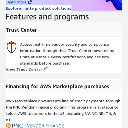
Learn more
Explore multi-product solutions
Features and programs
Trust Center
Access real-time vendor security and compliance
information through their Trust Center powered by
Drata or Vanta. Review certifications and security
standards before purchase.
View Trust Center
Financing for AWS Marketplace purchases
AWS Marketplace now accepts line of credit payments through
the PNC Vendor Finance program. This program is available to
select AWS customers in the US, excluding NV, NC, ND, TN, &
VT.