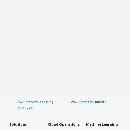
AWS Marketplace Blog
AWS Partners LinkedIn
AWS on X
Solutions
Cloud Operations
Machine Learning