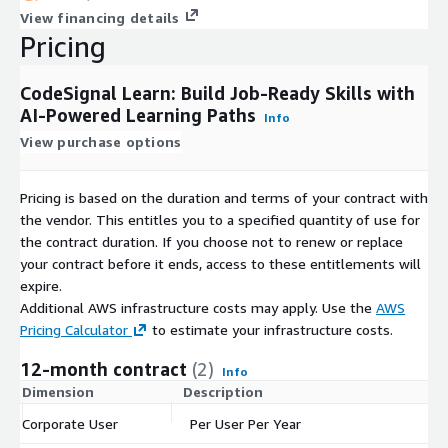
View financing details
Pricing
CodeSignal Learn: Build Job-Ready Skills with
AI-Powered Learning Paths
Info
View purchase options
Pricing is based on the duration and terms of your contract with
the vendor. This entitles you to a specified quantity of use for
the contract duration. If you choose not to renew or replace
your contract before it ends, access to these entitlements will
expire.
Additional AWS infrastructure costs may apply. Use the
AWS
Pricing Calculator
to estimate your infrastructure costs.
12-month contract
(2)
Info
Dimension
Description
C
Corporate User
Per User Per Year
$