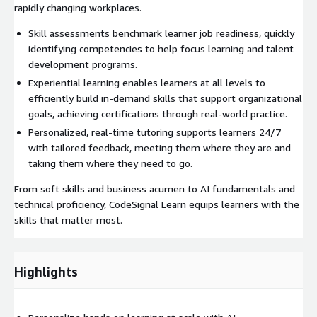
rapidly changing workplaces.
Skill assessments benchmark learner job readiness, quickly
identifying competencies to help focus learning and talent
development programs.
Experiential learning enables learners at all levels to
efficiently build in-demand skills that support organizational
goals, achieving certifications through real-world practice.
Personalized, real-time tutoring supports learners 24/7
with tailored feedback, meeting them where they are and
taking them where they need to go.
From soft skills and business acumen to AI fundamentals and
technical proficiency, CodeSignal Learn equips learners with the
skills that matter most.
Highlights