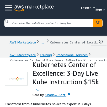
English
Sign in
AWS Marketplace
...
Kubernetes Center of Excellence: 3-Day Live Kube Instruction $15k
AWS Marketplace
Training
Professional services
Kubernetes Center of Excellence: 3-Day Live Kube Instruct
Kubernetes Center of
Excellence: 3-Day Live
Kube Instruction $15k
Info
Sold by:
Shadow-Soft
Transform from a Kubernetes novice to expert in 3 days