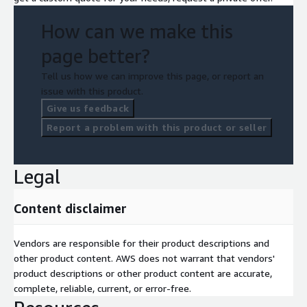
How can we make this
page better?
Tell us how we can improve this page, or report an
issue with this product.
Give us feedback
Report a problem with this product or seller
Legal
Content disclaimer
Vendors are responsible for their product descriptions and
other product content. AWS does not warrant that vendors'
product descriptions or other product content are accurate,
complete, reliable, current, or error-free.