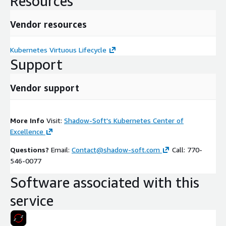
Resources
Vendor resources
Kubernetes Virtuous Lifecycle
Support
Vendor support
More Info
Visit:
Shadow-Soft's Kubernetes Center of
Excellence
Questions?
Email:
Contact@shadow-soft.com
Call: 770-
546-0077
Software associated with this
service