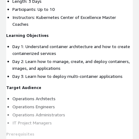
Length: 3 Days
Participants: Up to 10
Instructors: Kubernetes Center of Excellence Master
Coaches
Learning Objectives
Day 1: Understand container architecture and how to create
containerized services
Day 2: Learn how to manage, create, and deploy containers,
images, and applications
Day 3: Learn how to deploy multi-container applications
Target Audience
Operations Architects
Operations Engineers
Operations Administrators
IT Project Managers
Prerequisites