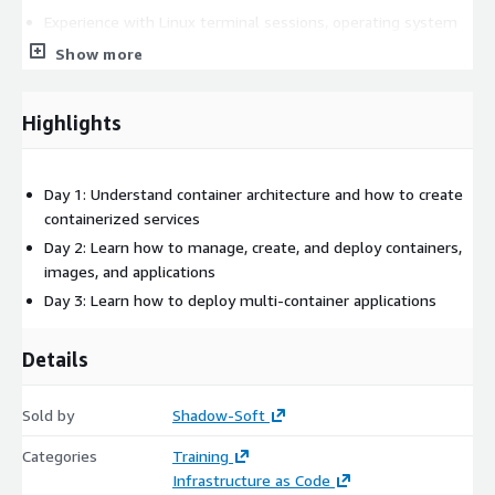
Experience with Linux terminal sessions, operating system
commands, and shell scripting
Show more
Experience with web application architectures and
corresponding technologies
Highlights
Day 1: Understand container architecture and how to create
containerized services
Day 2: Learn how to manage, create, and deploy containers,
images, and applications
Day 3: Learn how to deploy multi-container applications
Details
Sold by
Shadow-Soft
Categories
Training
Infrastructure as Code