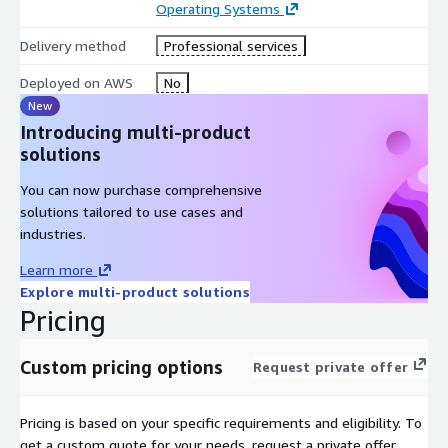
Operating Systems
Delivery method
Professional services
Deployed on AWS
No
New
Introducing multi-product
solutions
You can now purchase comprehensive
solutions tailored to use cases and
industries.
Learn more
Explore multi-product solutions
Pricing
Custom pricing options
Request private offer
Pricing is based on your specific requirements and eligibility. To
get a custom quote for your needs, request a private offer.