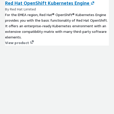
Red Hat OpenShift Kubernetes Engine
By Red Hat Limited
For the EMEA region, Red Hat® OpenShift® Kubernetes Engine
provides you with the basic functionality of Red Hat OpenShift.
It offers an enterprise-ready Kubernetes environment with an
extensive compatibility matrix with many third-party software
elements.
View product