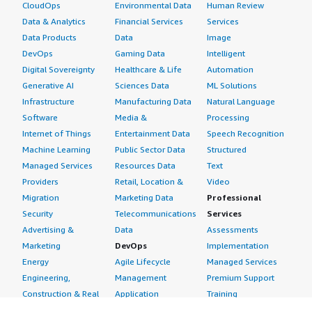
CloudOps
Environmental Data
Human Review
Data & Analytics
Financial Services
Services
Data Products
Data
Image
DevOps
Gaming Data
Intelligent
Digital Sovereignty
Healthcare & Life
Automation
Generative AI
Sciences Data
ML Solutions
Infrastructure
Manufacturing Data
Natural Language
Software
Media &
Processing
Internet of Things
Entertainment Data
Speech Recognition
Machine Learning
Public Sector Data
Structured
Managed Services
Resources Data
Text
Providers
Retail, Location &
Video
Migration
Marketing Data
Professional
Security
Telecommunications
Services
Advertising &
Data
Assessments
Marketing
DevOps
Implementation
Energy
Agile Lifecycle
Managed Services
Engineering,
Management
Premium Support
Construction & Real
Application
Training
Estate
Development
Resources