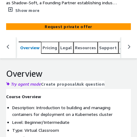
as Shadow-Soft, a Founding Partner establishing industry
standards for containers, guides you through the
Show more
fundamentals of streamlining application and service
delivery, reducing dependencies, and unifying the way
Request private offer
you manage containers and microservices.
Overview
Pricing
Legal
Resources
Support
Associa
Overview
Try agent mode
Create proposal
Ask question
Course Overview
Description: Introduction to building and managing
containers for deployment on a Kubernetes cluster
Level: Beginner/Intermediate
Type: Virtual Classroom