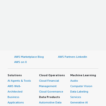
AWS Marketplace Blog
AWS Partners LinkedIn
AWS on X
Solutions
Cloud Operations
Machine Learning
AI Agents & Tools
Cloud Financial
Audio
AWS Well-
Management
Computer Vision
Architected
Cloud Governance
Data Labeling
Business
Data Products
Services
Applications
Automotive Data
Generative AI