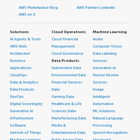
AWS Marketplace Blog
AWS Partners LinkedIn
AWS on X
Solutions
Cloud Operations
Machine Learning
AI Agents & Tools
Cloud Financial
Audio
AWS Well-
Management
Computer Vision
Architected
Cloud Governance
Data Labeling
Business
Data Products
Services
Applications
Automotive Data
Generative AI
CloudOps
Environmental Data
Human Review
Data & Analytics
Financial Services
Services
Data Products
Data
Image
DevOps
Gaming Data
Intelligent
Digital Sovereignty
Healthcare & Life
Automation
Generative AI
Sciences Data
ML Solutions
Infrastructure
Manufacturing Data
Natural Language
Software
Media &
Processing
Internet of Things
Entertainment Data
Speech Recognition
Machine Learning
Public Sector Data
Structured