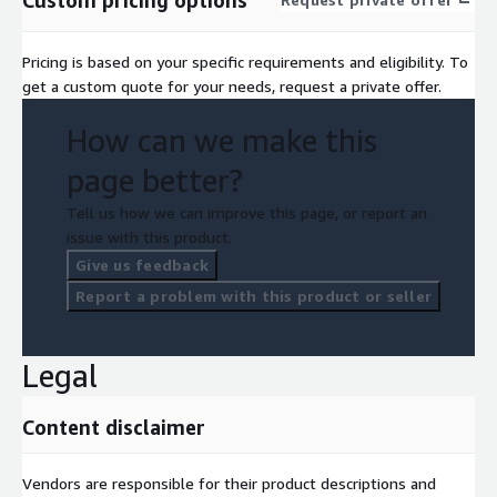
Pricing is based on your specific requirements and eligibility. To
get a custom quote for your needs, request a private offer.
How can we make this
page better?
Tell us how we can improve this page, or report an
issue with this product.
Give us feedback
Report a problem with this product or seller
Legal
Content disclaimer
Vendors are responsible for their product descriptions and