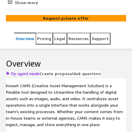
serverless AWS-native architecture.
Show more
Request private offer
Overview
Pricing
Legal
Resources
Support
Overview
Try agent mode
Create proposal
Ask question
Knowit CAMS (Creative Asset Management Solution) is a
flexible tool designed to streamline the handling of digital
assets such as images, audio, and video. It centralizes asset
operations into a single interface that works alongside your
team’s existing processes. Whether your content comes from
in-house teams or external agencies, CAMS makes it easy to
ingest, manage, and store everything in one place.