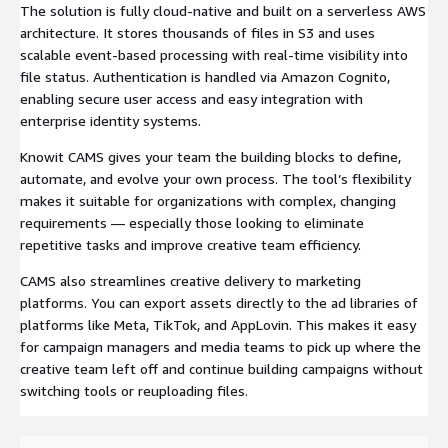
The solution is fully cloud-native and built on a serverless AWS
architecture. It stores thousands of files in S3 and uses
scalable event-based processing with real-time visibility into
file status. Authentication is handled via Amazon Cognito,
enabling secure user access and easy integration with
enterprise identity systems.
Knowit CAMS gives your team the building blocks to define,
automate, and evolve your own process. The tool’s flexibility
makes it suitable for organizations with complex, changing
requirements — especially those looking to eliminate
repetitive tasks and improve creative team efficiency.
CAMS also streamlines creative delivery to marketing
platforms. You can export assets directly to the ad libraries of
platforms like Meta, TikTok, and AppLovin. This makes it easy
for campaign managers and media teams to pick up where the
creative team left off and continue building campaigns without
switching tools or reuploading files.