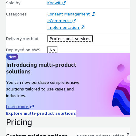
Sold by
Knowit
Categories
Content Management
eCommerce
Implementation
Delivery method
Professional services
Deployed on AWS
No
New
Introducing multi-product
solutions
You can now purchase comprehensive
solutions tailored to use cases and
industries.
Learn more
Explore multi-product solutions
Pricing
Custom pricing options
Request private offer