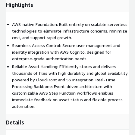
Highlights
AWS-native Foundation: Built entirely on scalable serverless
technologies to eliminate infrastructure concerns, minimize
cost, and support rapid growth.
Seamless Access Control: Secure user management and
identity integration with AWS Cognito, designed for
enterprise-grade authentication needs.
Reliable Asset Handling: Efficiently stores and delivers
thousands of files with high durability and global availability
powered by CloudFront and S3 integration. Real-Time
Processing Backbone: Event-driven architecture with
customizable AWS Step Function workflows enables
immediate feedback on asset status and flexible process
automation.
Details