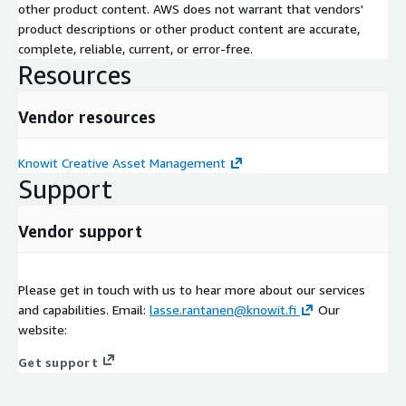
other product content. AWS does not warrant that vendors'
product descriptions or other product content are accurate,
complete, reliable, current, or error-free.
Resources
Vendor resources
Knowit Creative Asset Management
Support
Vendor support
Please get in touch with us to hear more about our services
and capabilities. Email:
lasse.rantanen@knowit.fi
Our
website:
Get support