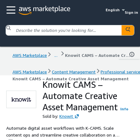
English
Sign in
AWS Marketplace
...
Knowit CAMS – Automate Creative Asset Management
AWS Marketplace
Content Management
Professional servic
Knowit CAMS – Automate Creative Asset Management
Knowit CAMS –
Automate Creative
Asset Management
Info
Sold by:
Knowit
Automate digital asset workflows with K-CAMS. Scale
content ops and streamline creative collaboration on a