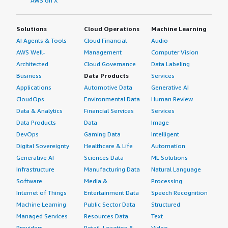
AWS on X
Solutions
Cloud Operations
Machine Learning
AI Agents & Tools
Cloud Financial
Audio
AWS Well-
Management
Computer Vision
Architected
Cloud Governance
Data Labeling
Business
Data Products
Services
Applications
Automotive Data
Generative AI
CloudOps
Environmental Data
Human Review
Data & Analytics
Financial Services
Services
Data Products
Data
Image
DevOps
Gaming Data
Intelligent
Digital Sovereignty
Healthcare & Life
Automation
Generative AI
Sciences Data
ML Solutions
Infrastructure
Manufacturing Data
Natural Language
Software
Media &
Processing
Internet of Things
Entertainment Data
Speech Recognition
Machine Learning
Public Sector Data
Structured
Managed Services
Resources Data
Text
Providers
Retail, Location &
Video