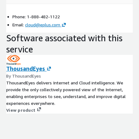
Phone: 1-888-482-1122
Email:
cloud@eplus.com
Software associated with this
service
ThousandEyes
By ThousandEyes
ThousandEyes delivers Internet and Cloud intelligence. We
provide the only collectively powered view of the Internet,
enabling enterprises to see, understand, and improve digital
experiences everywhere.
View product