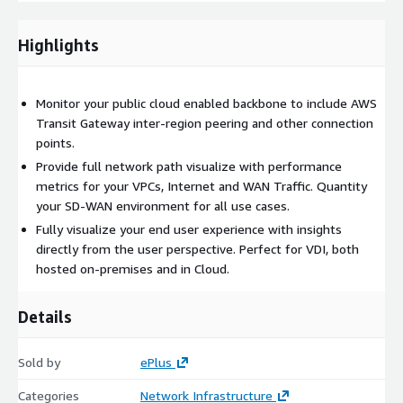
virtual desktop workloads
Browser-based synthetics to measure the experience of
Highlights
SaaS, IaaS, and PaaS workloads
Open APIs for integration into your other systems including
CI/CD pipelines
Monitor your public cloud enabled backbone to include AWS
Transit Gateway inter-region peering and other connection
Pricing
points.
Provide full network path visualize with performance
As a Cisco Gold partner, ePlus can provide pricing discounts
metrics for your VPCs, Internet and WAN Traffic. Quantity
below public Marketplace pricing. Contact us to learn more!
your SD-WAN environment for all use cases.
Fully visualize your end user experience with insights
directly from the user perspective. Perfect for VDI, both
hosted on-premises and in Cloud.
Details
Sold by
ePlus
Categories
Network Infrastructure