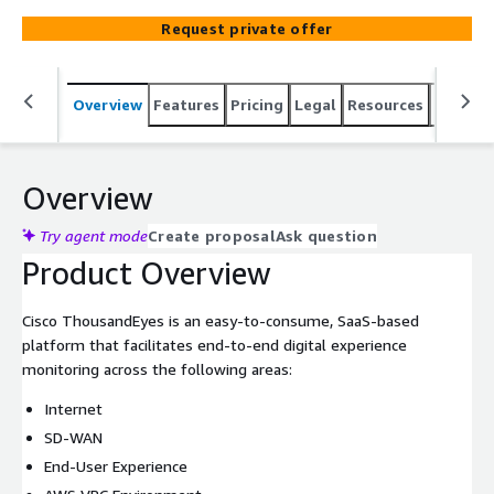
Request private offer
Overview
Features
Pricing
Legal
Resources
Suppor
Overview
Try agent mode
Create proposal
Ask question
Product Overview
Cisco ThousandEyes is an easy-to-consume, SaaS-based
platform that facilitates end-to-end digital experience
monitoring across the following areas:
Internet
SD-WAN
End-User Experience