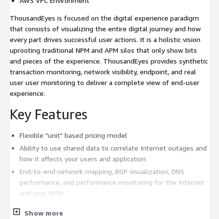
AWS VPC Environment
ThousandEyes is focused on the digital experience paradigm
that consists of visualizing the entire digital journey and how
every part drives successful user actions. It is a holistic vision
uprooting traditional NPM and APM silos that only show bits
and pieces of the experience. ThousandEyes provides synthetic
transaction monitoring, network visibility, endpoint, and real
user user monitoring to deliver a complete view of end-user
experience.
Key Features
Flexible "unit" based pricing model
Ability to use shared data to correlate Internet outages and
how it affects your users and application
End-to-end network mapping, BGP visualization, DNS
performance, and performance monitoring for the Internet
and your WAN
End user experience monitoring installed on the operating
Show more
system that provides high levels of insight especially for