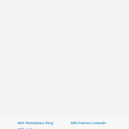
AWS Marketplace Blog
AWS Partners LinkedIn