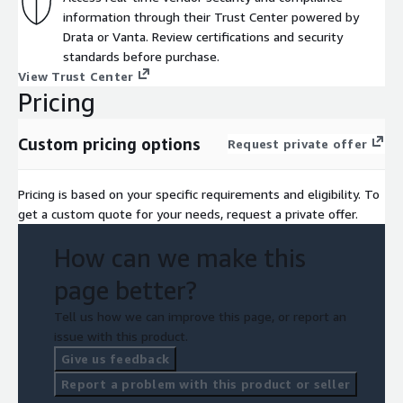
information through their Trust Center powered by
Drata or Vanta. Review certifications and security
standards before purchase.
View Trust Center
Pricing
Custom pricing options
Request private offer
Pricing is based on your specific requirements and eligibility. To
get a custom quote for your needs, request a private offer.
How can we make this
page better?
Tell us how we can improve this page, or report an
issue with this product.
Give us feedback
Report a problem with this product or seller