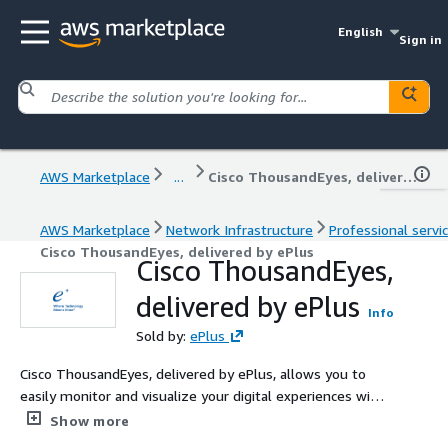
English
Sign in
AWS Marketplace
...
Cisco ThousandEyes, delivered by ePlus
AWS Marketplace
Network Infrastructure
Professional servi
Cisco ThousandEyes, delivered by ePlus
Cisco ThousandEyes,
delivered by ePlus
Info
Sold by:
ePlus
Cisco ThousandEyes, delivered by ePlus, allows you to
easily monitor and visualize your digital experiences with
a focus on Internet, SD-WAN, and end-user vantage
Show more
points.