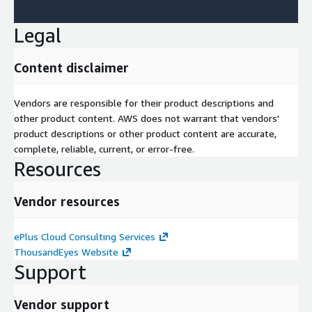
Legal
Content disclaimer
Vendors are responsible for their product descriptions and
other product content. AWS does not warrant that vendors'
product descriptions or other product content are accurate,
complete, reliable, current, or error-free.
Resources
Vendor resources
ePlus Cloud Consulting Services
ThousandEyes Website
Support
Vendor support