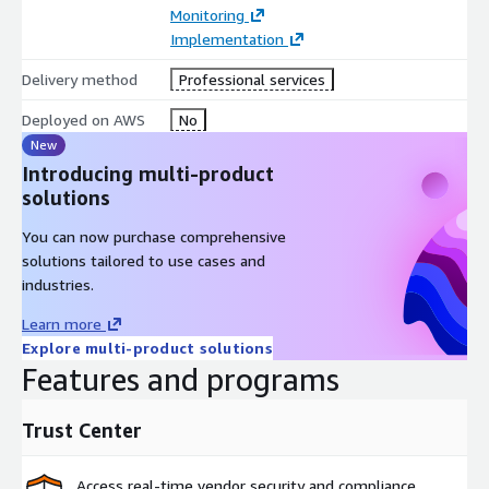
Monitoring
Implementation
Delivery method
Professional services
Deployed on AWS
No
New
Introducing multi-product
solutions
You can now purchase comprehensive
solutions tailored to use cases and
industries.
Learn more
Explore multi-product solutions
Features and programs
Trust Center
Access real-time vendor security and compliance