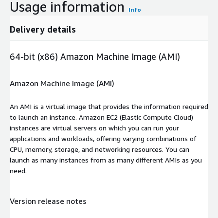
Usage information
Info
Delivery details
64-bit (x86) Amazon Machine Image (AMI)
Amazon Machine Image (AMI)
An AMI is a virtual image that provides the information required
to launch an instance. Amazon EC2 (Elastic Compute Cloud)
instances are virtual servers on which you can run your
applications and workloads, offering varying combinations of
CPU, memory, storage, and networking resources. You can
launch as many instances from as many different AMIs as you
need.
Version release notes