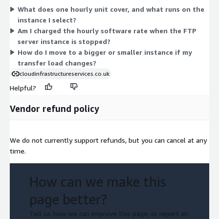
What does one hourly unit cover, and what runs on the
capabilities of the chosen instance. Smaller instances suit light
instance I select?
file transfer needs, while larger ones handle heavier workloads
Am I charged the hourly software rate when the FTP
or more concurrent users. You select one instance type per
server instance is stopped?
deployment and pay only for the hours you run it.
How do I move to a bigger or smaller instance if my
transfer load changes?
cloudinfrastructureservices.co.uk
Helpful?
Vendor refund policy
We do not currently support refunds, but you can cancel at any
time.
How can we make this
page better?
Tell us how we can improve this page, or report an