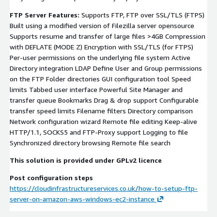
FTP Server Features:
Supports FTP, FTP over SSL/TLS (FTPS)
Built using a modified version of Filezilla server opensource
Supports resume and transfer of large files >4GB Compression
with DEFLATE (MODE Z) Encryption with SSL/TLS (for FTPS)
Per-user permissions on the underlying file system Active
Directory integration LDAP Define User and Group permissions
on the FTP Folder directories GUI configuration tool Speed
limits Tabbed user interface Powerful Site Manager and
transfer queue Bookmarks Drag & drop support Configurable
transfer speed limits Filename filters Directory comparison
Network configuration wizard Remote file editing Keep-alive
HTTP/1.1, SOCKS5 and FTP-Proxy support Logging to file
Synchronized directory browsing Remote file search
This solution is provided under GPLv2 licence
Post configuration steps
https://cloudinfrastructureservices.co.uk/how-to-setup-ftp-
server-on-amazon-aws-windows-ec2-instance