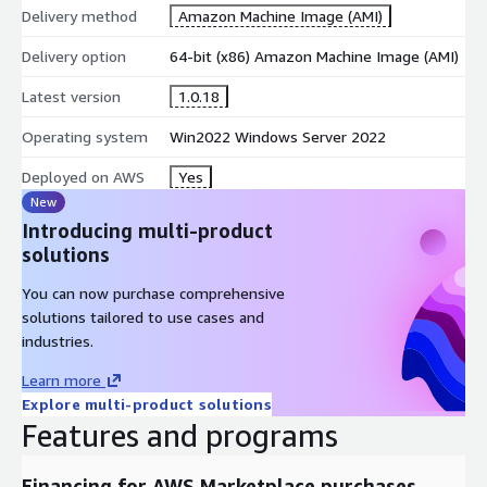
Delivery method
Amazon Machine Image (AMI)
Delivery option
64-bit (x86) Amazon Machine Image (AMI)
Latest version
1.0.18
Operating system
Win2022 Windows Server 2022
Deployed on AWS
Yes
New
Introducing multi-product
solutions
You can now purchase comprehensive
solutions tailored to use cases and
industries.
Learn more
Explore multi-product solutions
Features and programs
Financing for AWS Marketplace purchases