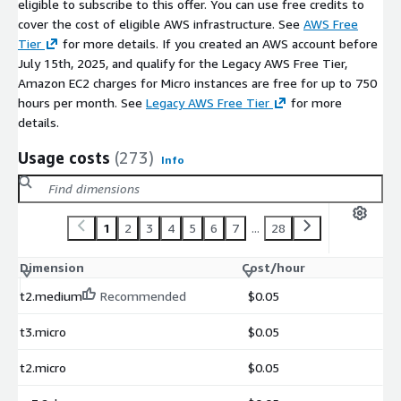
eligible to subscribe to this offer. You can use free credits to
cover the cost of eligible AWS infrastructure. See
AWS Free
Tier
for more details. If you created an AWS account before
July 15th, 2025, and qualify for the Legacy AWS Free Tier,
Amazon EC2 charges for Micro instances are free for up to 750
hours per month. See
Legacy AWS Free Tier
for more
details.
Usage costs
(273)
Info
1
2
3
4
5
6
7
...
28
Dimension
Cost/hour
t2.medium
Recommended
$0.05
t3.micro
$0.05
t2.micro
$0.05