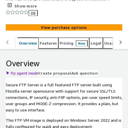
the server. This FTP VM image is deployed on Windows
Show more
2022 and is fully configured for quick and easy
(0)
deployment.
View purchase options
Overview
Features
Pricing
Legal
Usage
Reso
New
Overview
Try agent mode
Create proposal
Ask question
Secure FTP Server is a full featured FTP server built using
Filezilla server opensource with support for secure SSL/TLS
connections, IP security, anti-FXP options, per-user speed limits,
user groups and MODE-Z compression. It provides a plain, but
easy to use interface.
This FTP VM image is deployed on Windows Server 2022 and is
fully configured for quick and easy deployment.