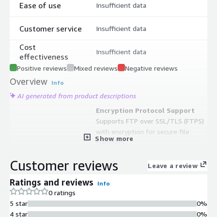
Ease of use
Insufficient data
Customer service
Insufficient data
Cost
Insufficient data
effectiveness
Positive reviews
Mixed reviews
Negative reviews
Overview
Info
AI generated from product descriptions
Encryption Protocol Support
Supports FTP over SSL/TLS (FTPS)
with encryption for secure file
Show more
transfers
Large File Transfer Capability
Customer reviews
Supports resume and transfer of
Leave a review
large files exceeding 4GB
Ratings and reviews
Info
Data Compression
0 ratings
Implements DEFLATE compression
5 star
0%
with MODE-Z for optimized data
4 star
0%
transfer