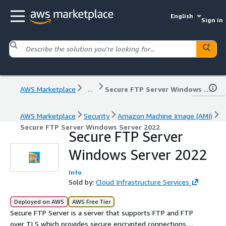
English
Sign in
AWS Marketplace
...
Secure FTP Server Windows Server 2022
AWS Marketplace
Security
Amazon Machine Image (AMI)
Secure FTP Server Windows Server 2022
Secure FTP Server
Windows Server 2022
Info
Sold by:
Cloud Infrastructure Services
Deployed on AWS
AWS Free Tier
Secure FTP Server is a server that supports FTP and FTP
over TLS which provides secure encrypted connections to