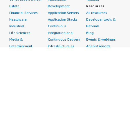
Estate
Development
Resources
Financial Services
Application Servers
All resources
Healthcare
Application Stacks
Developer tools &
Industrial
Continuous
tutorials
Life Sciences
Integration and
Blog
Media &
Continuous Delivery
Events & webinars
Entertainment
Infrastructure as
Analyst reports
Nonprofit
Code
Customer success
Public Health
Issue & Bug Tracking
stories
Public Sector
Log Analysis
Buyer guide
Retail
Monitoring
Frequently asked
Sustainability
Source Control
questions
Telecommunications
Testing
Sell in AWS
AWS Control Tower
Industries
Marketplace
AWS PrivateLink
Automotive
Management Portal
Pre-trained Amazon
Education &
Sign up as a Seller
SageMaker Models
Research
Seller Guide
AI Agents & Tools
Energy
Partner Application
AI Security
Financial Services
Partner Success