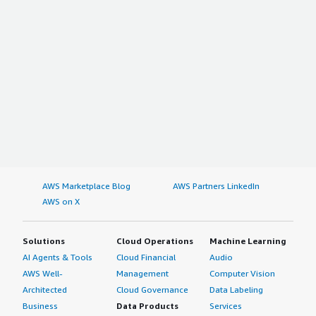
AWS Marketplace Blog
AWS Partners LinkedIn
AWS on X
Solutions
Cloud Operations
Machine Learning
AI Agents & Tools
Cloud Financial
Audio
AWS Well-
Management
Computer Vision
Architected
Cloud Governance
Data Labeling
Business
Data Products
Services