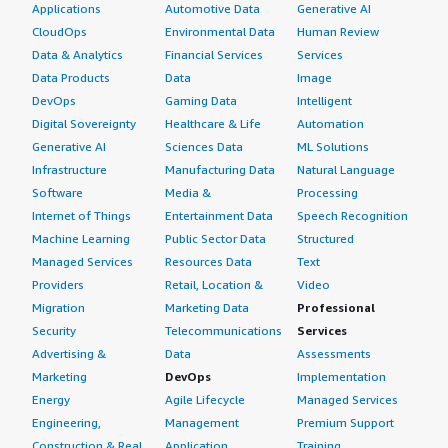
Applications
Automotive Data
Generative AI
CloudOps
Environmental Data
Human Review
Data & Analytics
Financial Services
Services
Data Products
Data
Image
DevOps
Gaming Data
Intelligent
Digital Sovereignty
Healthcare & Life
Automation
Generative AI
Sciences Data
ML Solutions
Infrastructure
Manufacturing Data
Natural Language
Software
Media &
Processing
Internet of Things
Entertainment Data
Speech Recognition
Machine Learning
Public Sector Data
Structured
Managed Services
Resources Data
Text
Providers
Retail, Location &
Video
Migration
Marketing Data
Professional
Security
Telecommunications
Services
Advertising &
Data
Assessments
Marketing
DevOps
Implementation
Energy
Agile Lifecycle
Managed Services
Engineering,
Management
Premium Support
Construction & Real
Application
Training