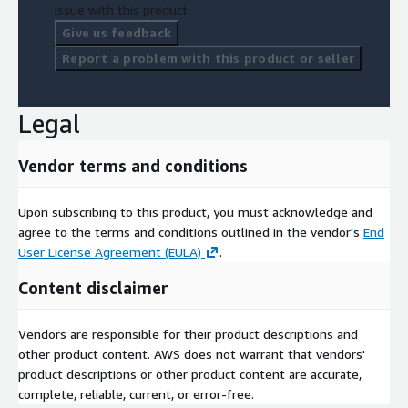
issue with this product.
Give us feedback
Report a problem with this product or seller
Legal
Vendor terms and conditions
Upon subscribing to this product, you must acknowledge and
agree to the terms and conditions outlined in the vendor's
End
User License Agreement (EULA)
.
Content disclaimer
Vendors are responsible for their product descriptions and
other product content. AWS does not warrant that vendors'
product descriptions or other product content are accurate,
complete, reliable, current, or error-free.