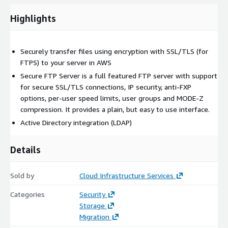
Highlights
Securely transfer files using encryption with SSL/TLS (for
FTPS) to your server in AWS
Secure FTP Server is a full featured FTP server with support
for secure SSL/TLS connections, IP security, anti-FXP
options, per-user speed limits, user groups and MODE-Z
compression. It provides a plain, but easy to use interface.
Active Directory integration (LDAP)
Details
Sold by
Cloud Infrastructure Services
Categories
Security
Storage
Migration