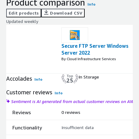
Product comparison
Info
Edit products
Download CSV
Updated weekly
Secure FTP Server Windows
Server 2022
By Cloud Infrastructure Services
Top
In Storage
Accolades
Info
25
Customer reviews
Info
Sentiment is AI generated from actual customer reviews on AWS
Reviews
0 reviews
Functionality
Insufficient data