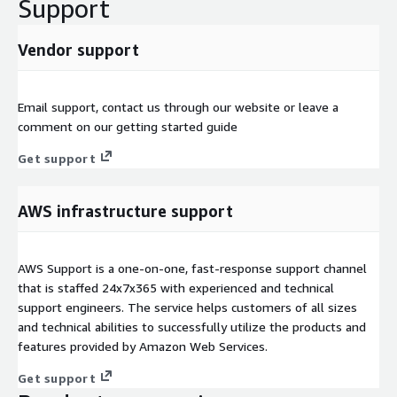
Support
Vendor support
Email support, contact us through our website or leave a
comment on our getting started guide
Get support
AWS infrastructure support
AWS Support is a one-on-one, fast-response support channel
that is staffed 24x7x365 with experienced and technical
support engineers. The service helps customers of all sizes
and technical abilities to successfully utilize the products and
features provided by Amazon Web Services.
Get support