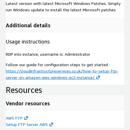
Latest version with latest Microsoft Windows Patches. Simply
run Windows update to install the latest Microsoft patches
Additional details
Usage instructions
RDP into instance, username is: Administrator
Follow our guide for configuration steps to get started :
https://cloudinfrastructureservices.co.uk/how-to-setup-ftp-
server-on-amazon-aws-windows-ec2-instance/
Resources
Vendor resources
AWS FTP
Setup FTP Server AWS