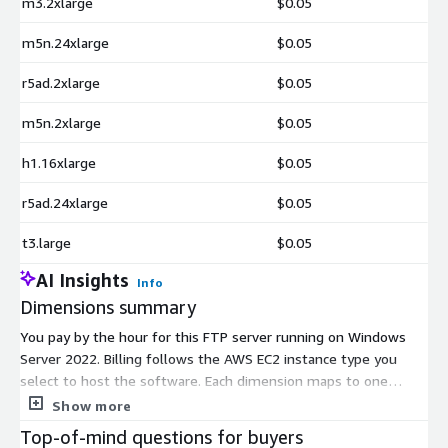
m3.2xlarge
$0.05
m5n.24xlarge
$0.05
r5ad.2xlarge
$0.05
m5n.2xlarge
$0.05
h1.16xlarge
$0.05
r5ad.24xlarge
$0.05
t3.large
$0.05
AI Insights
Info
Dimensions summary
You pay by the hour for this FTP server running on Windows
Server 2022. Billing follows the AWS EC2 instance type you
select to host the software. Each dimension maps to one
instance size, from small general-purpose types to compute,
Show more
memory, storage, and GPU-focused options, plus large bare-
Top-of-mind questions for buyers
metal machines. Your hourly rate scales with the size and