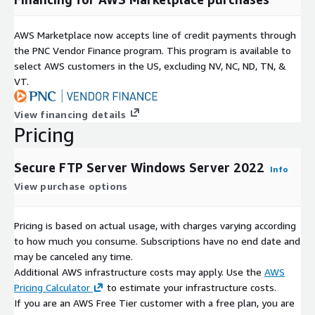
AWS Marketplace now accepts line of credit payments through
the PNC Vendor Finance program. This program is available to
select AWS customers in the US, excluding NV, NC, ND, TN, &
VT.
View financing details
Pricing
Secure FTP Server Windows Server 2022
Info
View purchase options
Pricing is based on actual usage, with charges varying according
to how much you consume. Subscriptions have no end date and
may be canceled any time.
Additional AWS infrastructure costs may apply. Use the
AWS
Pricing Calculator
to estimate your infrastructure costs.
If you are an AWS Free Tier customer with a free plan, you are