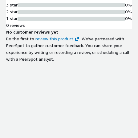
3 star
0%
Directory Service Integration
2 star
0%
Integrates with Active Directory
1 star
0%
through LDAP for user authentication
0 reviews
and management
No customer reviews yet
Access Control and Rate Limiting
Be the first to
review this product
. We've partnered with
Provides per-user permissions on file
PeerSpot to gather customer feedback. You can share your
system, user and group-based folder
experience by writing or recording a review, or scheduling a call
permissions, and configurable
with a PeerSpot analyst.
transfer speed limits
Contract
Info
No
Standard contract