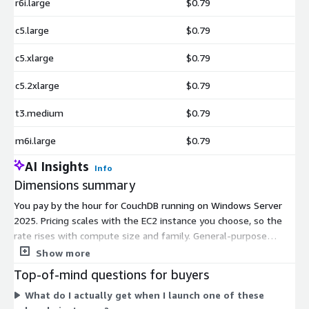
r6i.large
$0.79
c5.large
$0.79
c5.xlarge
$0.79
c5.2xlarge
$0.79
t3.medium
$0.79
m6i.large
$0.79
AI Insights
Info
Dimensions summary
You pay by the hour for CouchDB running on Windows Server
2025. Pricing scales with the EC2 instance you choose, so the
rate rises with compute size and family. General-purpose
instances (t3.medium, t3.large, t3.xlarge, m5.large, m5.xlarge,
Show more
m6i.large, m6i.xlarge) suit balanced workloads. Compute-
Top-of-mind questions for buyers
optimized instances (c5.large, c5.xlarge, c5.2xlarge) favor
What do I actually get when I launch one of these
processing power. Memory-optimized instances (r5.large,