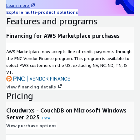
Learn more
Explore multi-product solutions
Features and programs
Financing for AWS Marketplace purchases
AWS Marketplace now accepts line of credit payments through
the PNC Vendor Finance program. This program is available to
select AWS customers in the US, excluding NV, NC, ND, TN, &
VT.
View financing details
Pricing
Cloudwrxs - CouchDB on Microsoft Windows
Server 2025
Info
View purchase options