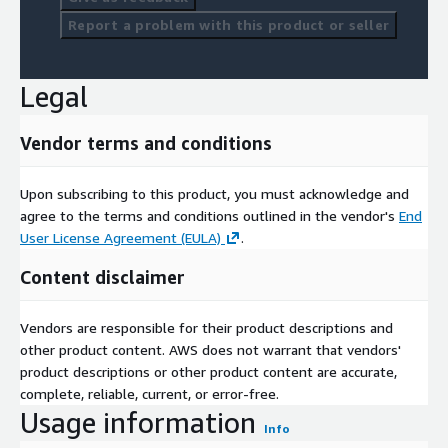
Report a problem with this product or seller
Legal
Vendor terms and conditions
Upon subscribing to this product, you must acknowledge and
agree to the terms and conditions outlined in the vendor's
End
User License Agreement (EULA)
.
Content disclaimer
Vendors are responsible for their product descriptions and
other product content. AWS does not warrant that vendors'
product descriptions or other product content are accurate,
complete, reliable, current, or error-free.
Usage information
Info