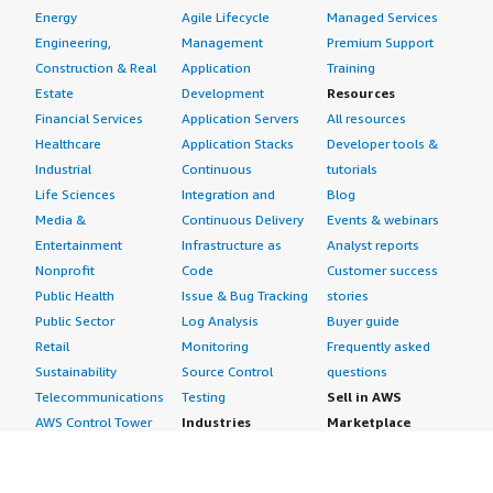
Energy
Agile Lifecycle
Managed Services
Engineering,
Management
Premium Support
Construction & Real
Application
Training
Estate
Development
Resources
Financial Services
Application Servers
All resources
Healthcare
Application Stacks
Developer tools &
Industrial
Continuous
tutorials
Life Sciences
Integration and
Blog
Media &
Continuous Delivery
Events & webinars
Entertainment
Infrastructure as
Analyst reports
Nonprofit
Code
Customer success
Public Health
Issue & Bug Tracking
stories
Public Sector
Log Analysis
Buyer guide
Retail
Monitoring
Frequently asked
Sustainability
Source Control
questions
Telecommunications
Testing
Sell in AWS
AWS Control Tower
Industries
Marketplace
AWS PrivateLink
Automotive
Management Portal
Pre-trained Amazon
Education &
Sign up as a Seller