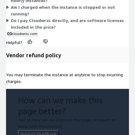
hourly instances?
r6i.large) favor larger memory needs. Larger sizes within each
Am I charged when the instance is stopped or not
family cost more per hour. There is no long-term commitment;
running?
you pay only while the image runs and stop charges when it is
Do I pay Cloudwrxs directly, and are software licenses
off.
included in the price?
cloudwrxs.com
Helpful?
Vendor refund policy
You may terminate the instance at anytime to stop incurring
charges.
How can we make this
page better?
Tell us how we can improve this page, or report an
issue with this product.
Give us feedback