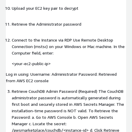
Upload your EC2 key pair to decrypt
Retrieve the Administrator password
Connect to the Instance via RDP Use Remote Desktop
Connection (mstsc) on your Windows or Mac machine. In the
Computer field, enter:
<your-ec2-public-ip>
Log in using: Username: Administrator Password: Retrieved
from AWS EC2 console
Retrieve CouchDB Admin Password (Required) The CouchDB
administrator password is automatically generated during
first boot and securely stored in AWS Secrets Manager. The
installation-time password is NOT valid. To Retrieve the
Password: a. Go to AWS Console b. Open AWS Secrets
Manager c. Locate the secret:
/awsmarketplace/couchdb/
<instance-id>
d. Click Retrieve