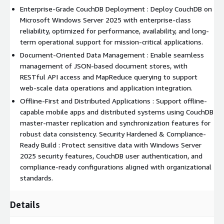
Enterprise-Grade CouchDB Deployment : Deploy CouchDB on
Microsoft Windows Server 2025 with enterprise-class
reliability, optimized for performance, availability, and long-
term operational support for mission-critical applications.
Document-Oriented Data Management : Enable seamless
management of JSON-based document stores, with
RESTful API access and MapReduce querying to support
web-scale data operations and application integration.
Offline-First and Distributed Applications : Support offline-
capable mobile apps and distributed systems using CouchDB
master-master replication and synchronization features for
robust data consistency. Security Hardened & Compliance-
Ready Build : Protect sensitive data with Windows Server
2025 security features, CouchDB user authentication, and
compliance-ready configurations aligned with organizational
standards.
Details