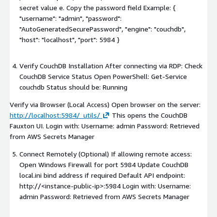
secret value e. Copy the password field Example: {
"username": "admin", "password":
"AutoGeneratedSecurePassword", "engine": "couchdb",
"host": "localhost", "port": 5984 }
Verify CouchDB Installation After connecting via RDP: Check
CouchDB Service Status Open PowerShell: Get-Service
couchdb Status should be: Running
Verify via Browser (Local Access) Open browser on the server:
http://localhost:5984/_utils/
This opens the CouchDB
Fauxton UI. Login with: Username: admin Password: Retrieved
from AWS Secrets Manager
Connect Remotely (Optional) If allowing remote access:
Open Windows Firewall for port 5984 Update CouchDB
local.ini bind address if required Default API endpoint:
http://
<instance-public-ip>
:5984 Login with: Username:
admin Password: Retrieved from AWS Secrets Manager