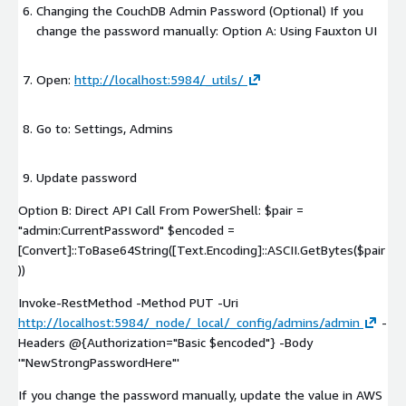
Changing the CouchDB Admin Password (Optional) If you
change the password manually: Option A: Using Fauxton UI
Open:
http://localhost:5984/_utils/
Go to: Settings, Admins
Update password
Option B: Direct API Call From PowerShell: $pair =
"admin:CurrentPassword" $encoded =
[Convert]::ToBase64String([Text.Encoding]::ASCII.GetBytes($pair
))
Invoke-RestMethod
-Method PUT
-Uri
http://localhost:5984/_node/_local/_config/admins/admin
-
Headers @{Authorization="Basic $encoded"}
-Body
'"NewStrongPasswordHere"'
If you change the password manually, update the value in AWS