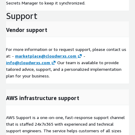
Secrets Manager to keep it synchronized.
Support
Vendor support
For more information or to request support, please contact us
at: -
marketplace@cloudwrxs.com
-
info@cloudwrxs.com
Our team is available to provide
tailored advice, support, and a personalized implementation
plan for your business.
AWS infrastructure support
AWS Support is a one-on-one, fast-response support channel
that is staffed 24x7x365 with experienced and technical
support engineers. The service helps customers of all sizes