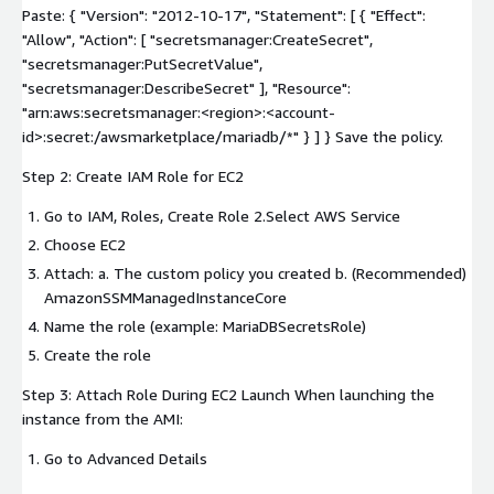
Paste: { "Version": "2012-10-17", "Statement": [ { "Effect":
"Allow", "Action": [ "secretsmanager:CreateSecret",
"secretsmanager:PutSecretValue",
"secretsmanager:DescribeSecret" ], "Resource":
"arn:aws:secretsmanager:
<region>
:
<account-
id>
:secret:/awsmarketplace/mariadb/*" } ] } Save the policy.
Step 2: Create IAM Role for EC2
Go to IAM, Roles, Create Role 2.Select AWS Service
Choose EC2
Attach: a. The custom policy you created b. (Recommended)
AmazonSSMManagedInstanceCore
Name the role (example: MariaDBSecretsRole)
Create the role
Step 3: Attach Role During EC2 Launch When launching the
instance from the AMI:
Go to Advanced Details