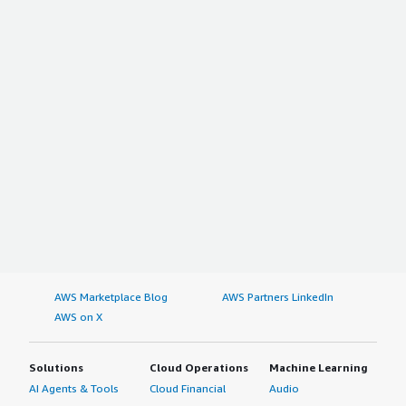
AWS Marketplace Blog
AWS Partners LinkedIn
AWS on X
Solutions
Cloud Operations
Machine Learning
AI Agents & Tools
Cloud Financial
Audio