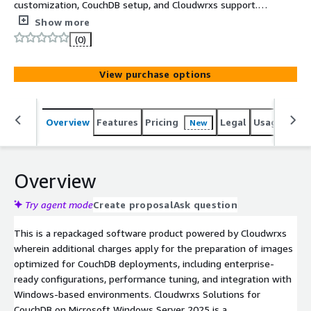
customization, CouchDB setup, and Cloudwrxs support.
Cloudwrxs Solutions for CouchDB on Microsoft Windows
Show more
Server 2025 is a robust, production-ready NoSQL
(0)
platform designed to simplify document-oriented data
management and application integration. It empowers
View purchase options
organizations with scalable, reliable database capabilities
to support modern web, mobile, and offline-first
applications efficiently.
Overview
Features
Pricing
Legal
Usage
Sup
New
Overview
Try agent mode
Create proposal
Ask question
This is a repackaged software product powered by Cloudwrxs
wherein additional charges apply for the preparation of images
optimized for CouchDB deployments, including enterprise-
ready configurations, performance tuning, and integration with
Windows-based environments. Cloudwrxs Solutions for
CouchDB on Microsoft Windows Server 2025 is a