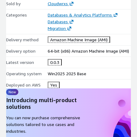
Sold by
Cloudwrxs
Categories
Databases & Analytics Platforms
Databases
Migration
Delivery method
Amazon Machine Image (AMI)
Delivery option
64-bit (x86) Amazon Machine Image (AMI)
Latest version
0.0.3
Operating system
Win2025 2025 Base
Deployed on AWS
Yes
New
Introducing multi-product
solutions
You can now purchase comprehensive
solutions tailored to use cases and
industries.