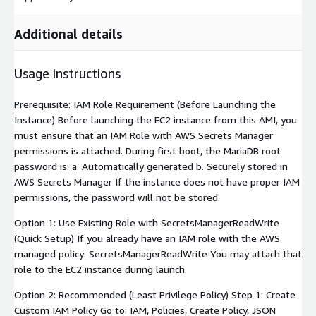
Additional details
Usage instructions
Prerequisite: IAM Role Requirement (Before Launching the
Instance) Before launching the EC2 instance from this AMI, you
must ensure that an IAM Role with AWS Secrets Manager
permissions is attached. During first boot, the MariaDB root
password is: a. Automatically generated b. Securely stored in
AWS Secrets Manager If the instance does not have proper IAM
permissions, the password will not be stored.
Option 1: Use Existing Role with SecretsManagerReadWrite
(Quick Setup) If you already have an IAM role with the AWS
managed policy: SecretsManagerReadWrite You may attach that
role to the EC2 instance during launch.
Option 2: Recommended (Least Privilege Policy) Step 1: Create
Custom IAM Policy Go to: IAM, Policies, Create Policy, JSON