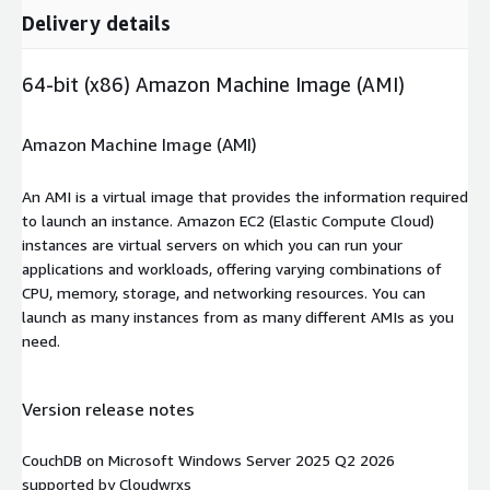
Delivery details
64-bit (x86) Amazon Machine Image (AMI)
Amazon Machine Image (AMI)
An AMI is a virtual image that provides the information required
to launch an instance. Amazon EC2 (Elastic Compute Cloud)
instances are virtual servers on which you can run your
applications and workloads, offering varying combinations of
CPU, memory, storage, and networking resources. You can
launch as many instances from as many different AMIs as you
need.
Version release notes
CouchDB on Microsoft Windows Server 2025 Q2 2026
supported by Cloudwrxs