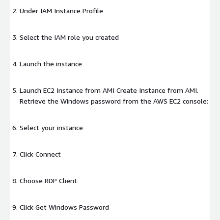
Under IAM Instance Profile
Select the IAM role you created
Launch the instance
Launch EC2 Instance from AMI Create Instance from AMI.
Retrieve the Windows password from the AWS EC2 console:
Select your instance
Click Connect
Choose RDP Client
Click Get Windows Password