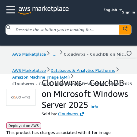
English
Sign in
AWS Marketplace
...
Cloudwrxs - CouchDB on Microsoft Windows Server 2025
AWS Marketplace
Databases & Analytics Platforms
Amazon Machine Image (AMI)
Cloudwrxs - CouchDB
Cloudwrxs - CouchDB on Microsoft Windows Server 2025
on Microsoft Windows
Server 2025
Info
Sold by:
Cloudwrxs
Deployed on AWS
This product has charges associated with it for image