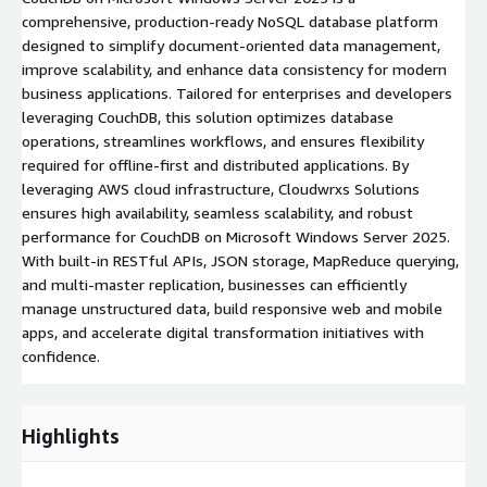
comprehensive, production-ready NoSQL database platform
designed to simplify document-oriented data management,
improve scalability, and enhance data consistency for modern
business applications. Tailored for enterprises and developers
leveraging CouchDB, this solution optimizes database
operations, streamlines workflows, and ensures flexibility
required for offline-first and distributed applications. By
leveraging AWS cloud infrastructure, Cloudwrxs Solutions
ensures high availability, seamless scalability, and robust
performance for CouchDB on Microsoft Windows Server 2025.
With built-in RESTful APIs, JSON storage, MapReduce querying,
and multi-master replication, businesses can efficiently
manage unstructured data, build responsive web and mobile
apps, and accelerate digital transformation initiatives with
confidence.
Highlights