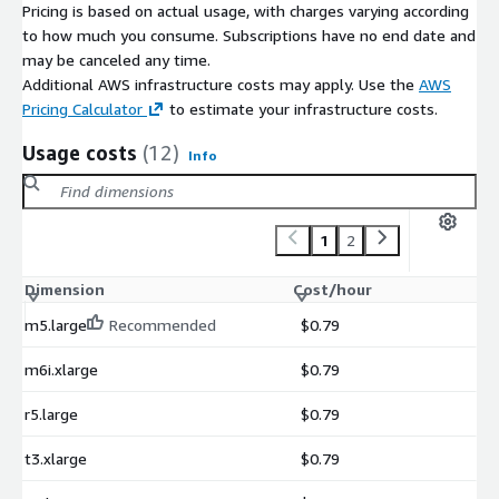
Pricing is based on actual usage, with charges varying according
to how much you consume. Subscriptions have no end date and
may be canceled any time.
Additional AWS infrastructure costs may apply. Use the
AWS
Pricing Calculator
to estimate your infrastructure costs.
Usage costs
(12)
Info
1
2
Dimension
Cost/hour
m5.large
Recommended
$0.79
m6i.xlarge
$0.79
r5.large
$0.79
t3.xlarge
$0.79