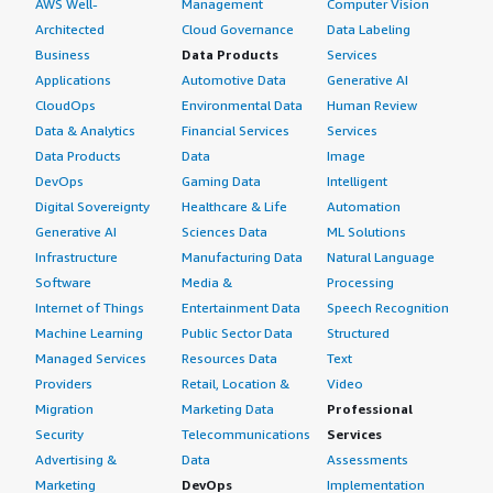
AWS Well-
Management
Computer Vision
Architected
Cloud Governance
Data Labeling
Business
Data Products
Services
Applications
Automotive Data
Generative AI
CloudOps
Environmental Data
Human Review
Data & Analytics
Financial Services
Services
Data Products
Data
Image
DevOps
Gaming Data
Intelligent
Digital Sovereignty
Healthcare & Life
Automation
Generative AI
Sciences Data
ML Solutions
Infrastructure
Manufacturing Data
Natural Language
Software
Media &
Processing
Internet of Things
Entertainment Data
Speech Recognition
Machine Learning
Public Sector Data
Structured
Managed Services
Resources Data
Text
Providers
Retail, Location &
Video
Migration
Marketing Data
Professional
Security
Telecommunications
Services
Advertising &
Data
Assessments
Marketing
DevOps
Implementation