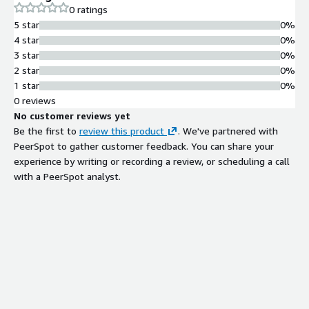
0 ratings
5 star
0%
4 star
0%
3 star
0%
2 star
0%
1 star
0%
0 reviews
No customer reviews yet
Be the first to
review this product
. We've partnered with
PeerSpot to gather customer feedback. You can share your
experience by writing or recording a review, or scheduling a call
with a PeerSpot analyst.