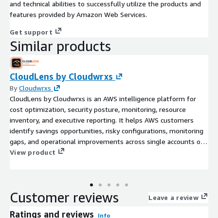
and technical abilities to successfully utilize the products and
features provided by Amazon Web Services.
Get support
Similar products
CloudLens by Cloudwrxs
By
Cloudwrxs
CloudLens by Cloudwrxs is an AWS intelligence platform for
cost optimization, security posture, monitoring, resource
inventory, and executive reporting. It helps AWS customers
identify savings opportunities, risky configurations, monitoring
gaps, and operational improvements across single accounts or
AWS Organizations.
View product
Customer reviews
Leave a review
Ratings and reviews
Info