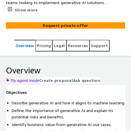
teams looking to implement generative AI solutions
without the need to fine-tune large language models.
Show more
The course provides a comprehensive overview of
generative AI, from project planning to creating
Request private offer
intelligent applications using Amazon Bedrock and
LangChain. Participants will learn about the
fundamentals of prompt engineering, architectural
Overview
Pricing
Legal
Resources
Support
patterns, and getting started with Bedrock, all focused
on scalable and efficient applications for corporate
environments. Ideal for developers, architects, and
technical leaders who want to incorporate AI into their
Overview
organizational processes.
Try agent mode
Create proposal
Ask question
Objectives
Describe generative AI and how it aligns to machine learning.
Define the importance of generative AI and explain its
potential risks and benefits.
Identify business value from generative AI use cases.