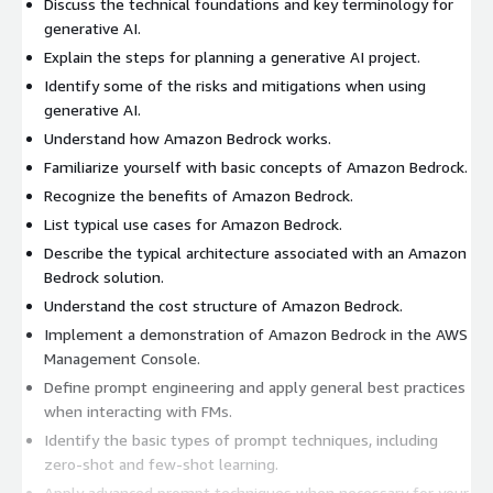
Discuss the technical foundations and key terminology for
generative AI.
Explain the steps for planning a generative AI project.
Identify some of the risks and mitigations when using
generative AI.
Understand how Amazon Bedrock works.
Familiarize yourself with basic concepts of Amazon Bedrock.
Recognize the benefits of Amazon Bedrock.
List typical use cases for Amazon Bedrock.
Describe the typical architecture associated with an Amazon
Bedrock solution.
Understand the cost structure of Amazon Bedrock.
Implement a demonstration of Amazon Bedrock in the AWS
Management Console.
Define prompt engineering and apply general best practices
when interacting with FMs.
Identify the basic types of prompt techniques, including
zero-shot and few-shot learning.
Apply advanced prompt techniques when necessary for your