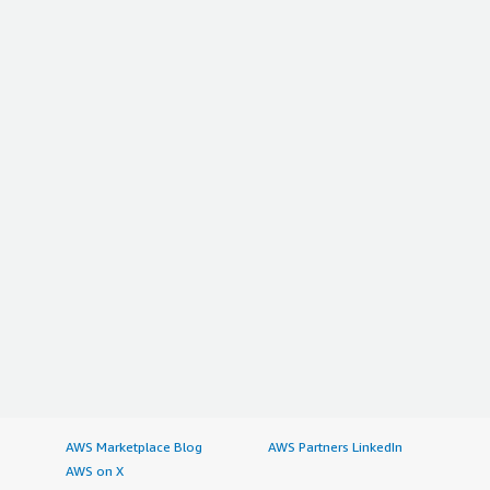
AWS Marketplace Blog
AWS Partners LinkedIn
AWS on X