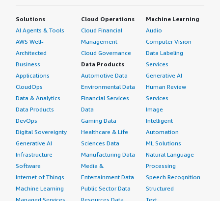
Solutions
Cloud Operations
Machine Learning
AI Agents & Tools
Cloud Financial
Audio
AWS Well-
Management
Computer Vision
Architected
Cloud Governance
Data Labeling
Business
Data Products
Services
Applications
Automotive Data
Generative AI
CloudOps
Environmental Data
Human Review
Data & Analytics
Financial Services
Services
Data Products
Data
Image
DevOps
Gaming Data
Intelligent
Digital Sovereignty
Healthcare & Life
Automation
Generative AI
Sciences Data
ML Solutions
Infrastructure
Manufacturing Data
Natural Language
Software
Media &
Processing
Internet of Things
Entertainment Data
Speech Recognition
Machine Learning
Public Sector Data
Structured
Managed Services
Resources Data
Text
Providers
Retail, Location &
Video