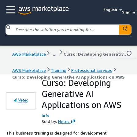
English
Sign in
AWS Marketplace
...
Curso: Developing Generative AI Applications on AWS
AWS Marketplace
Training
Professional services
Curso: Developing Generative AI Applications on AWS
Curso: Developing
Generative AI
Applications on AWS
Info
Sold by:
Netec
This business training is designed for development