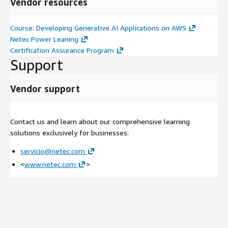
Vendor resources
Addressing prompt misuses
Mitigating bias
Course: Developing Generative AI Applications on AWS
Demonstration: Image Bias-Mitigation
Netec Power Leaning
Certification Assurance Program
Day 2
Support
Module 5: Amazon Bedrock Application Components
Vendor support
Applications and use cases
Overview of generative AI application components
Foundation models and the FM interface
Contact us and learn about our comprehensive learning
Working with datasets and embeddings
solutions exclusively for businesses:
Demonstration: Word Embeddings
servicio@netec.com
Additional application components
<
www.netec.com
>
RAG
Model fine-tuning
Securing generative AI applications
Generative AI application architecture