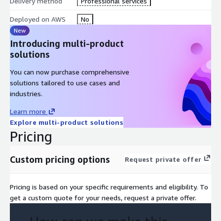
Delivery method
with Amazon Bedrock for building generative AI applications.
Professional services
Apply the concepts to build and test sample use cases that
Deployed on AWS
No
leverage the various Amazon Bedrock models, LangChain,
New
and the Retrieval Augmented Generation (RAG) approach.
Introducing multi-product
Course Outline
solutions
Day 1
You can now purchase comprehensive
solutions tailored to use cases and
Module 1: Introduction to Generative AI - Art of the
industries.
Possible
Learn more
Overview of ML
Explore multi-product solutions
Basics of generative AI
Pricing
Generative AI use cases
Generative AI in practice
Custom pricing options
Request private offer
Risks and benefits
Module 2: Planning a Generative AI Project
Pricing is based on your specific requirements and eligibility. To
get a custom quote for your needs, request a private offer.
Generative AI fundamentals
Generative AI in practice