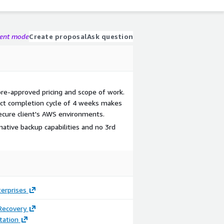
gent mode
Create proposal
Ask question
pre-approved pricing and scope of work.
ect completion cycle of 4 weeks makes
secure client's AWS environments.
ative backup capabilities and no 3rd
terprises
Recovery
ation