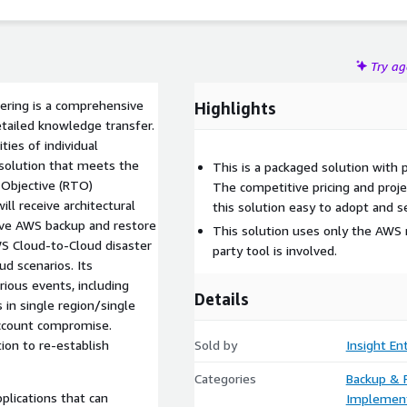
tion to re-establish resources from backed-up components.
us industries with clearly defined RPO and RTO backup
rica, with support for English.
Try a
ering is a comprehensive
Highlights
tailed knowledge transfer.
ties of individual
 solution that meets the
This is a packaged solution with 
 Objective (RTO)
The competitive pricing and proj
ll receive architectural
this solution easy to adopt and 
ive AWS backup and restore
This solution uses only the AWS n
AWS Cloud-to-Cloud disaster
party tool is involved.
d scenarios. Its
ious events, including
Details
 in single region/single
 account compromise.
ion to re-establish
Sold by
Insight En
Categories
Backup & 
plications that can
Implement