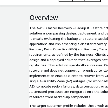
Automated processes are integrated into the solu
This solution is applicable to clients across vario
requirements. It is currently available in North Ame
Overview
The AWS Disaster Recovery – Backup & Restore off
solution encompassing design, deployment, and de
It entails evaluating the backup and restore capabili
applications and implementing a disaster recovery
Recovery Point Objective (RPO) and Recovery Time
requirements, as defined by the business. Clients wi
design and a deployed solution that leverages nat
capabilities. This solution specifically addresses 
recovery and does not support on-premises-to-clou
implementation enables clients to recover from var
single Availability Zone (AZ) outages (for workloads
AZ), complete region failures, data corruption, or
Automated processes are integrated into the solut
resources from backed-up components.
The target customer profile includes those with ap