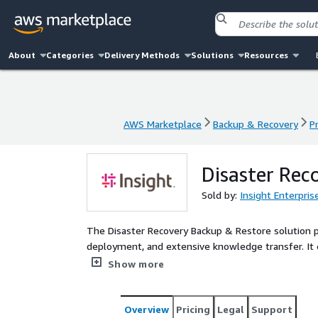
About
Categories
Delivery Methods
Solutions
Resources
AWS Marketplace
Backup & Recovery
P
AWS Marketplace
Backup & Recovery
P
Disaster Rec
Sold by:
Insight Enterpris
The Disaster Recovery Backup & Restore solution 
deployment, and extensive knowledge transfer. It e
individual applications, and implementing a disast
Show more
Objective (RPO) and Recovery Time Objective (RTO) 
a deployed solution that leverages native AWS backu
addresses AWS Cloud-to-Cloud disaster recovery a
Overview
Pricing
Legal
Support