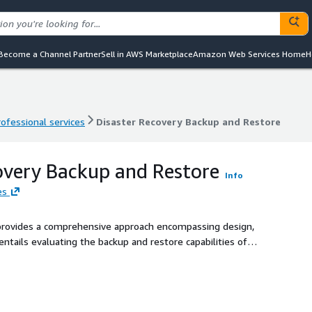
Become a Channel Partner
Sell in AWS Marketplace
Amazon Web Services Home
H
rofessional services
Disaster Recovery Backup and Restore
rofessional services
Disaster Recovery Backup and Restore
overy Backup and Restore
Info
es
provides a comprehensive approach encompassing design,
ntails evaluating the backup and restore capabilities of
er recovery solution that meets the defined Recovery Point
requirements. Clients will receive architectural design and
p and restore capabilities. This solution specifically
nd does not support on-premises-to-cloud scenarios.