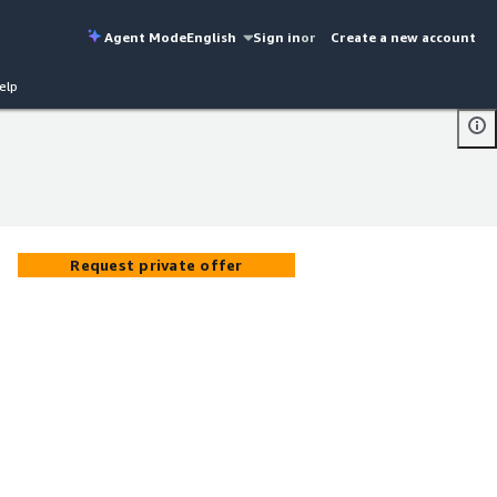
Agent Mode
English
Sign in
or
Create a new account
elp
Request private offer