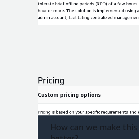
tolerate brief offline periods (RTO) of a few hours
hour or more. The solution is implemented using a
admin account, facilitating centralized manageme
Pricing
Custom pricing options
Pricing is based on your specific requirements and e
How can we make this
better?