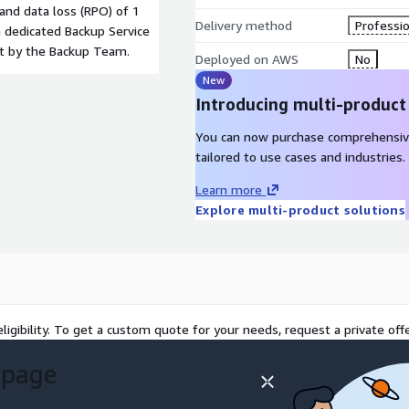
 and data loss (RPO) of 1
Delivery method
Professio
 dedicated Backup Service
nt by the Backup Team.
Deployed on AWS
No
New
Introducing multi-product
You can now purchase comprehensiv
tailored to use cases and industries.
Learn more
Explore multi-product solutions
ligibility. To get a custom quote for your needs, request a private offe
 page