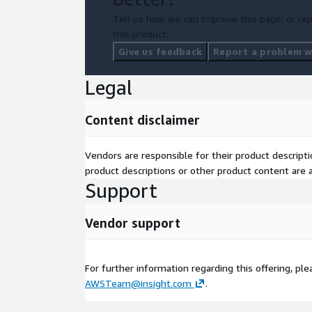
Tell us how we can improve this page, or rep
this product.
Give us feedback
Report a problem wi
Legal
Content disclaimer
Vendors are responsible for their product descrip
product descriptions or other product content are ac
Support
Vendor support
For further information regarding this offering, pl
AWSTeam@insight.com
.