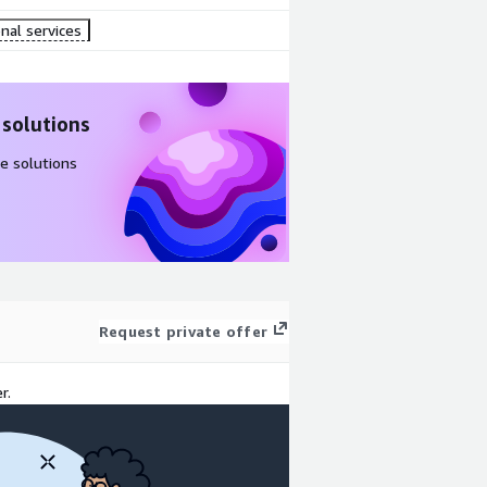
nal services
 solutions
e solutions
Request private offer
r.