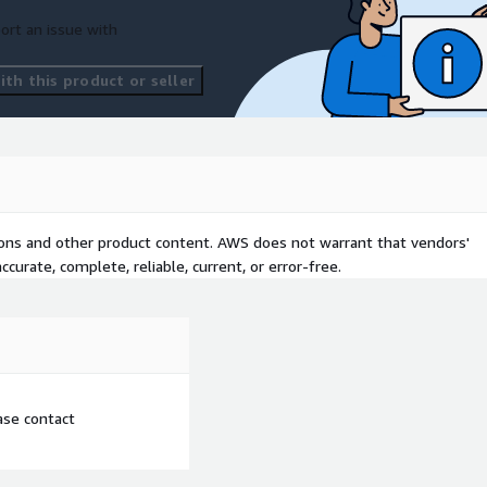
ort an issue with
th this product or seller
tions and other product content. AWS does not warrant that vendors'
curate, complete, reliable, current, or error-free.
ease contact