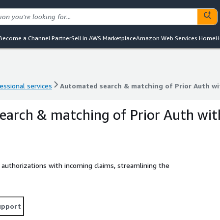
Become a Channel Partner
Sell in AWS Marketplace
Amazon Web Services Home
H
essional services
Automated search & matching of Prior Auth wi
essional services
Automated search & matching of Prior Auth wi
arch & matching of Prior Auth wit
authorizations with incoming claims, streamlining the
upport