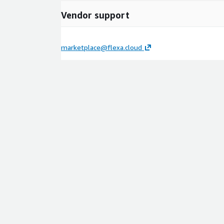
Vendor support
marketplace@flexa.cloud