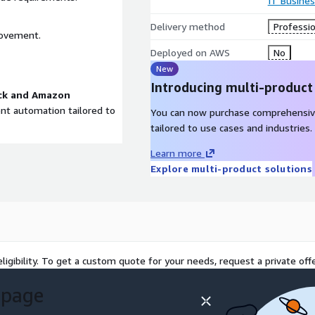
IT Busine
Delivery method
Professio
rovement.
Deployed on AWS
No
New
Introducing multi-product
ck and Amazon
gent automation tailored to
You can now purchase comprehensiv
tailored to use cases and industries.
Learn more
Explore multi-product solutions
ligibility. To get a custom quote for your needs, request a private offe
 page