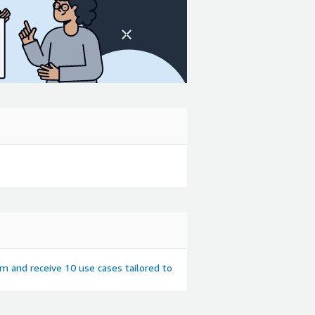
em and receive 10 use cases tailored to