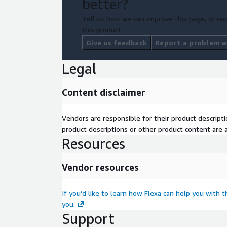
better?
Tell us how we can improve this page, or rep
this product.
Give us feedback
Report a problem wi
Legal
Content disclaimer
Vendors are responsible for their product descrip
product descriptions or other product content are ac
Resources
Vendor resources
If you’d like to learn how Flexa can help you with 
you.
Support