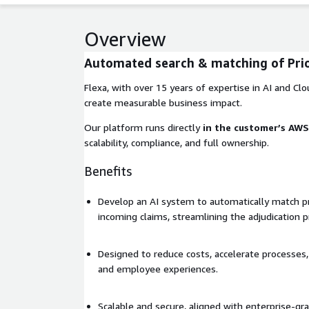
Overview
Automated search & matching of Prio
Flexa, with over 15 years of expertise in AI and Clou
create measurable business impact.
Our platform runs directly
in the customer’s AW
scalability, compliance, and full ownership.
Benefits
Develop an AI system to automatically match pr
incoming claims, streamlining the adjudication p
Designed to reduce costs, accelerate processe
and employee experiences.
Scalable and secure, aligned with enterprise-gr