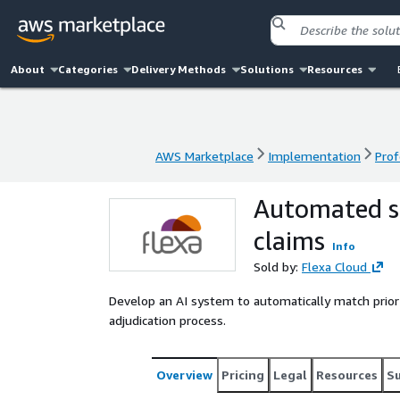
About
Categories
Delivery Methods
Solutions
Resources
AWS Marketplace
Implementation
Prof
AWS Marketplace
Implementation
Prof
Automated se
claims
Info
Sold by:
Flexa Cloud
Develop an AI system to automatically match prior 
adjudication process.
Overview
Pricing
Legal
Resources
S