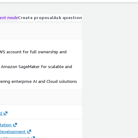
gent mode
Create proposal
Ask question
AWS account for full ownership and
Amazon SageMaker for scalable and
vering enterprise AI and Cloud solutions
d
ation
 Development