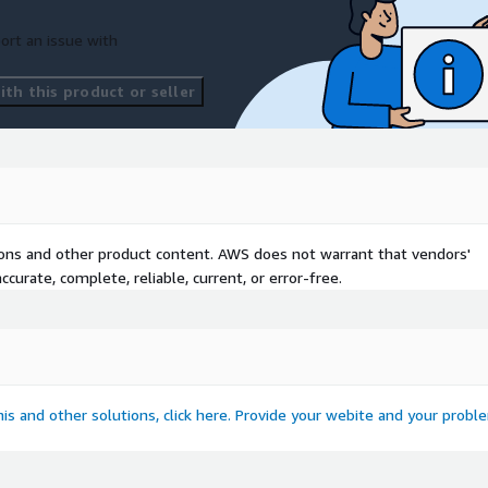
ort an issue with
th this product or seller
tions and other product content. AWS does not warrant that vendors'
curate, complete, reliable, current, or error-free.
this and other solutions, click here. Provide your webite and your probl