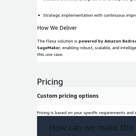
Strategic implementation with continuous imp
How We Deliver
The Flexa solution is
powered by Amazon Bedro
SageMaker
, enabling robust, scalable, and intelli
this use case.
Pricing
Custom pricing options
Pricing is based on your specific requirements and e
How can we make this