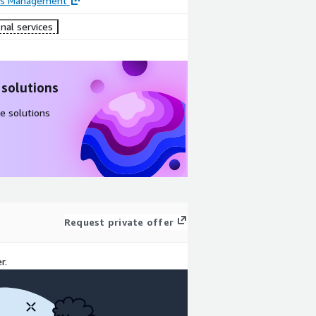
ss Management
nal services
 solutions
e solutions
Request private offer
r.