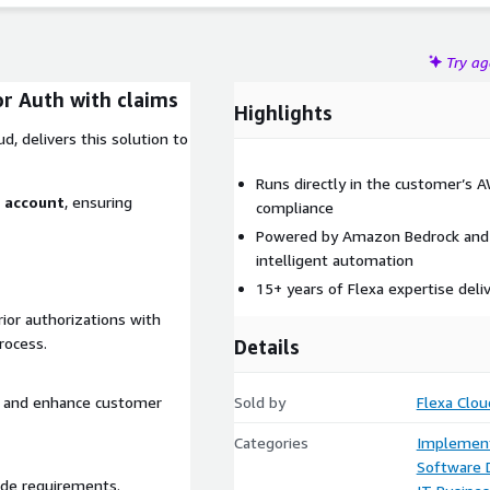
Try a
r Auth with claims
Highlights
d, delivers this solution to
Runs directly in the customer’s 
S account
, ensuring
compliance
Powered by Amazon Bedrock and 
intelligent automation
15+ years of Flexa expertise deli
ior authorizations with
rocess.
Details
s, and enhance customer
Sold by
Flexa Clou
Categories
Implement
Software
ade requirements.