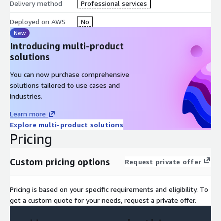
Delivery method
Professional services
Deployed on AWS
No
New
Introducing multi-product
solutions
You can now purchase comprehensive
solutions tailored to use cases and
industries.
Learn more
Explore multi-product solutions
Pricing
Custom pricing options
Request private offer
Pricing is based on your specific requirements and eligibility. To
get a custom quote for your needs, request a private offer.