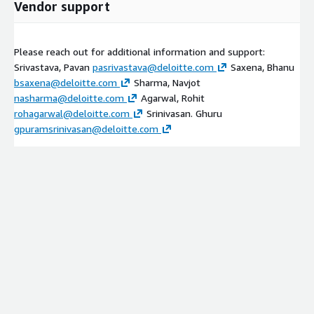
Vendor support
Please reach out for additional information and support:
Srivastava, Pavan
pasrivastava@deloitte.com
Saxena, Bhanu
bsaxena@deloitte.com
Sharma, Navjot
nasharma@deloitte.com
Agarwal, Rohit
rohagarwal@deloitte.com
Srinivasan. Ghuru
gpuramsrinivasan@deloitte.com