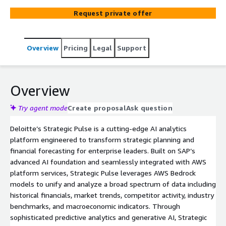
historical financial data, market trends, competitor
Request private offer
intelligence, and economic indicators to deliver real-time,
predictive insights. Strategic Pulse proactively identifies
emerging risks and opportunities, enabling leaders to
Overview
Pricing
Legal
Support
respond swiftly to evolving market conditions. By
providing timely, actionable intelligence, it optimizes
strategic planning, resource allocation, and operational
agility for sustained business growth.
Overview
Try agent mode
Create proposal
Ask question
Deloitte’s Strategic Pulse is a cutting-edge AI analytics
platform engineered to transform strategic planning and
financial forecasting for enterprise leaders. Built on SAP’s
advanced AI foundation and seamlessly integrated with AWS
platform services, Strategic Pulse leverages AWS Bedrock
models to unify and analyze a broad spectrum of data including
historical financials, market trends, competitor activity, industry
benchmarks, and macroeconomic indicators. Through
sophisticated predictive analytics and generative AI, Strategic