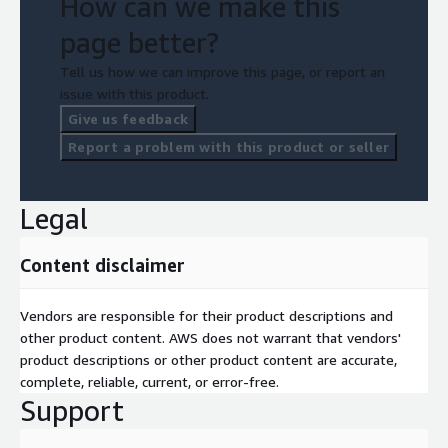
How can we make this
page better?
Tell us how we can improve this page, or report an
issue with this product.
Give us feedback
Report a problem with this product or seller
Legal
Content disclaimer
Vendors are responsible for their product descriptions and
other product content. AWS does not warrant that vendors'
product descriptions or other product content are accurate,
complete, reliable, current, or error-free.
Support