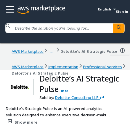
English
Sign in
AWS Marketplace
...
Deloitte’s AI Strategic Pulse
AWS Marketplace
Implementation
Professional services
Deloitte’s AI Strategic Pulse
Deloitte’s AI Strategic
Pulse
Info
Sold by:
Deloitte Consulting LLP
Deloitte’s Strategic Pulse is an AI-powered analytics
solution designed to enhance executive decision-making
by integrating SAP’s AI foundation with AWS platform
Show more
services. Utilizing AWS Bedrock models, it synthesizes