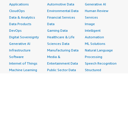
Applications
Automotive Data
Generative AI
CloudOps
Environmental Data
Human Review
Data & Analytics
Financial Services
Services
Data Products
Data
Image
DevOps
Gaming Data
Intelligent
Digital Sovereignty
Healthcare & Life
Automation
Generative AI
Sciences Data
ML Solutions
Infrastructure
Manufacturing Data
Natural Language
Software
Media &
Processing
Internet of Things
Entertainment Data
Speech Recognition
Machine Learning
Public Sector Data
Structured
Managed Services
Resources Data
Text
Providers
Retail, Location &
Video
Migration
Marketing Data
Professional
Security
Telecommunications
Services
Advertising &
Data
Assessments
Marketing
DevOps
Implementation
Energy
Agile Lifecycle
Managed Services
Engineering,
Management
Premium Support