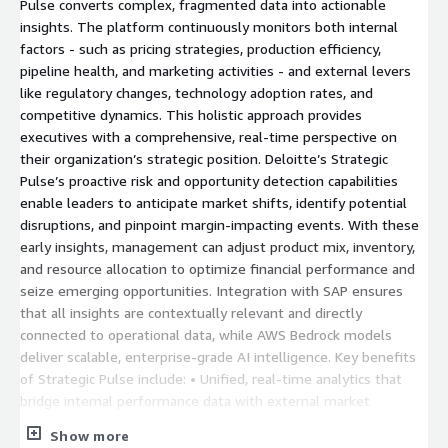
Pulse converts complex, fragmented data into actionable
insights. The platform continuously monitors both internal
factors - such as pricing strategies, production efficiency,
pipeline health, and marketing activities - and external levers
like regulatory changes, technology adoption rates, and
competitive dynamics. This holistic approach provides
executives with a comprehensive, real-time perspective on
their organization’s strategic position. Deloitte’s Strategic
Pulse’s proactive risk and opportunity detection capabilities
enable leaders to anticipate market shifts, identify potential
disruptions, and pinpoint margin-impacting events. With these
early insights, management can adjust product mix, inventory,
and resource allocation to optimize financial performance and
seize emerging opportunities. Integration with SAP ensures
that all insights are contextually relevant and directly
connected to operational data, while AWS Bedrock models
deliver scalable, enterprise-grade AI intelligence. Key benefits
of Strategic Pulse include: • Unified, real-time analytics that
bridge internal performance data with external market
intelligence for a 360-degree view of business health. •
Show more
Conversational AI interfaces that allow intuitive, on-demand