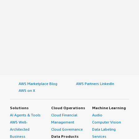
AWS Marketplace Blog
AWS Partners LinkedIn
AWS on X
Solutions
Cloud Operations
Machine Learning
AI Agents & Tools
Cloud Financial
Audio
AWS Well-
Management
Computer Vision
Architected
Cloud Governance
Data Labeling
Business
Data Products
Services