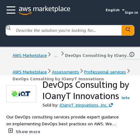
English
Sign in
AWS Marketplace
...
DevOps Consulting by IOanyT Innovations
AWS Marketplace
Assessments
Professional services
DevOps Consulting by IOanyT Innovations
DevOps Consulting by
IOanyT Innovations
Info
Sold by:
IOanyT Innovations, Inc.
Our DevOps consulting services provide expert guidance
on implementing DevOps best practices on AWS. We
focus on continuous integration, continuous delivery,
Show more
infrastructure as code, and monitoring to optimize your