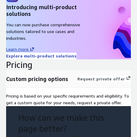
Introducing multi-product
solutions
You can now purchase comprehensive
solutions tailored to use cases and
industries.
Learn more
Explore multi-product solutions
Pricing
Custom pricing options
Request private offer
Pricing is based on your specific requirements and eligibility. To
get a custom quote for your needs, request a private offer.
How can we make this
page better?