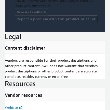
Tell us how we can improve this page, or report an
issue with this product.
Give us feedback
Report a problem with this product or seller
Legal
Content disclaimer
Vendors are responsible for their product descriptions and
other product content. AWS does not warrant that vendors'
product descriptions or other product content are accurate,
complete, reliable, current, or error-free.
Resources
Vendor resources
Webiste