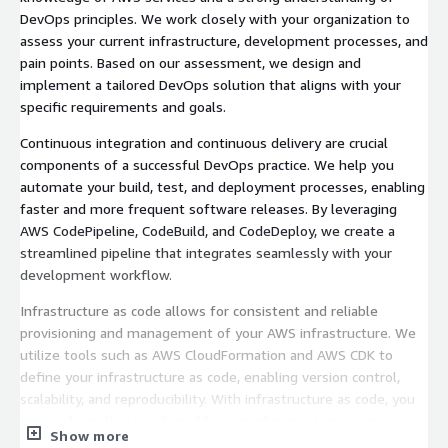
DevOps principles. We work closely with your organization to
assess your current infrastructure, development processes, and
pain points. Based on our assessment, we design and
implement a tailored DevOps solution that aligns with your
specific requirements and goals.
Continuous integration and continuous delivery are crucial
components of a successful DevOps practice. We help you
automate your build, test, and deployment processes, enabling
faster and more frequent software releases. By leveraging
AWS CodePipeline, CodeBuild, and CodeDeploy, we create a
streamlined pipeline that integrates seamlessly with your
development workflow.
Infrastructure as code allows for consistent and reliable
provisioning and management of your AWS infrastructure. We
utilize tools such as AWS CloudFormation and AWS CDK to
define your infrastructure as code, enabling version control,
scalability, and reproducibility. With infrastructure as code, you
can easily replicate and modify your infrastructure as your
Show more
needs evolve.