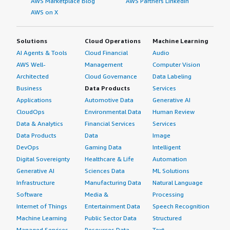
AWS Marketplace Blog
AWS Partners LinkedIn
AWS on X
Solutions
Cloud Operations
Machine Learning
AI Agents & Tools
Cloud Financial
Audio
AWS Well-
Management
Computer Vision
Architected
Cloud Governance
Data Labeling
Business
Data Products
Services
Applications
Automotive Data
Generative AI
CloudOps
Environmental Data
Human Review
Data & Analytics
Financial Services
Services
Data Products
Data
Image
DevOps
Gaming Data
Intelligent
Digital Sovereignty
Healthcare & Life
Automation
Generative AI
Sciences Data
ML Solutions
Infrastructure
Manufacturing Data
Natural Language
Software
Media &
Processing
Internet of Things
Entertainment Data
Speech Recognition
Machine Learning
Public Sector Data
Structured
Managed Services
Resources Data
Text