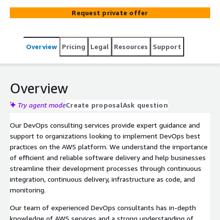
development processes and ensure efficient software
Request private offer
delivery.
Overview
Pricing
Legal
Resources
Support
Overview
Try agent mode
Create proposal
Ask question
Our DevOps consulting services provide expert guidance and
support to organizations looking to implement DevOps best
practices on the AWS platform. We understand the importance
of efficient and reliable software delivery and help businesses
streamline their development processes through continuous
integration, continuous delivery, infrastructure as code, and
monitoring.
Our team of experienced DevOps consultants has in-depth
knowledge of AWS services and a strong understanding of