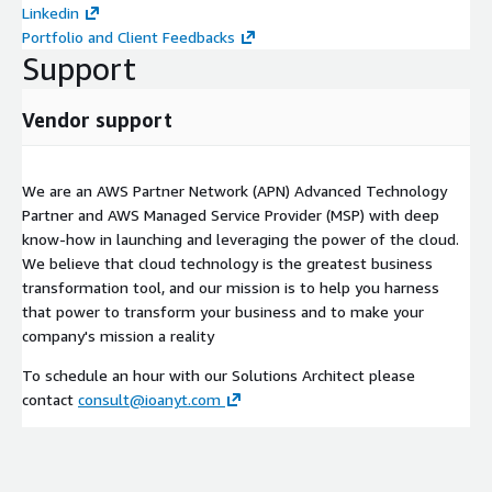
Linkedin
Portfolio and Client Feedbacks
Support
Vendor support
We are an AWS Partner Network (APN) Advanced Technology
Partner and AWS Managed Service Provider (MSP) with deep
know-how in launching and leveraging the power of the cloud.
We believe that cloud technology is the greatest business
transformation tool, and our mission is to help you harness
that power to transform your business and to make your
company's mission a reality
To schedule an hour with our Solutions Architect please
contact
consult@ioanyt.com