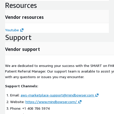
Resources
Vendor resources
Youtube
Support
Vendor support
We are dedicated to ensuring your success with the SMART on FHIR
Patient Referral Manager. Our support team is available to assist y
with any questions or issues you may encounter.
Support Channels:
Email:
aws-marketplace-support@mindbowser.com
Website:
https://www.mindbowser.com/
Phone: +1 408 786 5974