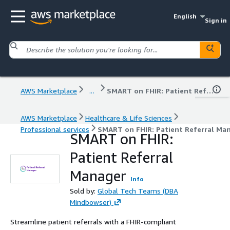
English
Sign in
AWS Marketplace
...
SMART on FHIR: Patient Referral Manager
AWS Marketplace
Healthcare & Life Sciences
Professional services
SMART on FHIR: Patient Referral Ma
SMART on FHIR:
Patient Referral
Manager
Info
Sold by:
Global Tech Teams (DBA
Mindbowser)
Streamline patient referrals with a FHIR-compliant