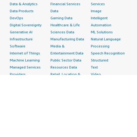
Data & Analytics
Financial Services
Services
Data Products
Data
Image
DevOps
Gaming Data
Intelligent
Digital Sovereignty
Healthcare & Life
Automation
Generative AI
Sciences Data
ML Solutions
Infrastructure
Manufacturing Data
Natural Language
Software
Media &
Processing
Internet of Things
Entertainment Data
Speech Recognition
Machine Learning
Public Sector Data
Structured
Managed Services
Resources Data
Text
Providers
Retail, Location &
Video
Migration
Marketing Data
Professional
Security
Telecommunications
Services
Advertising &
Data
Assessments
Marketing
DevOps
Implementation
Energy
Agile Lifecycle
Managed Services
Engineering,
Management
Premium Support
Construction & Real
Application
Training
Estate
Development
Resources