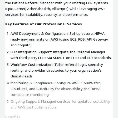
the Patient Referral Manager with your existing EHR systems
(Epic, Cerner, Athenahealth, Allscripts) while leveraging AWS
services for scalability, security, and performance.
Key Features of Our Professional Services
AWS Deployment & Configuration: Set up secure, HIPAA-
ready environments on AWS (using EC2, RDS, API Gateway,
and Cognito).
EHR Integration Support: Integrate the Referral Manager
with third-party EHRs via SMART on FHIR and HL7 standards.
Workflow Customization: Tailor referral logic, specialty
routing, and provider directories to your organization’s
clinical needs.
Monitoring & Compliance: Configure AWS CloudWatch,
CloudTrail, and GuardDuty for observability and HIPAA
compliance monitoring.
Ongoing Support: Managed services for updates, scalability,
and AWS cost optimization.
Benefits