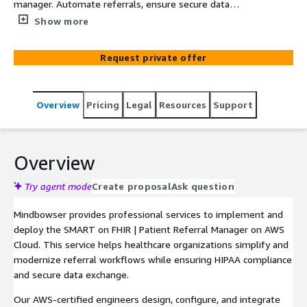
manager. Automate referrals, ensure secure data
exchange, and integrate seamlessly with major EHR
Show more
systems.
Request private offer
Overview
Pricing
Legal
Resources
Support
Overview
Try agent mode
Create proposal
Ask question
Mindbowser provides professional services to implement and
deploy the SMART on FHIR | Patient Referral Manager on AWS
Cloud. This service helps healthcare organizations simplify and
modernize referral workflows while ensuring HIPAA compliance
and secure data exchange.
Our AWS-certified engineers design, configure, and integrate