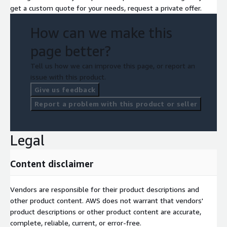
get a custom quote for your needs, request a private offer.
How can we make this
page better?
Tell us how we can improve this page, or report an
issue with this product.
Give us feedback
Report a problem with this product or seller
Legal
Content disclaimer
Vendors are responsible for their product descriptions and
other product content. AWS does not warrant that vendors'
product descriptions or other product content are accurate,
complete, reliable, current, or error-free.