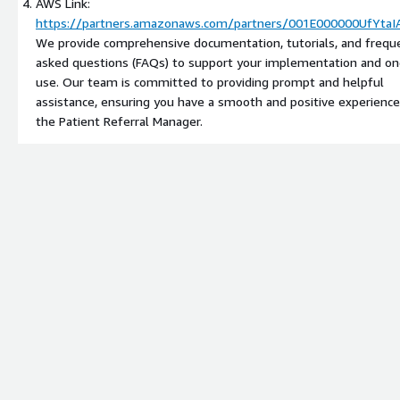
AWS Link:
https://partners.amazonaws.com/partners/001E000000UfYtaI
We provide comprehensive documentation, tutorials, and frequ
asked questions (FAQs) to support your implementation and on
use. Our team is committed to providing prompt and helpful
assistance, ensuring you have a smooth and positive experience
the Patient Referral Manager.