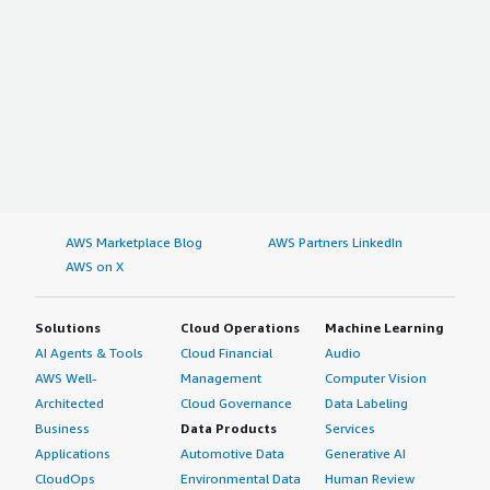
AWS Marketplace Blog
AWS Partners LinkedIn
AWS on X
Solutions
Cloud Operations
Machine Learning
AI Agents & Tools
Cloud Financial
Audio
AWS Well-
Management
Computer Vision
Architected
Cloud Governance
Data Labeling
Business
Data Products
Services
Applications
Automotive Data
Generative AI
CloudOps
Environmental Data
Human Review