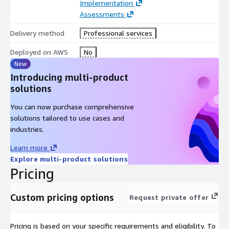
Implementation
Engage with Mindbowser’s professional services team via
Assessments
AWS Marketplace.
Define project scope (sandbox, pilot, or production
Delivery method
Professional services
deployment).
Deployed on AWS
No
We provision AWS resources, configure integrations, and
New
customize workflows.
Introducing multi-product
Go live with a secure, fully integrated referral management
solutions
system on AWS.
You can now purchase comprehensive
solutions tailored to use cases and
industries.
Learn more
Explore multi-product solutions
Pricing
Custom pricing options
Request private offer
Pricing is based on your specific requirements and eligibility. To