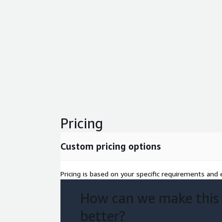
Pricing
Custom pricing options
Pricing is based on your specific requirements and e
How can we make this
better?