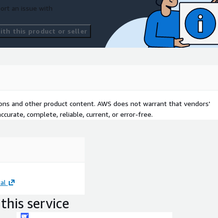
ort an issue with
th this product or seller
tions and other product content. AWS does not warrant that vendors'
curate, complete, reliable, current, or error-free.
al
this service