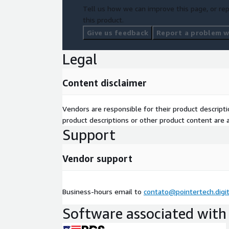
Tell us how we can improve this page, or rep
this product.
Give us feedback
Report a problem wi
Legal
Content disclaimer
Vendors are responsible for their product descrip
product descriptions or other product content are ac
Support
Vendor support
Business-hours email to
contato@pointertech.digit
Software associated with 