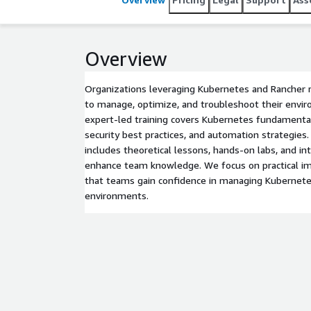
Overview
Organizations leveraging Kubernetes and Rancher 
to manage, optimize, and troubleshoot their envir
expert-led training covers Kubernetes fundamenta
security best practices, and automation strategies
includes theoretical lessons, hands-on labs, and i
enhance team knowledge. We focus on practical i
that teams gain confidence in managing Kubernete
environments.