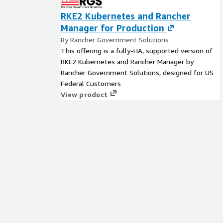
RKE2 Kubernetes and Rancher
Manager for Production
By Rancher Government Solutions
This offering is a fully-HA, supported version of
RKE2 Kubernetes and Rancher Manager by
Rancher Government Solutions, designed for US
Federal Customers
View product