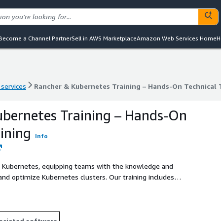
Become a Channel Partner
Sell in AWS Marketplace
Amazon Web Services Home
H
 services
Rancher & Kubernetes Training – Hands-On Technical 
 services
Rancher & Kubernetes Training – Hands-On Technical 
bernetes Training – Hands-On
ining
Info
d Kubernetes, equipping teams with the knowledge and
 and optimize Kubernetes clusters. Our training includes
on labs to ensure practical learning.
ociated software