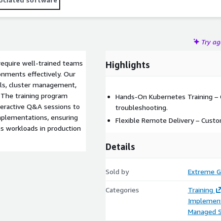
Try a
require well-trained teams
Highlights
onments effectively. Our
ls, cluster management,
. The training program
Hands-On Kubernetes Training – 
nteractive Q&A sessions to
troubleshooting.
mplementations, ensuring
Flexible Remote Delivery – Cust
s workloads in production
Details
Sold by
Extreme G
Categories
Training
Implement
Managed S