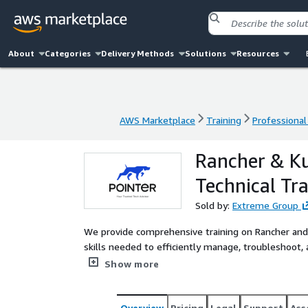
About
Categories
Delivery Methods
Solutions
Resources
AWS Marketplace
Training
Professional
AWS Marketplace
Training
Professional
Rancher & Ku
Technical Tra
Sold by:
Extreme Group
We provide comprehensive training on Rancher an
skills needed to efficiently manage, troubleshoot,
real-world scenarios, live Q&A sessions, and hands-
Show more
Overview
Pricing
Legal
Support
Ass