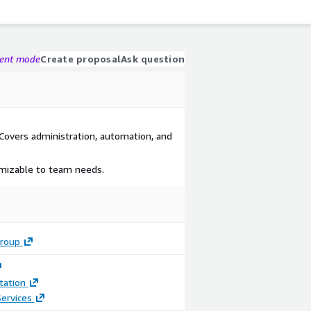
gent mode
Create proposal
Ask question
Covers administration, automation, and
omizable to team needs.
roup
ation
ervices