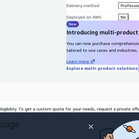
Delivery method
Professio
Deployed on AWS
No
New
Introducing multi-product
You can now purchase comprehensiv
tailored to use cases and industries.
Learn more
Explore multi-product solutions
ligibility. To get a custom quote for your needs, request a private offe
 page