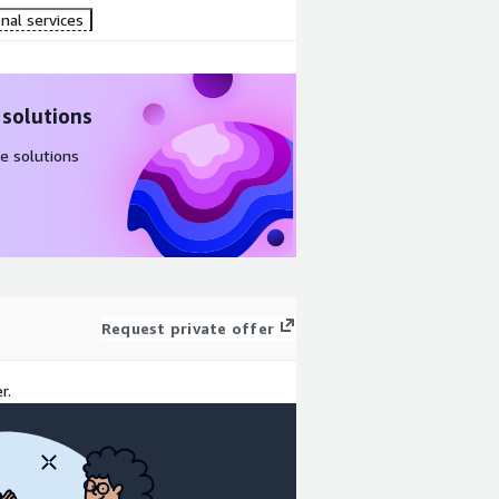
nal services
 solutions
e solutions
Request private offer
r.