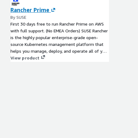
Rancher Prime
By SUSE
First 30 days free to run Rancher Prime on AWS
with full support. (No EMEA Orders) SUSE Rancher
is the highly popular enterprise-grade open-
source Kubernetes management platform that
helps you manage, deploy, and operate all of your
certified Kubernetes clusters.
View product