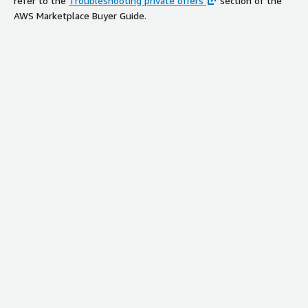
refer to the
Troubleshooting private offers
section of the
AWS Marketplace Buyer Guide.