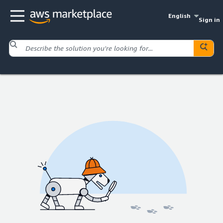
English
Sign in