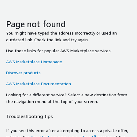
Page not found
You might have typed the address incorrectly or used an
outdated link. Check the link and try again.
Use these links for popular AWS Marketplace services:
AWS Marketplace Homepage
Discover products
AWS Marketplace Documentation
Looking for a different service? Select a new destination from
the navigation menu at the top of your screen.
Troubleshooting tips
If you see this error after attempting to access a private offer,