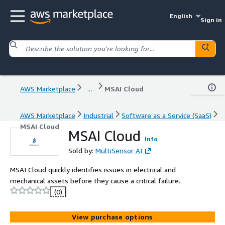
English
Sign in
AWS Marketplace
...
MSAI Cloud
AWS Marketplace
Industrial
Software as a Service (SaaS)
MSAI Cloud
MSAI Cloud
Info
Sold by:
MultiSensor AI
MSAI Cloud quickly identifies issues in electrical and
mechanical assets before they cause a critical failure.
(0)
View purchase options