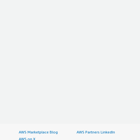
AWS Marketplace Blog
AWS Partners LinkedIn
AWS on X