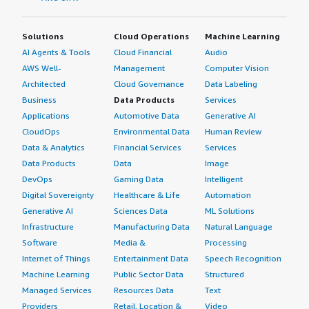
Solutions
Cloud Operations
Machine Learning
AI Agents & Tools
Cloud Financial
Audio
AWS Well-
Management
Computer Vision
Architected
Cloud Governance
Data Labeling
Business
Data Products
Services
Applications
Automotive Data
Generative AI
CloudOps
Environmental Data
Human Review
Data & Analytics
Financial Services
Services
Data Products
Data
Image
DevOps
Gaming Data
Intelligent
Digital Sovereignty
Healthcare & Life
Automation
Generative AI
Sciences Data
ML Solutions
Infrastructure
Manufacturing Data
Natural Language
Software
Media &
Processing
Internet of Things
Entertainment Data
Speech Recognition
Machine Learning
Public Sector Data
Structured
Managed Services
Resources Data
Text
Providers
Retail, Location &
Video