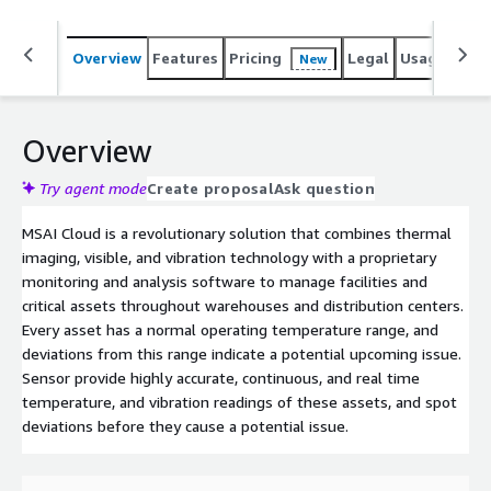
Overview
Features
Pricing
Legal
Usage
Reso
New
Overview
Try agent mode
Create proposal
Ask question
MSAI Cloud is a revolutionary solution that combines thermal
imaging, visible, and vibration technology with a proprietary
monitoring and analysis software to manage facilities and
critical assets throughout warehouses and distribution centers.
Every asset has a normal operating temperature range, and
deviations from this range indicate a potential upcoming issue.
Sensor provide highly accurate, continuous, and real time
temperature, and vibration readings of these assets, and spot
deviations before they cause a potential issue.