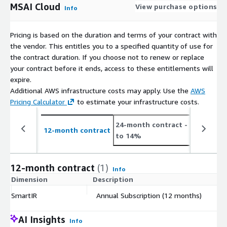
MSAI Cloud
View purchase options
Info
Pricing is based on the duration and terms of your contract with
the vendor. This entitles you to a specified quantity of use for
the contract duration. If you choose not to renew or replace
your contract before it ends, access to these entitlements will
expire.
Additional AWS infrastructure costs may apply. Use the
AWS
Pricing Calculator
to estimate your infrastructure costs.
24-month contract
- save up
12-month contract
to 14%
12-month contract
(1)
Info
Dimension
Description
C
SmartIR
Annual Subscription (12 months)
$
AI Insights
Info