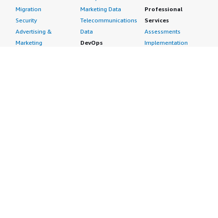
Migration
Marketing Data
Professional
Security
Telecommunications
Services
Advertising &
Data
Assessments
Marketing
DevOps
Implementation
Energy
Agile Lifecycle
Managed Services
Engineering,
Management
Premium Support
Construction & Real
Application
Training
Estate
Development
Resources
Financial Services
Application Servers
All resources
Healthcare
Application Stacks
Developer tools &
Industrial
Continuous
tutorials
Life Sciences
Integration and
Blog
Media &
Continuous Delivery
Events & webinars
Entertainment
Infrastructure as
Analyst reports
Nonprofit
Code
Customer success
Public Health
Issue & Bug Tracking
stories
Public Sector
Log Analysis
Buyer guide
Retail
Monitoring
Frequently asked
Sustainability
Source Control
questions