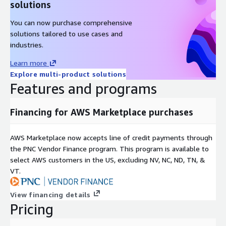
solutions
You can now purchase comprehensive
solutions tailored to use cases and
industries.
Learn more
Explore multi-product solutions
Features and programs
Financing for AWS Marketplace purchases
AWS Marketplace now accepts line of credit payments through
the PNC Vendor Finance program. This program is available to
select AWS customers in the US, excluding NV, NC, ND, TN, &
VT.
View financing details
Pricing