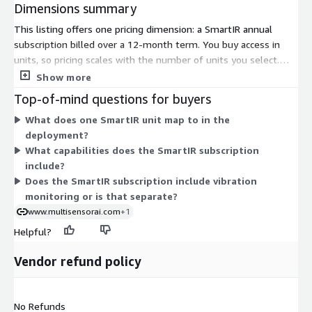
Dimensions summary
This listing offers one pricing dimension: a SmartIR annual
subscription billed over a 12-month term. You buy access in
units, so pricing scales with the number of units you select.
There are no separate tiers or add-on charges in the pricing
Show more
table. Cost grows in step with how many units you commit to
Top-of-mind questions for buyers
for the year. The SmartIR subscription connects sensor data
What does one SmartIR unit map to in the
into the cloud platform for continuous condition monitoring,
deployment?
alerts, and dashboards.
What capabilities does the SmartIR subscription
include?
Does the SmartIR subscription include vibration
monitoring or is that separate?
www.multisensorai.com
+1
Helpful?
Vendor refund policy
No Refunds