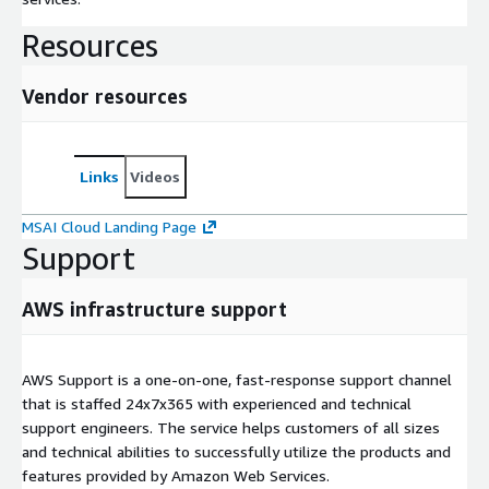
Resources
Vendor resources
Links
Videos
MSAI Cloud Landing Page
Support
AWS infrastructure support
AWS Support is a one-on-one, fast-response support channel
that is staffed 24x7x365 with experienced and technical
support engineers. The service helps customers of all sizes
and technical abilities to successfully utilize the products and
features provided by Amazon Web Services.