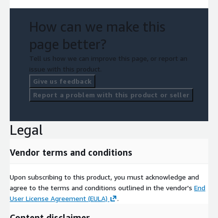
How can we make this
page better?
Tell us how we can improve this page, or report an
issue with this product.
Give us feedback
Report a problem with this product or seller
Legal
Vendor terms and conditions
Upon subscribing to this product, you must acknowledge and
agree to the terms and conditions outlined in the vendor's
End
User License Agreement (EULA)
.
Content disclaimer