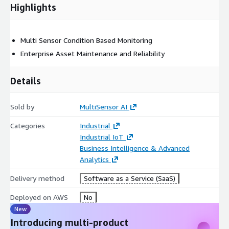
Highlights
Multi Sensor Condition Based Monitoring
Enterprise Asset Maintenance and Reliability
Details
Sold by
MultiSensor AI
Categories
Industrial
Industrial IoT
Business Intelligence & Advanced
Analytics
Delivery method
Software as a Service (SaaS)
Deployed on AWS
No
New
Introducing multi-product