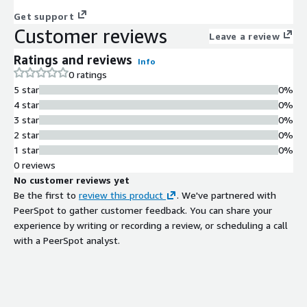
Get support
Customer reviews
Leave a review
Ratings and reviews
Info
0 ratings
5 star
0%
4 star
0%
3 star
0%
2 star
0%
1 star
0%
0 reviews
No customer reviews yet
Be the first to
review this product
. We've partnered with
PeerSpot to gather customer feedback. You can share your
experience by writing or recording a review, or scheduling a call
with a PeerSpot analyst.