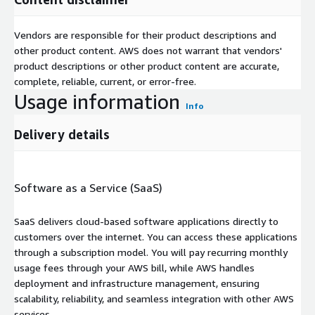
Vendors are responsible for their product descriptions and
other product content. AWS does not warrant that vendors'
product descriptions or other product content are accurate,
complete, reliable, current, or error-free.
Usage information
Info
Delivery details
Software as a Service (SaaS)
SaaS delivers cloud-based software applications directly to
customers over the internet. You can access these applications
through a subscription model. You will pay recurring monthly
usage fees through your AWS bill, while AWS handles
deployment and infrastructure management, ensuring
scalability, reliability, and seamless integration with other AWS
services.