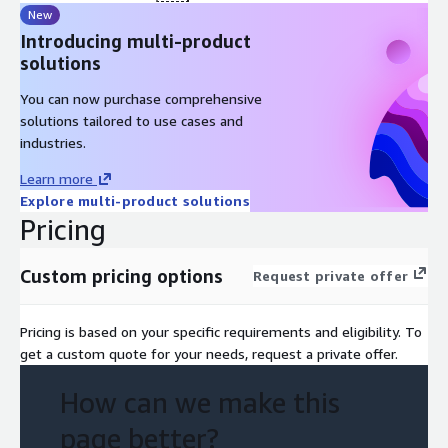
Prioritisation and high-level road-map
New
Introducing multi-product
Timeline: 6 weeks
solutions
Week 1-2: Interviews, documentation review, as-is mapping
You can now purchase comprehensive
Week 2-3: Create and iterate blueprint, identify key pain
solutions tailored to use cases and
points and opportunties
industries.
Week 4-6: Prioritisation and initial roadmap. Presenting
Learn more
findings and next steps in collaboration with your teams.
Explore multi-product solutions
Deliverables
Pricing
Initial EXP Blueprint
Custom pricing options
Request private offer
Key initiatives and high-level prioritisation
Initial roadmap and recommended immediate next steps
Pricing is based on your specific requirements and eligibility. To
Pre-requisites
get a custom quote for your needs, request a private offer.
Access to stakeholders for interviews
How can we make this
Access to technical documentation and diagrams
Access to user experience insights and research
page better?