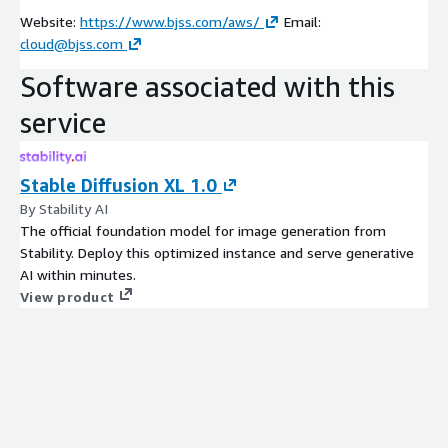
Website:
https://www.bjss.com/aws/
Email:
cloud@bjss.com
Software associated with this
service
Stable Diffusion XL 1.0
By Stability AI
The official foundation model for image generation from
Stability. Deploy this optimized instance and serve generative
AI within minutes.
View product