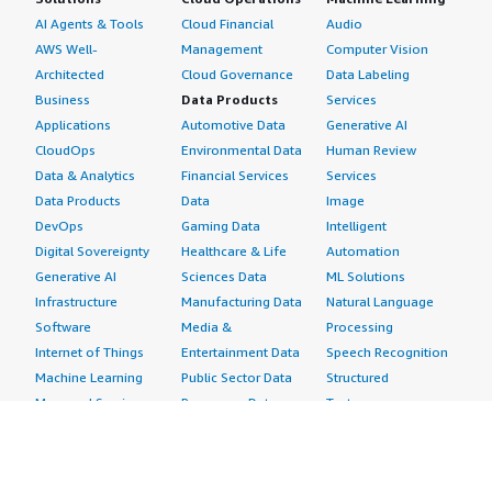
AI Agents & Tools
Cloud Financial
Audio
AWS Well-
Management
Computer Vision
Architected
Cloud Governance
Data Labeling
Business
Data Products
Services
Applications
Automotive Data
Generative AI
CloudOps
Environmental Data
Human Review
Data & Analytics
Financial Services
Services
Data Products
Data
Image
DevOps
Gaming Data
Intelligent
Digital Sovereignty
Healthcare & Life
Automation
Generative AI
Sciences Data
ML Solutions
Infrastructure
Manufacturing Data
Natural Language
Software
Media &
Processing
Internet of Things
Entertainment Data
Speech Recognition
Machine Learning
Public Sector Data
Structured
Managed Services
Resources Data
Text
Providers
Retail, Location &
Video
Migration
Marketing Data
Professional
Security
Telecommunications
Services