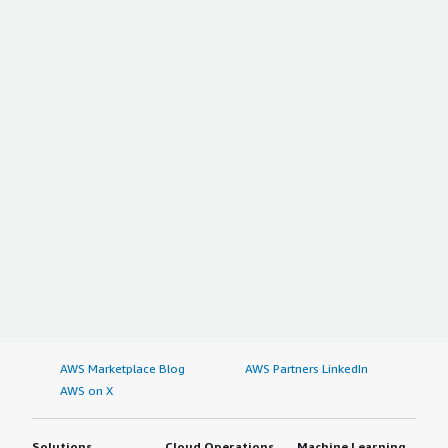
AWS Marketplace Blog
AWS Partners LinkedIn
AWS on X
Solutions
Cloud Operations
Machine Learning