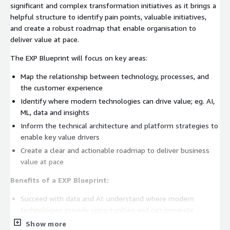
significant and complex transformation initiatives as it brings a
helpful structure to identify pain points, valuable initiatives,
and create a robust roadmap that enable organisation to
deliver value at pace.
The EXP Blueprint will focus on key areas:
Map the relationship between technology, processes, and
the customer experience
Identify where modern technologies can drive value; eg. AI,
ML, data and insights
Inform the technical architecture and platform strategies to
enable key value drivers
Create a clear and actionable roadmap to deliver business
value at pace
Benefits of a EXP Blueprint:
Succeed with data and AI: understand where modern
technologies provide opportunities and can generate
genuine business value
Show more