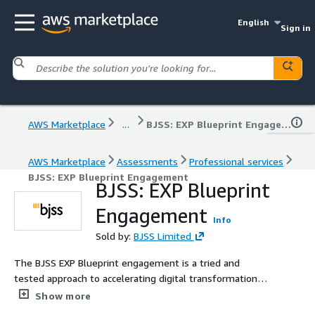
English
Sign in
AWS Marketplace
...
BJSS: EXP Blueprint Engagement
AWS Marketplace
Assessments
Professional services
BJSS: EXP Blueprint Engagement
BJSS: EXP Blueprint
Engagement
Info
Sold by:
BJSS Limited
The BJSS EXP Blueprint engagement is a tried and
tested approach to accelerating digital transformation
and drive value from data, AI and cloud technologies. EXP
Show more
Blueprints are especially useful in the early stages of