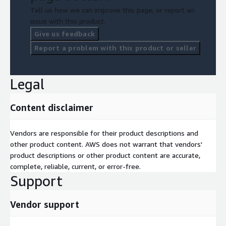
Multi-disciplinary core team for ongoing collaboration
Tell us how we can improve this page, or report an
issue with this product.
Acceptance Criteria
Give us feedback
*Services completed upon delivery of report and presentation
Report a problem with this product or seller
after 4 days.
Legal
Content disclaimer
Vendors are responsible for their product descriptions and
other product content. AWS does not warrant that vendors'
product descriptions or other product content are accurate,
complete, reliable, current, or error-free.
Support
Vendor support