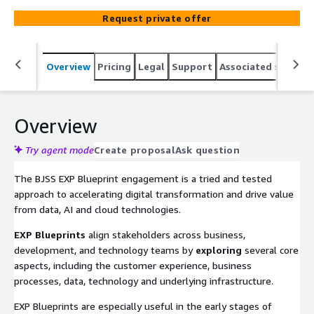
significant and complex transformation initiatives as it
Request private offer
brings a helpful structure to identify pain points,
valuable initiatives, and create a robust roadmap that
enable organisation to deliver value at pace.
Overview
Pricing
Legal
Support
Associated softwar
Overview
Try agent mode
Create proposal
Ask question
The BJSS EXP Blueprint engagement is a tried and tested
approach to accelerating digital transformation and drive value
from data, AI and cloud technologies.
EXP Blueprints
align stakeholders across business,
development, and technology teams by
exploring
several core
aspects, including the customer experience, business
processes, data, technology and underlying infrastructure.
EXP Blueprints are especially useful in the early stages of