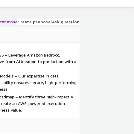
gent mode
Create proposal
Ask question
WS – Leverage Amazon Bedrock,
 from AI ideation to production with a
Models – Our expertise in data
iability ensures secure, high-performing
ness.
admap – Identify three high-impact AI
nd create an AWS-powered execution
iness value.