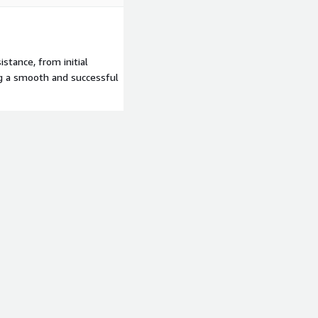
stance, from initial
g a smooth and successful