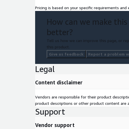
Pricing is based on your specific requirements and e
How can we make this
better?
Tell us how we can improve this page, or rep
this product.
Give us feedback
Report a problem wi
Legal
Content disclaimer
Vendors are responsible for their product descrip
product descriptions or other product content are ac
Support
Vendor support