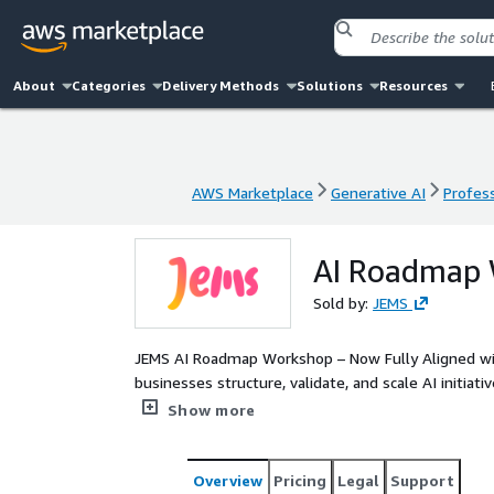
About
Categories
Delivery Methods
Solutions
Resources
AWS Marketplace
Generative AI
Profess
AWS Marketplace
Generative AI
Profess
AI Roadmap
Sold by:
JEMS
JEMS AI Roadmap Workshop – Now Fully Aligned wit
businesses structure, validate, and scale AI initia
reliability. As an AWS partner, we leverage AWS 
Show more
Q to help companies design and implement high-pe
Overview
Pricing
Legal
Support