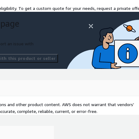
ligibility. To get a custom quote for your needs, request a private offe
 page
ort an issue with
th this product or seller
tions and other product content. AWS does not warrant that vendors'
curate, complete, reliable, current, or error-free.