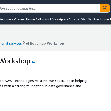
Become a Channel Partner
Sell in AWS Marketplace
Amazon Web Services Home
H
ional services
AI Roadmap Workshop
ional services
AI Roadmap Workshop
 Workshop
Info
h AWS Technologies At JEMS, we specialize in helping
tives with a strong foundation in data governance and
services like Amazon Bedrock, Amazon SageMaker, and Amazon
rformance, secure AI solutions.