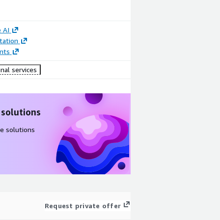
 AI
ation
nts
nal services
 solutions
e solutions
Request private offer