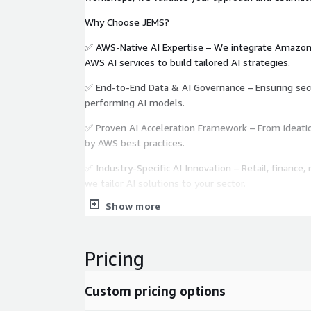
Why Choose JEMS?
✅ AWS-Native AI Expertise – We integrate Amazon
AWS AI services to build tailored AI strategies.
✅ End-to-End Data & AI Governance – Ensuring secu
performing AI models.
✅ Proven AI Acceleration Framework – From ideati
by AWS best practices.
✅ Industry-Specific AI Innovation – Retail, finance
we tailor AI solutions to your sector.
Show more
By the end of this workshop, your team will have a 
roadmap, validated use cases leveraging AWS AI ser
approach to deploy AI at scale while ensuring reliab
Pricing
high-performance outcomes.
Custom pricing options