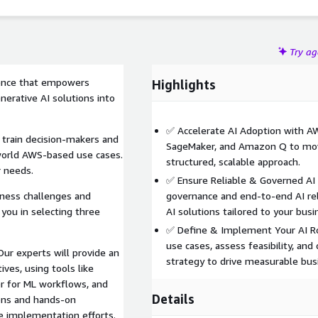
Try a
ence that empowers
Highlights
nerative AI solutions into
✅ Accelerate AI Adoption with A
 train decision-makers and
SageMaker, and Amazon Q to move
world AWS-based use cases.
structured, scalable approach.
r needs.
✅ Ensure Reliable & Governed AI 
iness challenges and
governance and end-to-end AI rel
you in selecting three
AI solutions tailored to your busi
✅ Define & Implement Your AI Ro
use cases, assess feasibility, a
ur experts will provide an
strategy to drive measurable bus
ives, using tools like
 for ML workflows, and
Details
ons and hands-on
e implementation efforts.