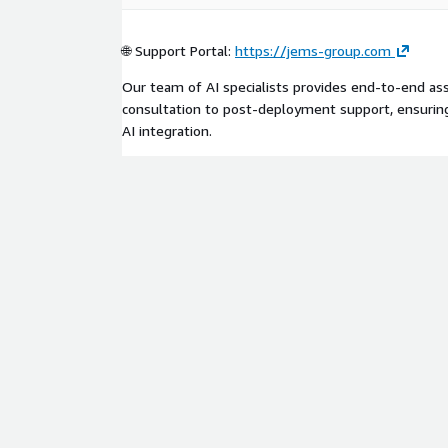
🌐 Support Portal:
https://jems-group.com
Our team of AI specialists provides end-to-end assi
consultation to post-deployment support, ensurin
AI integration.