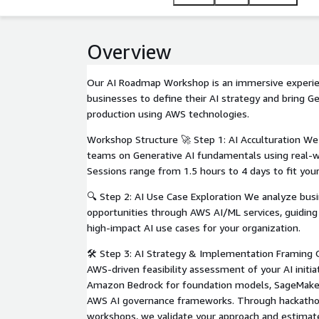
Overview
Our AI Roadmap Workshop is an immersive experi
businesses to define their AI strategy and bring Ge
production using AWS technologies.
Workshop Structure 🚀 Step 1: AI Acculturation We
teams on Generative AI fundamentals using real-
Sessions range from 1.5 hours to 4 days to fit you
🔍 Step 2: AI Use Case Exploration We analyze bus
opportunities through AWS AI/ML services, guiding 
high-impact AI use cases for your organization.
🛠 Step 3: AI Strategy & Implementation Framing O
AWS-driven feasibility assessment of your AI initiat
Amazon Bedrock for foundation models, SageMaker
AWS AI governance frameworks. Through hackath
workshops, we validate your approach and estimat