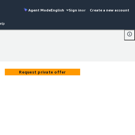
Agent Mode
English
Sign in
or
Create a new account
elp
Request private offer