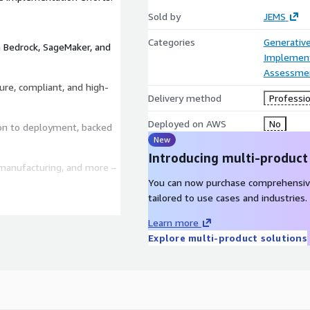
Sold by
JEMS
Categories
Generative
 Bedrock, SageMaker, and
Implement
Assessme
re, compliant, and high-
Delivery method
Professio
Deployed on AWS
No
on to deployment, backed
New
Introducing multi-product
, manufacturing, and more –
You can now purchase comprehensiv
tailored to use cases and industries.
clear, actionable AI
vices, and a strategic
Learn more
le, cost-effective, and
Explore multi-product solutions