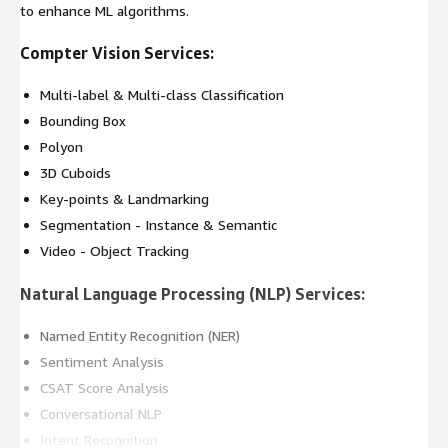
to enhance ML algorithms.
Compter Vision Services:
Multi-label & Multi-class Classification
Bounding Box
Polyon
3D Cuboids
Key-points & Landmarking
Segmentation - Instance & Semantic
Video - Object Tracking
Natural Language Processing (NLP) Services:
Named Entity Recognition (NER)
Sentiment Analysis
CSAT Score Analysis
Conversational NLP
Intent Recognition