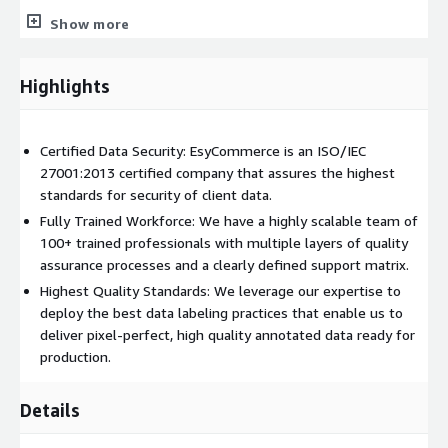
Show more
Audio & Speech Services:
Speaker Diarization
Highlights
Audio Classification
Speech Recognition
Certified Data Security: EsyCommerce is an ISO/IEC
Music Detection
27001:2013 certified company that assures the highest
Human Voice Estimation
standards for security of client data.
Fully Trained Workforce: We have a highly scalable team of
100+ trained professionals with multiple layers of quality
assurance processes and a clearly defined support matrix.
Highest Quality Standards: We leverage our expertise to
deploy the best data labeling practices that enable us to
deliver pixel-perfect, high quality annotated data ready for
production.
Details