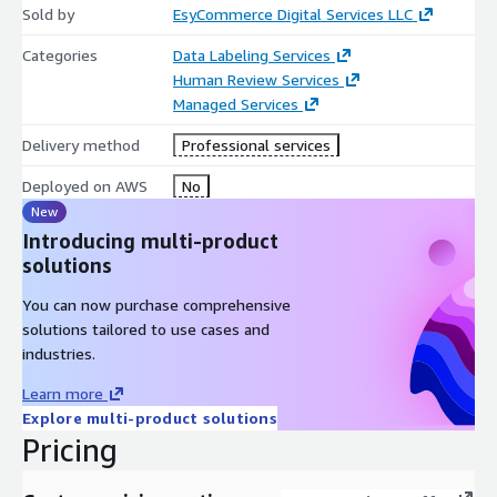
Sold by
EsyCommerce Digital Services LLC
Categories
Data Labeling Services
Human Review Services
Managed Services
Delivery method
Professional services
Deployed on AWS
No
New
Introducing multi-product
solutions
You can now purchase comprehensive
solutions tailored to use cases and
industries.
Learn more
Explore multi-product solutions
Pricing