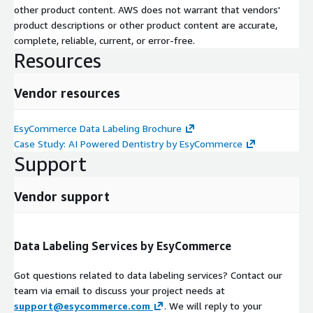
other product content. AWS does not warrant that vendors'
product descriptions or other product content are accurate,
complete, reliable, current, or error-free.
Resources
Vendor resources
EsyCommerce Data Labeling Brochure
Case Study: AI Powered Dentistry by EsyCommerce
Support
Vendor support
Data Labeling Services by EsyCommerce
Got questions related to data labeling services? Contact our
team via email to discuss your project needs at
support@esycommerce.com
. We will reply to your