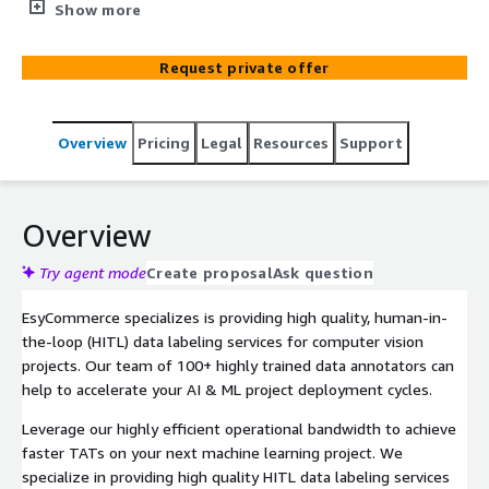
computer vision projects. Our team of 100+ highly
Show more
trained data annotators can help you to accelerate your
AI & ML project deployment.
Request private offer
Overview
Pricing
Legal
Resources
Support
Overview
Try agent mode
Create proposal
Ask question
EsyCommerce specializes is providing high quality, human-in-
the-loop (HITL) data labeling services for computer vision
projects. Our team of 100+ highly trained data annotators can
help to accelerate your AI & ML project deployment cycles.
Leverage our highly efficient operational bandwidth to achieve
faster TATs on your next machine learning project. We
specialize in providing high quality HITL data labeling services