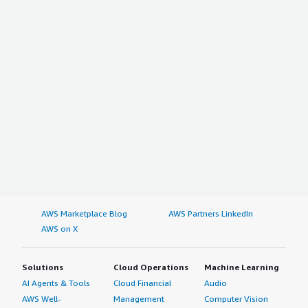
AWS Marketplace Blog
AWS Partners LinkedIn
AWS on X
Solutions
Cloud Operations
Machine Learning
AI Agents & Tools
Cloud Financial
Audio
AWS Well-
Management
Computer Vision