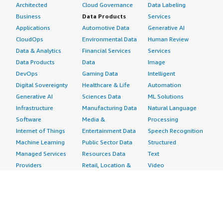
Architected
Cloud Governance
Data Labeling
Business
Data Products
Services
Applications
Automotive Data
Generative AI
CloudOps
Environmental Data
Human Review
Data & Analytics
Financial Services
Services
Data Products
Data
Image
DevOps
Gaming Data
Intelligent
Digital Sovereignty
Healthcare & Life
Automation
Generative AI
Sciences Data
ML Solutions
Infrastructure
Manufacturing Data
Natural Language
Software
Media &
Processing
Internet of Things
Entertainment Data
Speech Recognition
Machine Learning
Public Sector Data
Structured
Managed Services
Resources Data
Text
Providers
Retail, Location &
Video
Migration
Marketing Data
Professional
Security
Telecommunications
Services
Advertising &
Data
Assessments
Marketing
DevOps
Implementation
Energy
Agile Lifecycle
Managed Services