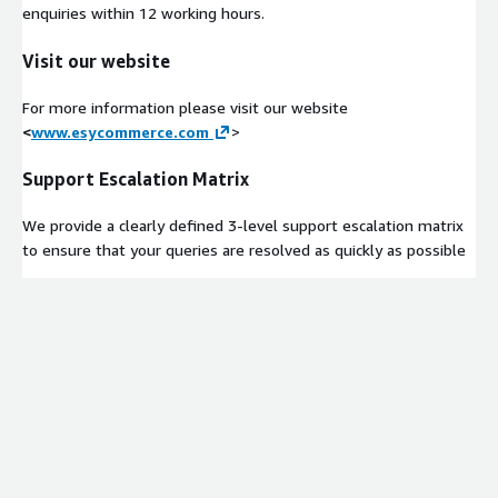
enquiries within 12 working hours.
Visit our website
For more information please visit our website
<
www.esycommerce.com
>
Support Escalation Matrix
We provide a clearly defined 3-level support escalation matrix
to ensure that your queries are resolved as quickly as possible