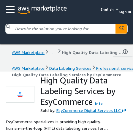
English
Sign in
AWS Marketplace
...
High Quality Data Labeling Services by EsyCommerce
AWS Marketplace
Data Labeling Services
Professional servic
High Quality Data Labeling Services by EsyCommerce
High Quality Data
Labeling Services by
EsyCommerce
Info
Sold by:
EsyCommerce Digital Services LLC
EsyCommerce specializes is providing high quality,
human-in-the-loop (HITL) data labeling services for