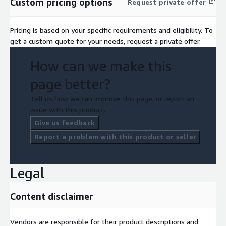
Custom pricing options
Request private offer
Pricing is based on your specific requirements and eligibility. To
get a custom quote for your needs, request a private offer.
How can we make this
page better?
Tell us how we can improve this page, or report an
issue with this product.
Give us feedback
Report a problem with this product or seller
Legal
Content disclaimer
Vendors are responsible for their product descriptions and