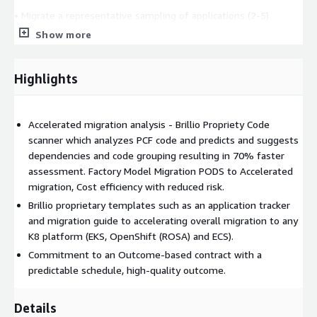
• Migrate a representative sampling of applications (2-5)
Show more
• Create a migration roadmap with the required effort, roles,
and timelines.
Highlights
• Execute the PCF migration using a factory model.
We know the recipe for success and ready to commit to an
outcome-based contract with predictable schedule, high quality
Accelerated migration analysis - Brillio Propriety Code
and well within the budgets. Factory Model Migration PODS to
scanner which analyzes PCF code and predicts and suggests
Accelerate migration, Cost efficiency and Low risk.
dependencies and code grouping resulting in 70% faster
assessment. Factory Model Migration PODS to Accelerated
Measurable Results:
migration, Cost efficiency with reduced risk.
• 40% License cost reduction moving from PCF
Brillio proprietary templates such as an application tracker
and migration guide to accelerating overall migration to any
• 40% Cost reduction in Operational Support
K8 platform (EKS, OpenShift (ROSA) and ECS).
Commitment to an Outcome-based contract with a
• 25% Reduced compute Cost
predictable schedule, high-quality outcome.
• 20% Improved execution Performance.
Details
• 30% Improved Agility and Scalability