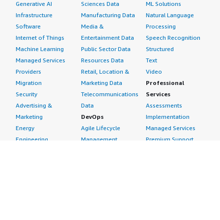
Generative AI
Sciences Data
ML Solutions
Infrastructure
Manufacturing Data
Natural Language
Software
Media &
Processing
Internet of Things
Entertainment Data
Speech Recognition
Machine Learning
Public Sector Data
Structured
Managed Services
Resources Data
Text
Providers
Retail, Location &
Video
Migration
Marketing Data
Professional
Security
Telecommunications
Services
Advertising &
Data
Assessments
Marketing
DevOps
Implementation
Energy
Agile Lifecycle
Managed Services
Engineering,
Management
Premium Support
Construction & Real
Application
Training
Estate
Development
Resources
Financial Services
Application Servers
All resources
Healthcare
Application Stacks
Developer tools &
Industrial
Continuous
tutorials
Life Sciences
Integration and
Blog
Media &
Continuous Delivery
Events & webinars