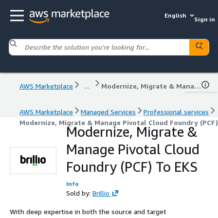
English
Sign in
AWS Marketplace
...
Modernize, Migrate & Manage Pivotal Cloud Foundry (PCF) To EKS
AWS Marketplace
Managed Services
Professional services
Modernize, Migrate & Manage Pivotal Cloud Foundry (PCF
Modernize, Migrate &
Manage Pivotal Cloud
Foundry (PCF) To EKS
Info
Sold by:
Brillio
With deep expertise in both the source and target