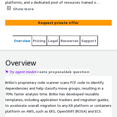
platforms, and a dedicated pool of resources trained on
Brillio's PCF Migration Onboarding Toolkit we provide a
Show more
predictable migration experience for our end clients.
Request private offer
Overview
Pricing
Legal
Resources
Support
Overview
Try agent mode
Create proposal
Ask question
Brillio's proprietary code scanner scans PCF code to identify
dependencies and help classify move groups, resulting in a
70% faster analysis time. Brillio has developed reusable
templates, including application trackers and migration guides,
to accelerate overall migration to any K8 platform or containers
platform on AWS, such as EKS, OpenShift (ROSA) and ECS.