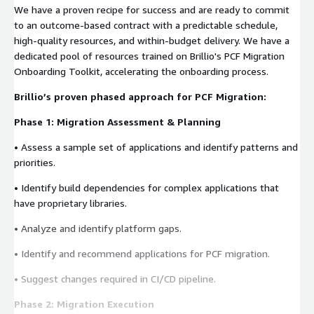
We have a proven recipe for success and are ready to commit
to an outcome-based contract with a predictable schedule,
high-quality resources, and within-budget delivery. We have a
dedicated pool of resources trained on Brillio's PCF Migration
Onboarding Toolkit, accelerating the onboarding process.
Brillio’s proven phased approach for PCF Migration:
Phase 1: Migration Assessment & Planning
• Assess a sample set of applications and identify patterns and
priorities.
• Identify build dependencies for complex applications that
have proprietary libraries.
• Analyze and identify platform gaps.
• Identify and recommend applications for PCF migration.
• Suggest changes required in CI/CD pipeline.
Phase 2: Migration Execution