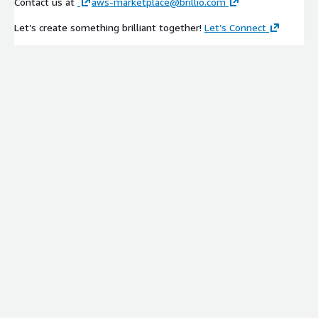
Contact us at
aws-marketplace@brillio.com
Let’s create something brilliant together!
Let’s Connect