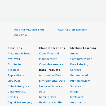
AWS Marketplace Blog
AWS Partners LinkedIn
AWS on X
Solutions
Cloud Operations
Machine Learning
AI Agents & Tools
Cloud Financial
Audio
AWS Well-
Management
Computer Vision
Architected
Cloud Governance
Data Labeling
Business
Data Products
Services
Applications
Automotive Data
Generative AI
CloudOps
Environmental Data
Human Review
Data & Analytics
Financial Services
Services
Data Products
Data
Image
DevOps
Gaming Data
Intelligent
Digital Sovereignty
Healthcare & Life
Automation