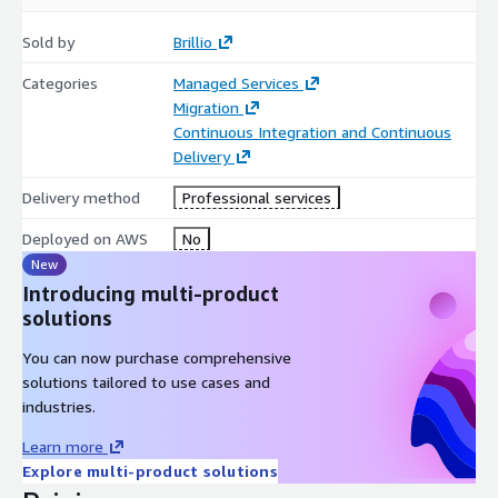
Business Benefits:
Sold by
Brillio
Cost Savings
Categories
Managed Services
• License savings. Not uncommon to see over 1M+ saving in
Migration
Licensing costs with the application running on the Latest
Continuous Integration and Continuous
platform, enhanced security, reduced time to market.
Delivery
• Consolidate Kubernetes support to a single platform reducing
Delivery method
Professional services
operational costs
Deployed on AWS
No
• Reduction in compute cost on target platform.
New
Introducing multi-product
• Implement or Automate DevOps
solutions
• Time to value as quick as ~3 months
You can now purchase comprehensive
Improve Agility, Performance, Security
solutions tailored to use cases and
industries.
• Improved application Performance
Learn more
• Increased Security and Openness of Platform
Explore multi-product solutions
• Predictable Migration leveraging Brillio’s accelerators