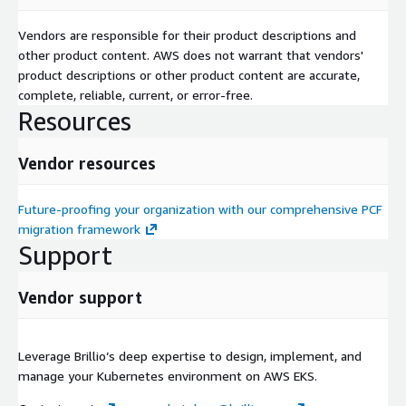
Vendors are responsible for their product descriptions and
other product content. AWS does not warrant that vendors'
product descriptions or other product content are accurate,
complete, reliable, current, or error-free.
Resources
Vendor resources
Future-proofing your organization with our comprehensive PCF
migration framework
Support
Vendor support
Leverage Brillio’s deep expertise to design, implement, and
manage your Kubernetes environment on AWS EKS.