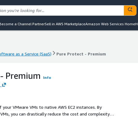
Become a Channel Partner
Sell in AWS Marketplace
Amazon Web Services Home
H
oftware as a Service (SaaS)
Pure Protect - Premium
oftware as a Service (SaaS)
Pure Protect - Premium
 - Premium
Info
.
of your VMware VMs to native AWS EC2 instances. By
y VMs, you can drastically reduce the cost and complexity