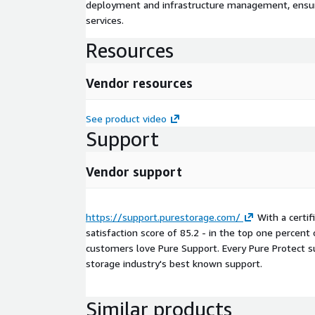
deployment and infrastructure management, ensuring
services.
Resources
Vendor resources
See product video
Support
Vendor support
https://support.purestorage.com/
With a certi
satisfaction score of 85.2 - in the top one percent
customers love Pure Support. Every Pure Protect su
storage industry's best known support.
Similar products