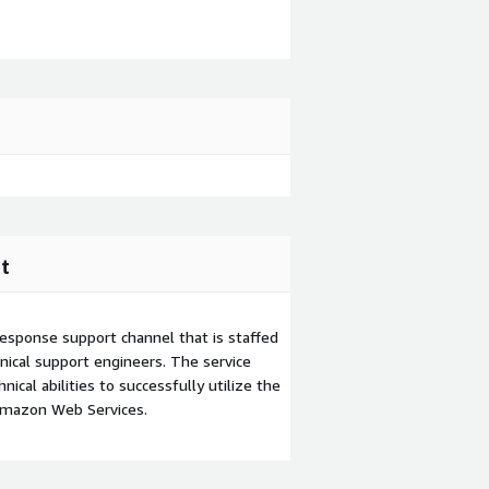
t
esponse support channel that is staffed
ical support engineers. The service
ical abilities to successfully utilize the
Amazon Web Services.