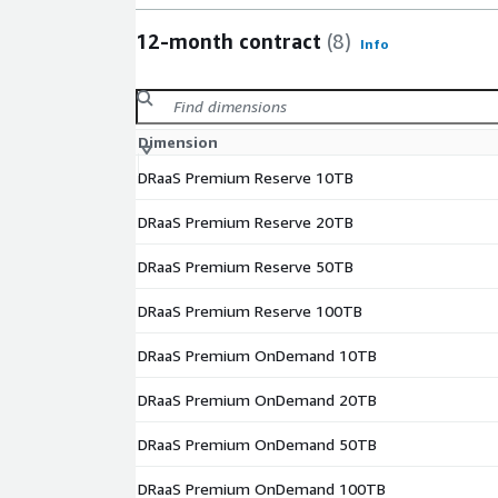
12-month contract
(8)
Info
Dimension
DRaaS Premium Reserve 10TB
DRaaS Premium Reserve 20TB
DRaaS Premium Reserve 50TB
DRaaS Premium Reserve 100TB
DRaaS Premium OnDemand 10TB
DRaaS Premium OnDemand 20TB
DRaaS Premium OnDemand 50TB
DRaaS Premium OnDemand 100TB