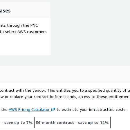
ases
ents through the PNC
e to select AWS customers
contract with the vendor. This entitles you to a specified quantity of 
ew or replace your contract before it ends, access to these entitlemen
e the
AWS Pricing Calculator
to estimate your infrastructure costs.
t
- save up to 7%
36-month contract
- save up to 14%