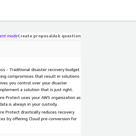
gent mode
Create proposal
Ask question
ss - Traditional disaster recovery budget
sing compromises that result in solutions
gives you control over your disaster
mplement a solution that is just right.
Pure Protect uses your AWS organization as
data is always in your custody.
re Protect drastically reduces recovery
s by offering Cloud pre-conversion for