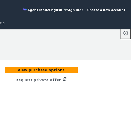
Agent Mode
English
Sign in
or
Create a new account
elp
View purchase options
Request private offer