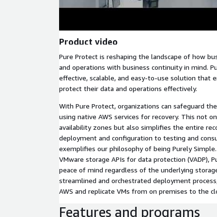
Product video
Pure Protect is reshaping the landscape of how bus
and operations with business continuity in mind. Pu
effective, scalable, and easy-to-use solution tha
protect their data and operations effectively.
With Pure Protect, organizations can safeguard t
using native AWS services for recovery. This not o
availability zones but also simplifies the entire re
deployment and configuration to testing and cons
exemplifies our philosophy of being Purely Simple.
VMware storage APIs for data protection (VADP), P
peace of mind regardless of the underlying storag
streamlined and orchestrated deployment process,
AWS and replicate VMs from on premises to the clou
Features and programs