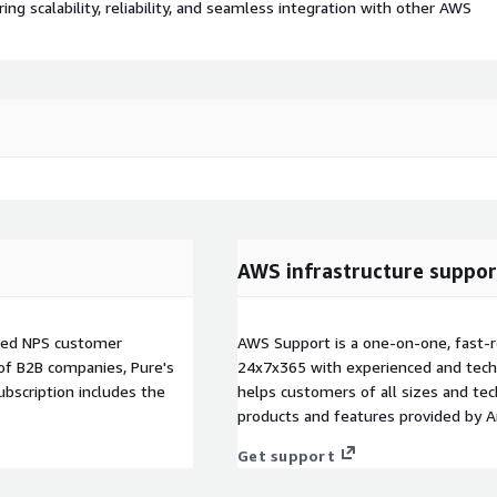
 scalability, reliability, and seamless integration with other AWS
AWS infrastructure suppor
fied NPS customer
AWS Support is a one-on-one, fast-r
 of B2B companies, Pure's
24x7x365 with experienced and techn
bscription includes the
helps customers of all sizes and techn
products and features provided by 
Get support