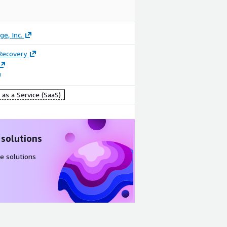
ge, Inc.
Recovery
as a Service (SaaS)
 solutions
e solutions