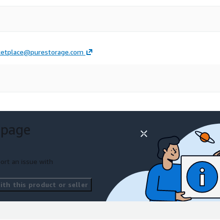
etplace@purestorage.com
 page
ort an issue with
th this product or seller