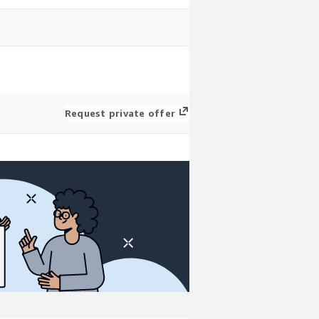
Request private offer