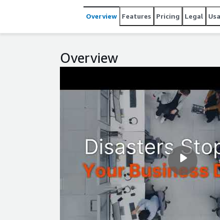
Overview
Features
Pricing
Legal
Us
Overview