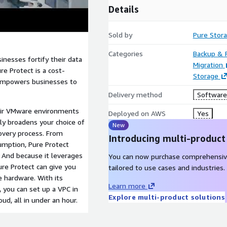
Details
Sold by
Pure Stora
Categories
Backup & 
inesses fortify their data
Migration
re Protect is a cost-
Storage
t empowers businesses to
Delivery method
Software 
heir VMware environments
Deployed on AWS
Yes
nly broadens your choice of
New
covery process. From
Introducing multi-product
umption, Pure Protect
 And because it leverages
You can now purchase comprehensiv
ure Protect can give you
tailored to use cases and industries.
e hardware. With its
Learn more
 you can set up a VPC in
Explore multi-product solutions
d, all in under an hour.