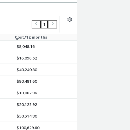
1
Cost/12 months
$8,048.16
$16,096.32
$40,240.80
$80,481.60
$10,062.96
$20,125.92
$50,314.80
$100,629.60