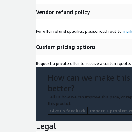
Vendor refund policy
For offer refund specifics, please reach out to
mark
Custom pricing options
Request a private offer to receive a custom quote.
How can we make this
better?
Tell us how we can improve this page, or rep
this product.
Give us feedback
Report a problem wi
Legal