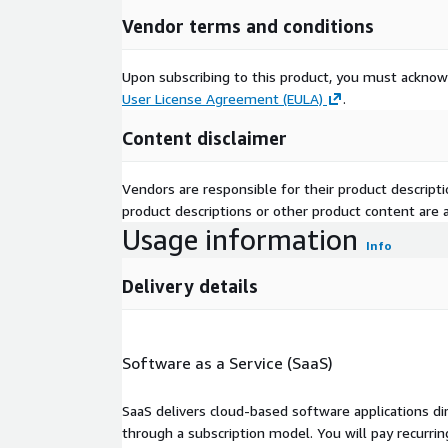
Vendor terms and conditions
Upon subscribing to this product, you must acknow
User License Agreement (EULA)
.
Content disclaimer
Vendors are responsible for their product descrip
product descriptions or other product content are ac
Usage information
Info
Delivery details
Software as a Service (SaaS)
SaaS delivers cloud-based software applications di
through a subscription model. You will pay recurr