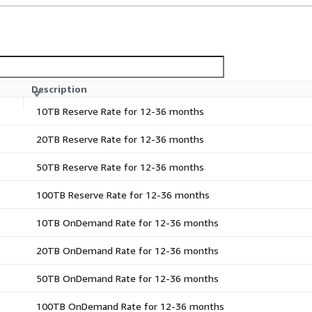
Description
10TB Reserve Rate for 12-36 months
20TB Reserve Rate for 12-36 months
50TB Reserve Rate for 12-36 months
100TB Reserve Rate for 12-36 months
10TB OnDemand Rate for 12-36 months
20TB OnDemand Rate for 12-36 months
50TB OnDemand Rate for 12-36 months
100TB OnDemand Rate for 12-36 months