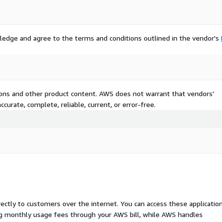
ledge and agree to the terms and conditions outlined in the vendor's
tions and other product content. AWS does not warrant that vendors'
curate, complete, reliable, current, or error-free.
rectly to customers over the internet. You can access these applicatio
ing monthly usage fees through your AWS bill, while AWS handles