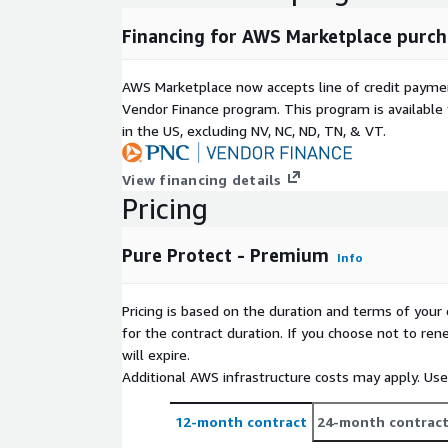
Financing for AWS Marketplace purch
AWS Marketplace now accepts line of credit paym
Vendor Finance program. This program is availabl
in the US, excluding NV, NC, ND, TN, & VT.
View financing details
Pricing
Pure Protect - Premium
Info
Pricing is based on the duration and terms of your 
for the contract duration. If you choose not to ren
will expire.
Additional AWS infrastructure costs may apply. Us
12-month contract
24-month contrac