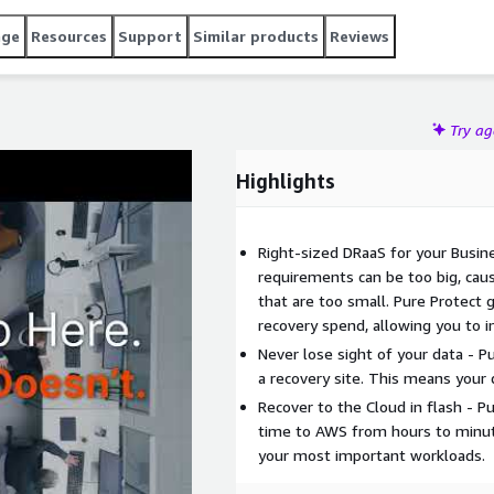
age
Resources
Support
Similar products
Reviews
Try a
Highlights
Right-sized DRaaS for your Busine
requirements can be too big, cau
that are too small. Pure Protect 
recovery spend, allowing you to i
Never lose sight of your data - 
a recovery site. This means your 
Recover to the Cloud in flash - Pu
time to AWS from hours to minute
your most important workloads.