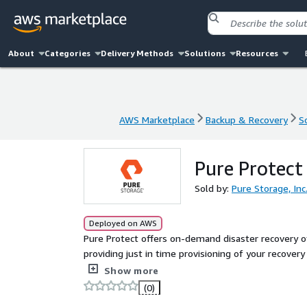
About
Categories
Delivery Methods
Solutions
Resources
AWS Marketplace
Backup & Recovery
S
AWS Marketplace
Backup & Recovery
S
Pure Protect
Sold by:
Pure Storage, Inc
Deployed on AWS
Pure Protect offers on-demand disaster recovery 
providing just in time provisioning of your recover
associated with other disaster recovery solutions.
Show more
(0)