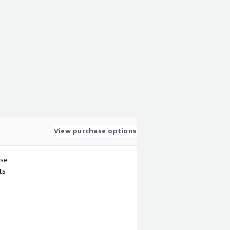
View purchase options
use
ts