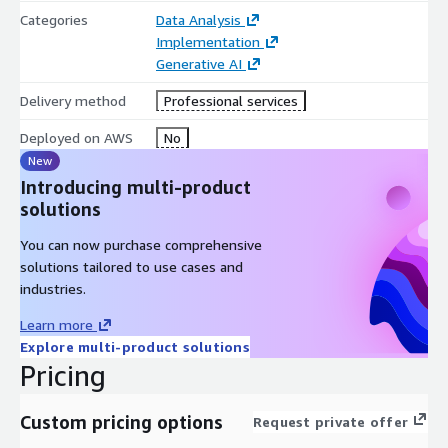
Categories
Data Analysis
Implementation
Generative AI
Delivery method
Professional services
Deployed on AWS
No
New
Introducing multi-product
solutions
You can now purchase comprehensive
solutions tailored to use cases and
industries.
Learn more
Explore multi-product solutions
Pricing
Custom pricing options
Request private offer