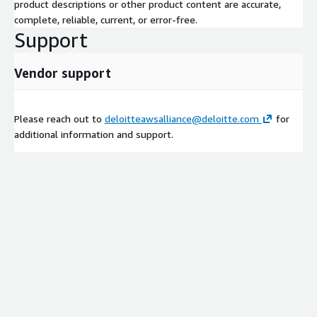
product descriptions or other product content are accurate,
complete, reliable, current, or error-free.
Support
Vendor support
Please reach out to
deloitteawsalliance@deloitte.com
for
additional information and support.