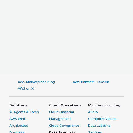
AWS Marketplace Blog
AWS Partners LinkedIn
AWS on X
Solutions
Cloud Operations
Machine Learning
AI Agents & Tools
Cloud Financial
Audio
AWS Well-
Management
Computer Vision
Architected
Cloud Governance
Data Labeling
Business
Data Products
Services