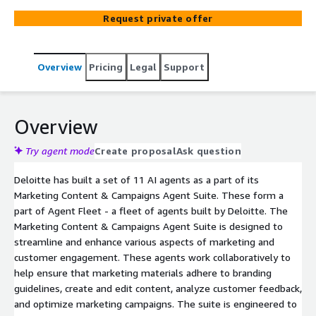
Suite is designed to streamline and enhance various
Request private offer
aspects of marketing and customer engagement. These
agents work collaboratively to help ensure that
marketing materials adhere to branding guidelines,
Overview
Pricing
Legal
Support
create and edit content, analyze customer feedback, and
optimize marketing campaigns. The suite is engineered
to boost efficiency, maintain brand consistency, and drive
better business outcomes through data-driven insights
Overview
and automation.
Try agent mode
Create proposal
Ask question
Deloitte has built a set of 11 AI agents as a part of its
Marketing Content & Campaigns Agent Suite. These form a
part of Agent Fleet - a fleet of agents built by Deloitte. The
Marketing Content & Campaigns Agent Suite is designed to
streamline and enhance various aspects of marketing and
customer engagement. These agents work collaboratively to
help ensure that marketing materials adhere to branding
guidelines, create and edit content, analyze customer feedback,
and optimize marketing campaigns. The suite is engineered to