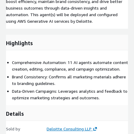
boost efficiency, maintain brand consistency, and drive better
business outcomes through data-driven insights and
automation. This agent(s) will be deployed and configured
using AWS Generative AI services by Deloitte.
Highlights
Comprehensive Automation: 11 AI agents automate content
creation, editing, compliance, and campaign optimization.
Brand Consistency: Confirms all marketing materials adhere
to branding guidelines.
Data-Driven Campaigns: Leverages analytics and feedback to
optimize marketing strategies and outcomes.
Details
Sold by
Deloitte Consulting LLP