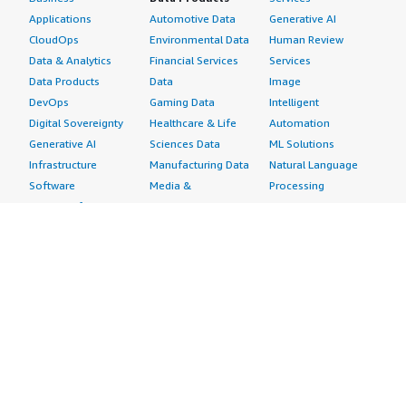
Applications
Automotive Data
Generative AI
CloudOps
Environmental Data
Human Review
Data & Analytics
Financial Services
Services
Data Products
Data
Image
DevOps
Gaming Data
Intelligent
Digital Sovereignty
Healthcare & Life
Automation
Generative AI
Sciences Data
ML Solutions
Infrastructure
Manufacturing Data
Natural Language
Software
Media &
Processing
Internet of Things
Entertainment Data
Speech Recognition
Machine Learning
Public Sector Data
Structured
Managed Services
Resources Data
Text
Providers
Retail, Location &
Video
Migration
Marketing Data
Professional
Security
Telecommunications
Services
Advertising &
Data
Assessments
Marketing
DevOps
Implementation
Energy
Agile Lifecycle
Managed Services
Engineering,
Management
Premium Support