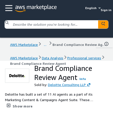
English
Sign in
AWS Marketplace
...
Brand Compliance Review Agent
AWS Marketplace
Data Analysis
Professional services
Brand Compliance Review Agent
Brand Compliance
Review Agent
Info
Sold by:
Deloitte Consulting LLP
Deloitte has built a set of 11 AI agents as a part of its
Marketing Content & Campaigns Agent Suite. These
form a part of Agent Fleet - a fleet of agents built by
Show more
Deloitte. The Marketing Content & Campaigns Agent