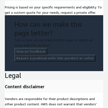
Pricing is based on your specific requirements and eligibility. To
get a custom quote for your needs, request a private offer.
How can we make this
page better?
Tell us how we can improve this page, or report an
issue with this product.
Give us feedback
Report a problem with this product or seller
Legal
Content disclaimer
Vendors are responsible for their product descriptions and
other product content. AWS does not warrant that vendors'