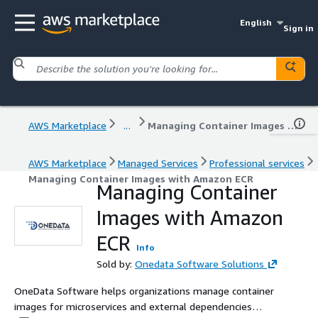
English
Sign in
AWS Marketplace
...
Managing Container Images with Amazon ECR
AWS Marketplace
Managed Services
Professional services
Managing Container Images with Amazon ECR
Managing Container
Images with Amazon
ECR
Info
Sold by:
Onedata Software Solutions
OneData Software helps organizations manage container
images for microservices and external dependencies