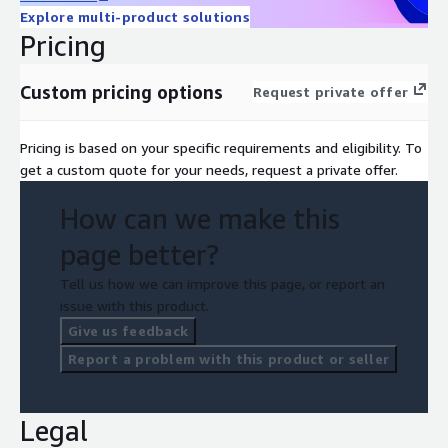
• Better cost control by cleaning up old images, reducing
Explore multi-product solutions
redundant storage.
Pricing
• Faster developer velocity:
CI/CD pipelines automate image
build → push → deploy steps.
Custom pricing options
Request private offer
Pricing is based on your specific requirements and eligibility. To
get a custom quote for your needs, request a private offer.
How can we make this
page better?
Tell us how we can improve this page, or report an
issue with this product.
Give us feedback
Report a problem with this product or seller
Legal