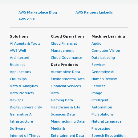
AWS Marketplace Blog
AWS Partners LinkedIn
AWS on X
Solutions
Cloud Operations
Machine Learning
AI Agents & Tools
Cloud Financial
Audio
AWS Well-
Management
Computer Vision
Architected
Cloud Governance
Data Labeling
Business
Data Products
Services
Applications
Automotive Data
Generative AI
CloudOps
Environmental Data
Human Review
Data & Analytics
Financial Services
Services
Data Products
Data
Image
DevOps
Gaming Data
Intelligent
Digital Sovereignty
Healthcare & Life
Automation
Generative AI
Sciences Data
ML Solutions
Infrastructure
Manufacturing Data
Natural Language
Software
Media &
Processing
Internet of Things
Entertainment Data
Speech Recognition