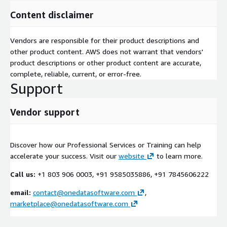
Content disclaimer
Vendors are responsible for their product descriptions and
other product content. AWS does not warrant that vendors'
product descriptions or other product content are accurate,
complete, reliable, current, or error-free.
Support
Vendor support
Discover how our Professional Services or Training can help
accelerate your success. Visit our
website
to learn more.
Call us:
+1 803 906 0003, +91 9585035886, +91 7845606222
email:
contact@onedatasoftware.com
,
marketplace@onedatasoftware.com