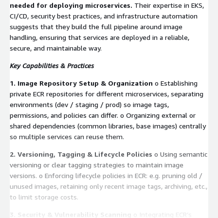
needed for deploying microservices.
Their expertise in EKS,
CI/CD, security best practices, and infrastructure automation
suggests that they build the full pipeline around image
handling, ensuring that services are deployed in a reliable,
secure, and maintainable way.
Key Capabilities & Practices
1. Image Repository Setup & Organization
o Establishing
private ECR repositories for different microservices, separating
environments (dev / staging / prod) so image tags,
permissions, and policies can differ. o Organizing external or
shared dependencies (common libraries, base images) centrally
so multiple services can reuse them.
2. Versioning, Tagging & Lifecycle Policies
o Using semantic
versioning or clear tagging strategies to maintain image
versions. o Enforcing lifecycle policies in ECR: e.g. pruning old /
unused images, retaining only recent image tags, archiving, etc.,
to limit storage costs.
3. Security & Vulnerability Scanning
o Integrating ECR’s