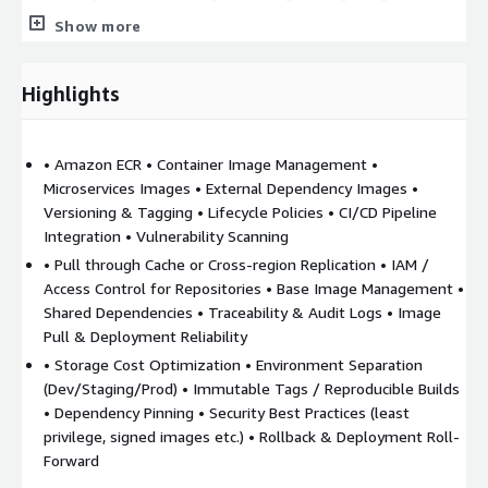
image scanning (on push) to detect known vulnerabilities in
Show more
base images or dependencies. o Possibly using more advanced
scanning or security tools (e.g. AWS Inspector or third-party
tools) to check images.
Highlights
4. CI/CD Integration
o Hooking up build pipelines (CodeBuild,
CodePipeline, Jenkins, GitLab, GitHub Actions etc.) to automate
• Amazon ECR • Container Image Management •
builds, push images to ECR, and trigger deployments. o
Microservices Images • External Dependency Images •
Ensuring builds are reproducible, dependencies are pinned, base
Versioning & Tagging • Lifecycle Policies • CI/CD Pipeline
images are updated.
Integration • Vulnerability Scanning
5. Image Pull & Deployment in Microservices Environments
• Pull through Cache or Cross-region Replication • IAM /
o Microservices running on EKS (or other container platforms)
Access Control for Repositories • Base Image Management •
pulling images from ECR, possibly using external dependencies
Shared Dependencies • Traceability & Audit Logs • Image
or base images hosted in ECR. o Using pull-through caching or
Pull & Deployment Reliability
cross-region replication (if required) to reduce latency or help
• Storage Cost Optimization • Environment Separation
multi-region availability.
(Dev/Staging/Prod) • Immutable Tags / Reproducible Builds
• Dependency Pinning • Security Best Practices (least
6. Access Control & IAM Policies
o Managing who (which
privilege, signed images etc.) • Rollback & Deployment Roll-
services / roles / namespaces / environments) can push/pull
Forward
images, enforce least privilege. o Using IAM policies tied to ECR