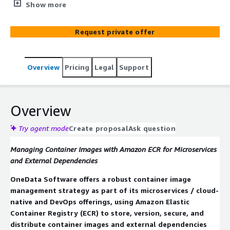
using Amazon ECR as the registry backbone. They set up
Show more
secure image pipelines with versioning, vulnerability
scanning, lifecycle policies and integrate ECR with CI/CD
Request private offer
workflows so microservices can pull, deploy, and update
images reliably. This ensures consistency, security, and
traceability across deployments in a microservices
Overview
Pricing
Legal
Support
architecture.
Overview
Try agent mode
Create proposal
Ask question
Managing Container Images with Amazon ECR for Microservices
and External Dependencies
OneData Software offers a robust container image
management strategy as part of its microservices / cloud-
native and DevOps offerings, using Amazon Elastic
Container Registry (ECR) to store, version, secure, and
distribute container images and external dependencies