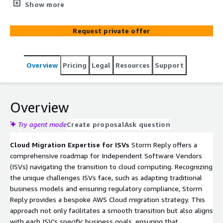
tailored AWS Cloud solutions, ensuring efficient cloud
Show more
migration, compliance, and competitive edge.
Request private offer
Overview
Pricing
Legal
Resources
Support
Overview
Try agent mode
Create proposal
Ask question
Cloud Migration Expertise for ISVs
Storm Reply offers a
comprehensive roadmap for Independent Software Vendors
(ISVs) navigating the transition to cloud computing. Recognizing
the unique challenges ISVs face, such as adapting traditional
business models and ensuring regulatory compliance, Storm
Reply provides a bespoke AWS Cloud migration strategy. This
approach not only facilitates a smooth transition but also aligns
with each ISV’s specific business goals, ensuring that