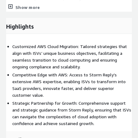
that foster innovation, efficiency, and growth.
Show more
Highlights
Customized AWS Cloud Migration: Tailored strategies that
align with ISVs’ unique business objectives, facilitating a
seamless transition to cloud computing and ensuring
ongoing compliance and scalability.
Competitive Edge with AWS: Access to Storm Reply’s
extensive AWS expertise, enabling ISVs to transform into
SaaS providers, innovate faster, and deliver superior
customer value.
Strategic Partnership for Growth: Comprehensive support
and strategic guidance from Storm Reply, ensuring that ISVs
can navigate the complexities of cloud adoption with
confidence and achieve sustained growth.