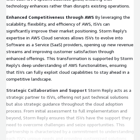
technology enhances rather than disrupts existing operations.
Enhanced Competitiveness through AWS
By leveraging the
scalability, flexibility, and efficiency of AWS, ISVs can
significantly improve their market positioning. Storm Reply’s
expertise in AWS Cloud services allows ISVs to evolve into
Software as a Service (SaaS) providers, opening up new revenue
streams and improving customer satisfaction through
enhanced offerings. This transformation is supported by Storm
Reply’s deep understanding of AWS functionalities, ensuring
that ISVs can fully exploit cloud capabilities to stay ahead in a
competitive landscape.
Strategic Collaboration and Support
Storm Reply acts as a
strategic partner to ISVs, offering not just technical solutions
but also strategic guidance throughout the cloud adoption
process. From initial assessment to full implementation and
beyond, Storm Reply ensures that ISVs have the support they
need to overcome challenges and seize opportunities. This
partnership is characterized by a commitment to understanding
each ISV’s unique needs and providing customized solutions