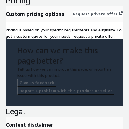
Pricing
Custom pricing options
Request private offer
Pricing is based on your specific requirements and eligibility. To
get a custom quote for your needs, request a private offer.
How can we make this
page better?
Tell us how we can improve this page, or report an
issue with this product.
Give us feedback
Report a problem with this product or seller
Legal
Content disclaimer