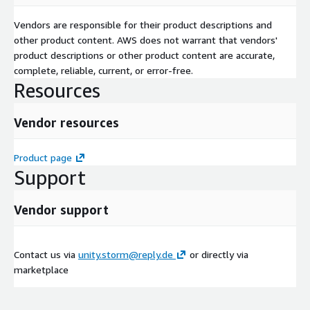
Vendors are responsible for their product descriptions and
other product content. AWS does not warrant that vendors'
product descriptions or other product content are accurate,
complete, reliable, current, or error-free.
Resources
Vendor resources
Product page
Support
Vendor support
Contact us via
unity.storm@reply.de
or directly via
marketplace