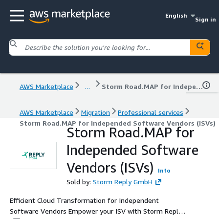
English
Sign in
AWS Marketplace
...
Storm Road.MAP for Independed Software Vendors (ISVs)
AWS Marketplace
Migration
Professional services
Storm Road.MAP for Independed Software Vendors (ISVs)
Storm Road.MAP for
Independed Software
Vendors (ISVs)
Info
Sold by:
Storm Reply GmbH
Efficient Cloud Transformation for Independent
Software Vendors Empower your ISV with Storm Reply's