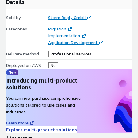
Details
Sold by
Storm Reply GmbH
Categories
Migration
Implementation
Application Development
Delivery method
Professional services
Deployed on AWS
No
New
Introducing multi-product
solutions
You can now purchase comprehensive
solutions tailored to use cases and
industries.
Learn more
Explore multi-product solutions