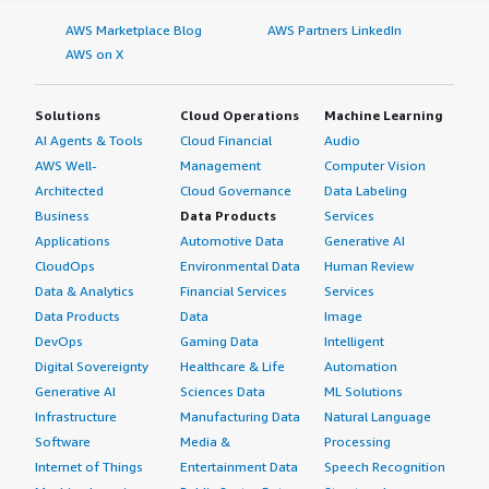
AWS Marketplace Blog
AWS Partners LinkedIn
AWS on X
Solutions
Cloud Operations
Machine Learning
AI Agents & Tools
Cloud Financial
Audio
AWS Well-
Management
Computer Vision
Architected
Cloud Governance
Data Labeling
Business
Data Products
Services
Applications
Automotive Data
Generative AI
CloudOps
Environmental Data
Human Review
Data & Analytics
Financial Services
Services
Data Products
Data
Image
DevOps
Gaming Data
Intelligent
Digital Sovereignty
Healthcare & Life
Automation
Generative AI
Sciences Data
ML Solutions
Infrastructure
Manufacturing Data
Natural Language
Software
Media &
Processing
Internet of Things
Entertainment Data
Speech Recognition