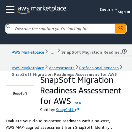
English
Sign in
AWS Marketplace
...
SnapSoft Migration Readiness Assessment for AWS
AWS Marketplace
Assessments
Professional services
SnapSoft Migration Readiness Assessment for AWS
SnapSoft Migration
Readiness Assessment
for AWS
Info
Sold by:
SnapSoft
Evaluate your cloud migration readiness with a no-cost,
AWS MAP-aligned assessment from SnapSoft. Identify