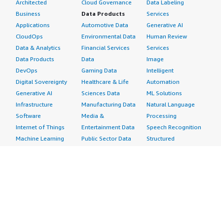
Architected
Cloud Governance
Data Labeling
Business
Data Products
Services
Applications
Automotive Data
Generative AI
CloudOps
Environmental Data
Human Review
Data & Analytics
Financial Services
Services
Data Products
Data
Image
DevOps
Gaming Data
Intelligent
Digital Sovereignty
Healthcare & Life
Automation
Generative AI
Sciences Data
ML Solutions
Infrastructure
Manufacturing Data
Natural Language
Software
Media &
Processing
Internet of Things
Entertainment Data
Speech Recognition
Machine Learning
Public Sector Data
Structured
Managed Services
Resources Data
Text
Providers
Retail, Location &
Video
Migration
Marketing Data
Professional
Security
Telecommunications
Services
Advertising &
Data
Assessments
Marketing
DevOps
Implementation
Energy
Agile Lifecycle
Managed Services