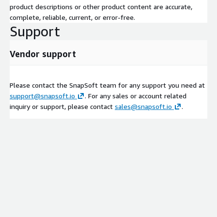
product descriptions or other product content are accurate,
complete, reliable, current, or error-free.
Support
Vendor support
Please contact the SnapSoft team for any support you need at
support@snapsoft.io
. For any sales or account related
inquiry or support, please contact
sales@snapsoft.io
.