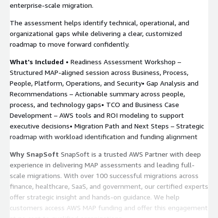
enterprise-scale migration.
The assessment helps identify technical, operational, and
organizational gaps while delivering a clear, customized
roadmap to move forward confidently.
What's Included
• Readiness Assessment Workshop –
Structured MAP-aligned session across Business, Process,
People, Platform, Operations, and Security• Gap Analysis and
Recommendations – Actionable summary across people,
process, and technology gaps• TCO and Business Case
Development – AWS tools and ROI modeling to support
executive decisions• Migration Path and Next Steps – Strategic
roadmap with workload identification and funding alignment
Why SnapSoft
SnapSoft is a trusted AWS Partner with deep
experience in delivering MAP assessments and leading full-
scale migrations. With over 100 successful migrations across
finance, healthcare, SaaS, and government, our certified experts
offer strategic insight and hands-on guidance. We help
customers access AWS MAP funding and offer this engagement