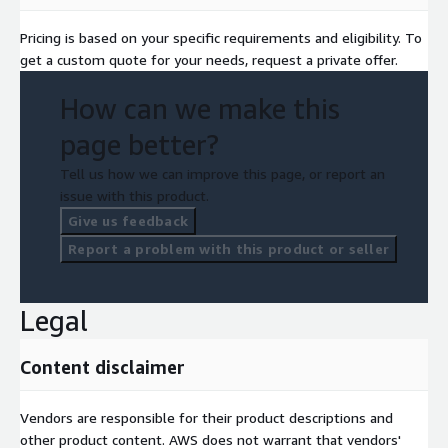
Pricing is based on your specific requirements and eligibility. To
get a custom quote for your needs, request a private offer.
How can we make this
page better?
Tell us how we can improve this page, or report an
issue with this product.
Give us feedback
Report a problem with this product or seller
Legal
Content disclaimer
Vendors are responsible for their product descriptions and
other product content. AWS does not warrant that vendors'