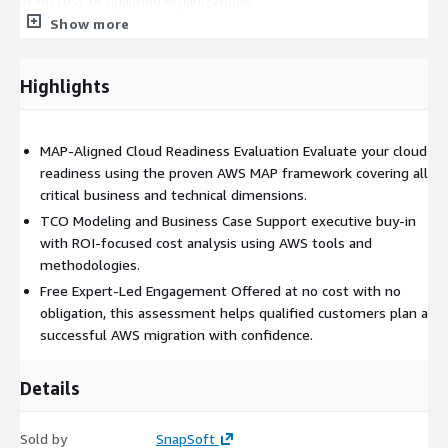
at no cost to qualified organizations.
Show more
Key Benefits
• MAP-aligned expert evaluation at no cost•
Executive-ready TCO analysis and business case• Clear
migration roadmap with AWS funding guidance
Highlights
Target Customers
• Organizations evaluating AWS for the
first time• Teams planning a migration within the next 6–12
MAP-Aligned Cloud Readiness Evaluation Evaluate your cloud
months• Enterprises seeking a structured and funded
readiness using the proven AWS MAP framework covering all
migration program
critical business and technical dimensions.
TCO Modeling and Business Case Support executive buy-in
with ROI-focused cost analysis using AWS tools and
methodologies.
Free Expert-Led Engagement Offered at no cost with no
obligation, this assessment helps qualified customers plan a
successful AWS migration with confidence.
Details
Sold by
SnapSoft