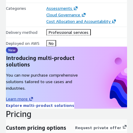
Categories
Assessments
Cloud Governance
Cost Allocation and Accountability
Delivery method
Professional services
Deployed on AWS
No
New
Introducing multi-product
solutions
You can now purchase comprehensive
solutions tailored to use cases and
industries.
Learn more
Explore multi-product solutions
Pricing
Custom pricing options
Request private offer