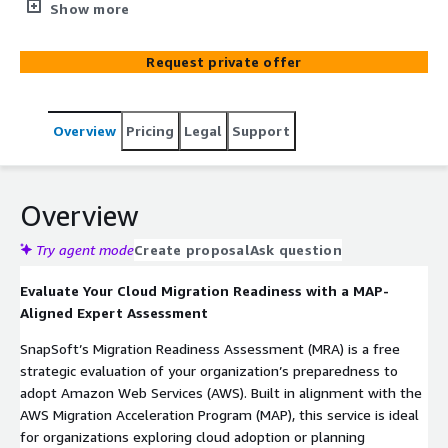
gaps, model TCO, and receive a tailored migration
Show more
roadmap to accelerate your AWS journey.
Request private offer
Overview
Pricing
Legal
Support
Overview
Try agent mode
Create proposal
Ask question
Evaluate Your Cloud Migration Readiness with a MAP-
Aligned Expert Assessment
SnapSoft’s Migration Readiness Assessment (MRA) is a free
strategic evaluation of your organization’s preparedness to
adopt Amazon Web Services (AWS). Built in alignment with the
AWS Migration Acceleration Program (MAP), this service is ideal
for organizations exploring cloud adoption or planning