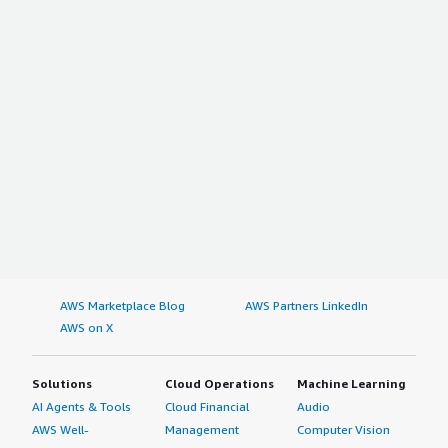
AWS Marketplace Blog
AWS Partners LinkedIn
AWS on X
Solutions
Cloud Operations
Machine Learning
AI Agents & Tools
Cloud Financial
Audio
AWS Well-
Management
Computer Vision