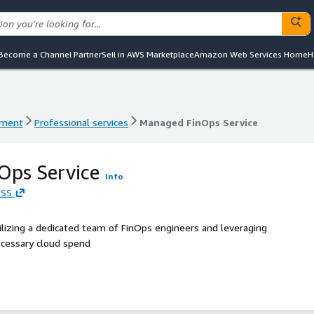
Become a Channel Partner
Sell in AWS Marketplace
Amazon Web Services Home
H
ement
Professional services
Managed FinOps Service
ement
Professional services
Managed FinOps Service
Ops Service
Info
MSS
lizing a dedicated team of FinOps engineers and leveraging
ecessary cloud spend