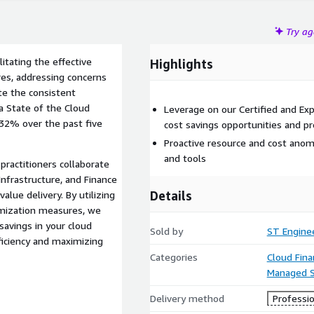
Try a
litating the effective
Highlights
es, addressing concerns
ite the consistent
ra State of the Cloud
Leverage on our Certified and Ex
 32% over the past five
cost savings opportunities and pr
Proactive resource and cost anom
and tools
practitioners collaborate
nfrastructure, and Finance
Details
lue delivery. By utilizing
imization measures, we
savings in your cloud
Sold by
ST Engine
ficiency and maximizing
Categories
Cloud Fin
Managed S
Delivery method
Professio