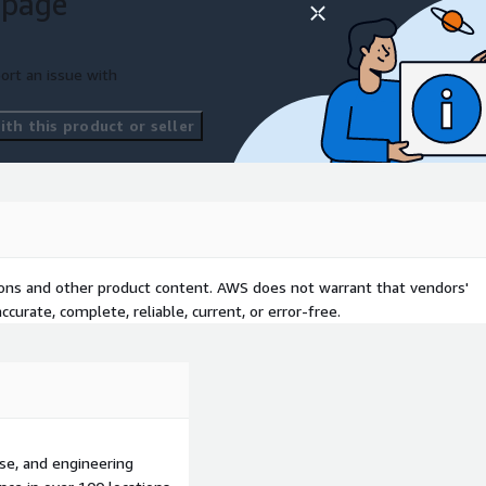
 page
detection
ort an issue with
th this product or seller
tions and other product content. AWS does not warrant that vendors'
curate, complete, reliable, current, or error-free.
se, and engineering