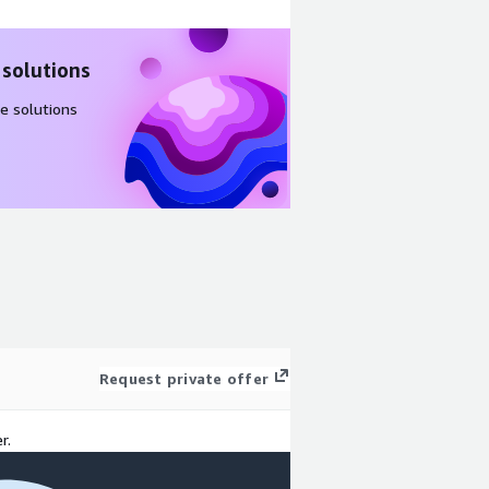
 solutions
e solutions
Request private offer
r.