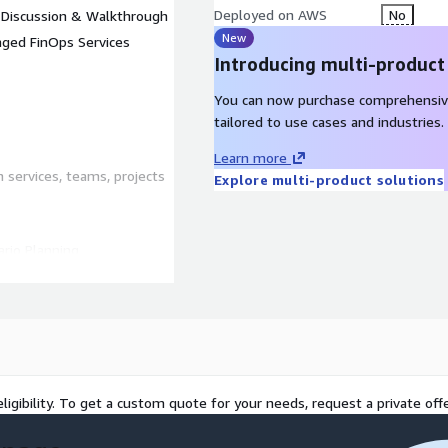
Deployed on AWS
No
) Discussion & Walkthrough
New
ged FinOps Services
Introducing multi-product
You can now purchase comprehensiv
tailored to use cases and industries.
Learn more
services, teams, projects
Explore multi-product solutions
rio Planning
ooling
 resource and workload
ligibility. To get a custom quote for your needs, request a private offe
 provide tips to optimize