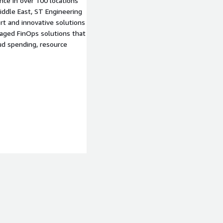
ce in over 100 locations
Middle East, ST Engineering
rt and innovative solutions
naged FinOps solutions that
oud spending, resource