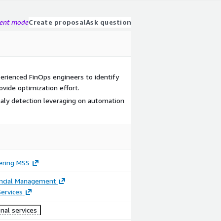
gent mode
Create proposal
Ask question
perienced FinOps engineers to identify
ovide optimization effort.
aly detection leveraging on automation
ering MSS
ancial Management
ervices
nal services