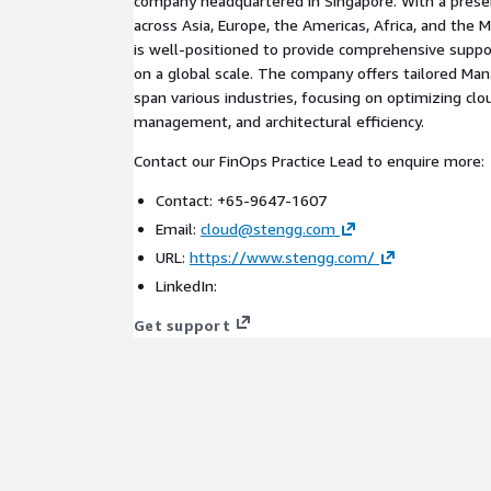
company headquartered in Singapore. With a presen
across Asia, Europe, the Americas, Africa, and the 
is well-positioned to provide comprehensive suppo
on a global scale. The company offers tailored Ma
span various industries, focusing on optimizing cl
management, and architectural efficiency.
Contact our FinOps Practice Lead to enquire more:
Contact: +65-9647-1607
Email:
cloud@stengg.com
URL:
https://www.stengg.com/
LinkedIn:
Get support