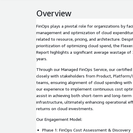
Overview
FinOps plays a pivotal role for organizations by faci
management and optimization of cloud expenditur
related to resource, pricing, and architecture. Desp
prioritization of optimizing cloud spend, the Flexe
Report highlights a significant average wastage of
years.
Through our Managed FinOps Service, our certified 
closely with stakeholders from Product, Platform/I
teams, ensuring alignment of cloud spending with va
our experience to implement continuous cost opt
assist in achieving both short-term and long-term 
infrastructure, ultimately enhancing operational ef
returns on cloud investments.
Our Engagement Model:
Phase 1: FinOps Cost Assessment & Discovery