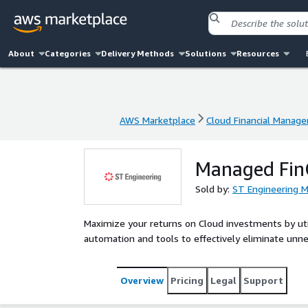
About
Categories
Delivery Methods
Solutions
Resources
AWS Marketplace
Cloud Financial Manag
AWS Marketplace
Cloud Financial Manag
Managed Fin
Sold by:
ST Engineering 
Maximize your returns on Cloud investments by uti
automation and tools to effectively eliminate unn
Overview
Pricing
Legal
Support