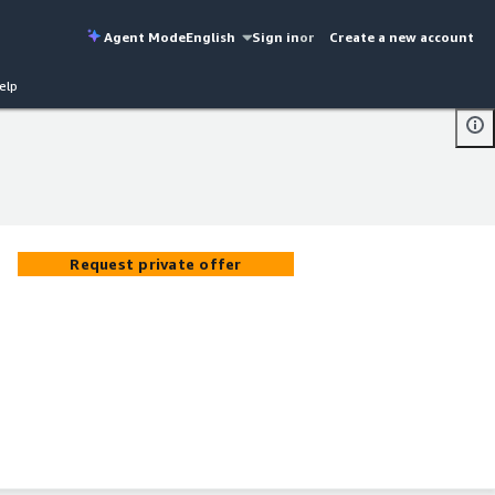
Agent Mode
English
Sign in
or
Create a new account
elp
Request private offer