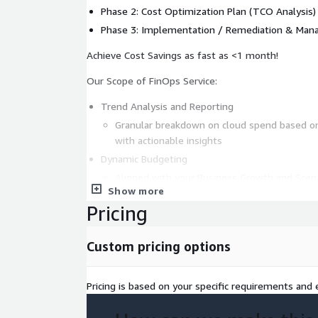
Phase 2: Cost Optimization Plan (TCO Analysis
Phase 3: Implementation / Remediation & Mana
Achieve Cost Savings as fast as <1 month!
Our Scope of FinOps Service:
Trend Analysis and Reporting
Granular breakdown on cloud spend based on 
with actionable insights
Dynamic Budgeting
Aligned with your Business Growth and Scena
Show more
Resource Optimization
Pricing
Leverage on Automation, Cost Policies and T
Pricing Model Optimization
Custom pricing options
Tailoring commitment based spend based on
requirements
Architecture Optimization
Pricing is based on your specific requirements and e
Conduct an AWS Well-Architected Review and