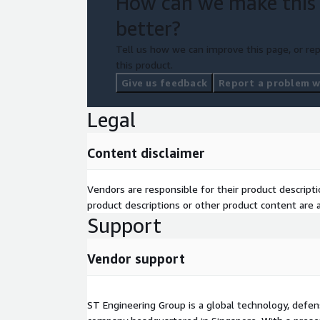
How can we make this
Infra, Database and App
Continuous Monitoring
better?
Cost alerts for spend variance and anomaly 
Tell us how we can improve this page, or rep
this product.
Give us feedback
Report a problem wi
Legal
Content disclaimer
Vendors are responsible for their product descrip
product descriptions or other product content are ac
Support
Vendor support
ST Engineering Group is a global technology, defen