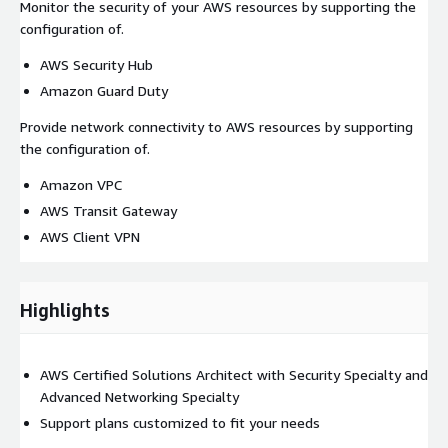
Monitor the security of your AWS resources by supporting the
configuration of.
AWS Security Hub
Amazon Guard Duty
Provide network connectivity to AWS resources by supporting
the configuration of.
Amazon VPC
AWS Transit Gateway
AWS Client VPN
Highlights
AWS Certified Solutions Architect with Security Specialty and
Advanced Networking Specialty
Support plans customized to fit your needs