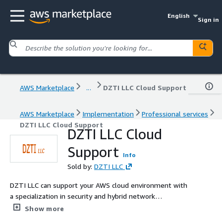
English
Sign in
AWS Marketplace
...
DZTI LLC Cloud Support
AWS Marketplace
Implementation
Professional services
DZTI LLC Cloud Support
DZTI LLC Cloud
Support
Info
Sold by:
DZTI LLC
DZTI LLC can support your AWS cloud environment with
a specialization in security and hybrid network
connectivity.
Show more