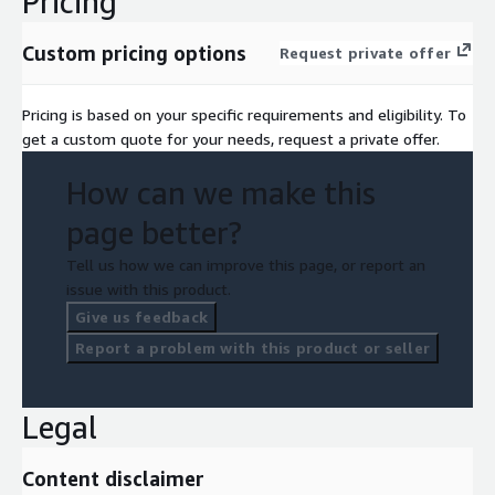
Pricing
Custom pricing options
Request private offer
Pricing is based on your specific requirements and eligibility. To
get a custom quote for your needs, request a private offer.
How can we make this
page better?
Tell us how we can improve this page, or report an
issue with this product.
Give us feedback
Report a problem with this product or seller
Legal
Content disclaimer