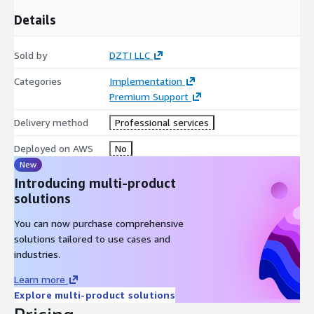
Details
Sold by
DZTI LLC
Categories
Implementation
Premium Support
Delivery method
Professional services
Deployed on AWS
No
New
Introducing multi-product
solutions
You can now purchase comprehensive
solutions tailored to use cases and
industries.
Learn more
Explore multi-product solutions