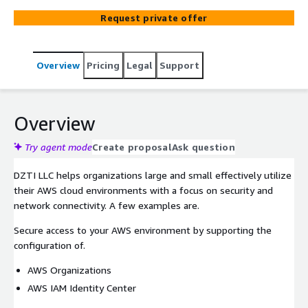
Request private offer
Overview
Pricing
Legal
Support
Overview
Try agent mode
Create proposal
Ask question
DZTI LLC helps organizations large and small effectively utilize
their AWS cloud environments with a focus on security and
network connectivity. A few examples are.
Secure access to your AWS environment by supporting the
configuration of.
AWS Organizations
AWS IAM Identity Center