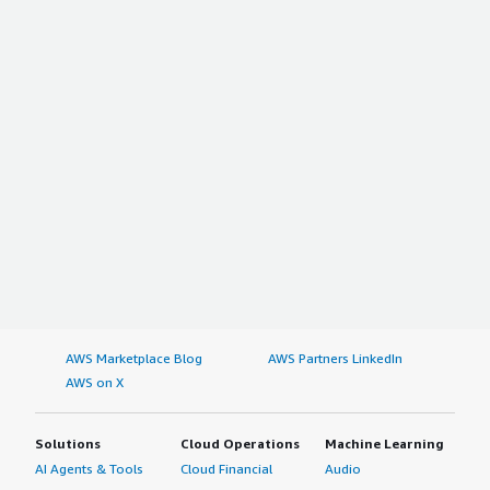
AWS Marketplace Blog
AWS Partners LinkedIn
AWS on X
Solutions
Cloud Operations
Machine Learning
AI Agents & Tools
Cloud Financial
Audio