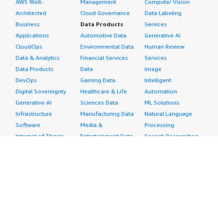
AWS Well-
Management
Computer Vision
Architected
Cloud Governance
Data Labeling
Business
Data Products
Services
Applications
Automotive Data
Generative AI
CloudOps
Environmental Data
Human Review
Data & Analytics
Financial Services
Services
Data Products
Data
Image
DevOps
Gaming Data
Intelligent
Digital Sovereignty
Healthcare & Life
Automation
Generative AI
Sciences Data
ML Solutions
Infrastructure
Manufacturing Data
Natural Language
Software
Media &
Processing
Internet of Things
Entertainment Data
Speech Recognition
Machine Learning
Public Sector Data
Structured
Managed Services
Resources Data
Text
Providers
Retail, Location &
Video
Migration
Marketing Data
Professional
Security
Telecommunications
Services
Advertising &
Data
Assessments
Marketing
DevOps
Implementation