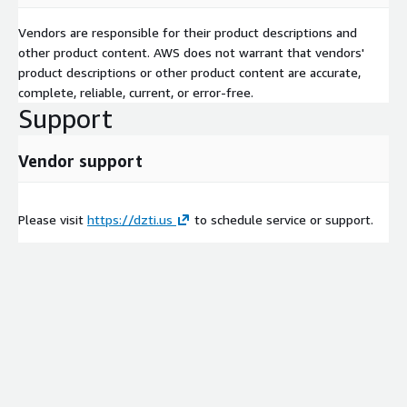
Vendors are responsible for their product descriptions and
other product content. AWS does not warrant that vendors'
product descriptions or other product content are accurate,
complete, reliable, current, or error-free.
Support
Vendor support
Please visit
https://dzti.us
to schedule service or support.