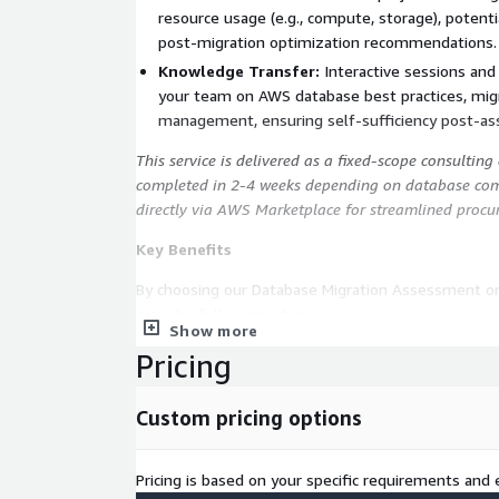
resource usage (e.g., compute, storage), potenti
post-migration optimization recommendations.
Knowledge Transfer:
Interactive sessions an
your team on AWS database best practices, migr
management, ensuring self-sufficiency post-a
This service is delivered as a fixed-scope consultin
completed in 2-4 weeks depending on database comp
directly via AWS Marketplace for streamlined procu
Key Benefits
By choosing our Database Migration Assessment o
gain the following advantages:
Show more
Comprehensive Evaluation:
Obtain actionable 
Pricing
schema and potential challenges, enabling proa
reduction of migration risks.
Custom pricing options
Risk Mitigation:
Identify issues such as incomp
early, preventing costly delays and ensuring a 
Pricing is based on your specific requirements and e
subsequent migrations.