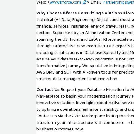
Web: <
www.kforce.com
> Email:
Partnerships@k
Planning Phase:
Create a detailed migration blu
Why Choose Kforce Consulting Solutions
Kforce
strategies, data synchronization methods (e.g.
technical (AI, Data, Engineering, Digital), and cloud
migration validation.
financial services, insurance, energy, travel, retail,
Optimization Phase:
Recommend AWS-native e
sectors. Supported by an AI Innovation Center and 
serverless options or AI-driven analytics via A
spanning the US, India, and LatAm, Kforce accelera
maximize performance.
through tailored use case execution. Our experts b
Execution Readiness:
Provide a handover repor
including certifications in Database Specialty and 
ensuring alignment with AWS Well-Architected 
ensure your database-to-AWS migration is not just 
transformative journey. We specialize in integrating
This approach minimizes disruption, with 95% of a
AWS DMS and SCT with AI-driven tools for predictiv
migrations completed under budget and on schedul
smarter data management and innovation.
Contact Us
Request your Database Migration to 
Marketplace to begin your modernization journey t
innovative solutions leveraging cloud-native servi
to optimize operations, enhance scalability, and unl
Contact us via the AWS Marketplace listing to sche
transform your infrastructure with confidence—sta
business outcomes now.