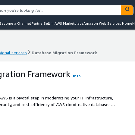
Become a Channel Partner
Sell in AWS Marketplace
Amazon Web Services Home
H
ional services
Database Migration Framework
ional services
Database Migration Framework
gration Framework
Info
S is a pivotal step in modernizing your IT infrastructure,
security, and cost-efficiency of AWS cloud-native databases
se Migration Assessment service, available on AWS
ool (SCT) to thoroughly evaluate your current database
liver a customized plan for a seamless transition. This
ptimize performance, reduce on-prem costs, and integrate