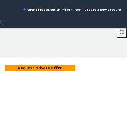
Agent Mode
English
Sign in
or
Create a new account
elp
Request private offer