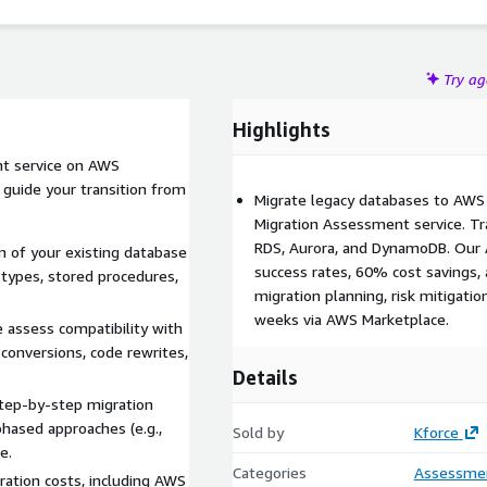
As an AWS Partner, Kforce Consulting Solutions ensures
pporting compliance standards like GDPR and HIPAA where
Try a
Highlights
t service on AWS
guide your transition from
Migrate legacy databases to AWS
Migration Assessment service. Tr
RDS, Aurora, and DynamoDB. Our
n of your existing database
success rates, 60% cost savings
 types, stored procedures,
migration planning, risk mitigatio
weeks via AWS Marketplace.
assess compatibility with
conversions, code rewrites,
Details
step-by-step migration
phased approaches (e.g.,
Sold by
Kforce
e.
Categories
Assessme
ration costs, including AWS