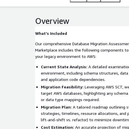
with AWS services for enhanced data management. 
your migration aligns with AWS best practices, su
applicable.
Overview
What's Included
Our comprehensive Database Migration Assessmen
Marketplace includes the following components to 
your legacy environment to AWS:
Current State Analysis:
A detailed examinatio
environment, including schema structures, data
and application code dependencies.
Migration Feasibility:
Leveraging AWS SCT, we 
target AWS databases, highlighting any schema 
or data type mappings required.
Migration Plan:
A tailored roadmap outlining 
strategies, timelines, resource allocations, and 
lift-and-shift vs. refactor) to minimize downtim
Cost Estimation:
An accurate projection of mig