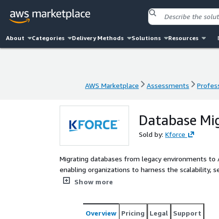
About
Categories
Delivery Methods
Solutions
Resources
AWS Marketplace
Assessments
Profess
AWS Marketplace
Assessments
Profess
Database Mi
Sold by:
Kforce
Migrating databases from legacy environments to AW
enabling organizations to harness the scalability, 
like Amazon RDS, Aurora, or DynamoDB. Our Databa
Show more
Marketplace, utilizes the AWS Schema Conversion T
environment, identify migration challenges, and de
offering is designed for enterprises seeking to o
Overview
Pricing
Legal
Support