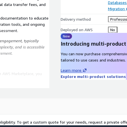
Databases
al data transfer fees, and
Migration
d documentation to educate
Delivery method
Professio
ation tools, and ongoing
Deployed on AWS
No
ssessment.
New
g engagement, typically
Introducing multi-product
lexity, and is accessible
rement.
You can now purchase comprehensiv
tailored to use cases and industries.
Learn more
n AWS Marketplace, you
Explore multi-product solutions
insights into your database
ctive decision-making and
atible data types or code
99% success rate in
ligibility. To get a custom quote for your needs, request a private offe