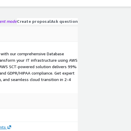
gent mode
Create proposal
Ask question
 with our comprehensive Database
ansform your IT infrastructure using AWS
 AWS SCT-powered solution delivers 99%
, and GDPR/HIPAA compliance. Get expert
n, and seamless cloud transition in 2-4
nts