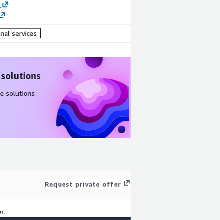
nal services
 solutions
e solutions
Request private offer
r.