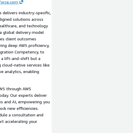
force.com
eprint, including rollback
 delivers industry-specific,
, AWS DMS), and post-
-aligned solutions across
 healthcare, and technology
nhancements, such as
a global delivery model
mazon SageMaker, to
tes client outcomes
ring deep AWS proficiency,
t with executable steps,
Migration Competency, to
Framework principles.
a lift-and-shift but a
 cloud-native services like
ssessments leading to
e analytics, enabling
e.
AWS through AWS
oday. Our experts deliver
ces and AI, empowering you
ock new efficiencies.
dule a consultation and
rt accelerating your