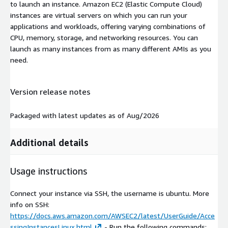
to launch an instance. Amazon EC2 (Elastic Compute Cloud)
instances are virtual servers on which you can run your
applications and workloads, offering varying combinations of
CPU, memory, storage, and networking resources. You can
launch as many instances from as many different AMIs as you
need.
Version release notes
Packaged with latest updates as of Aug/2026
Additional details
Usage instructions
Connect your instance via SSH, the username is ubuntu. More
info on SSH:
https://docs.aws.amazon.com/AWSEC2/latest/UserGuide/Acce
ssingInstancesLinux.html
- Run the following commands: