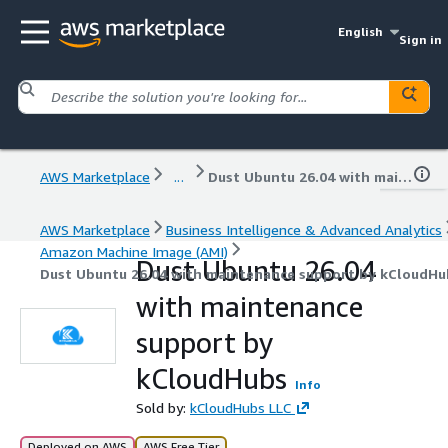
English
Sign in
AWS Marketplace
...
Dust Ubuntu 26.04 with maintenance support by kCloudHubs
AWS Marketplace
Business Intelligence & Advanced Analytics
Amazon Machine Image (AMI)
Dust Ubuntu 26.04
Dust Ubuntu 26.04 with maintenance support by kCloudHu
with maintenance
support by
kCloudHubs
Info
Sold by:
kCloudHubs LLC
Deployed on AWS
AWS Free Tier