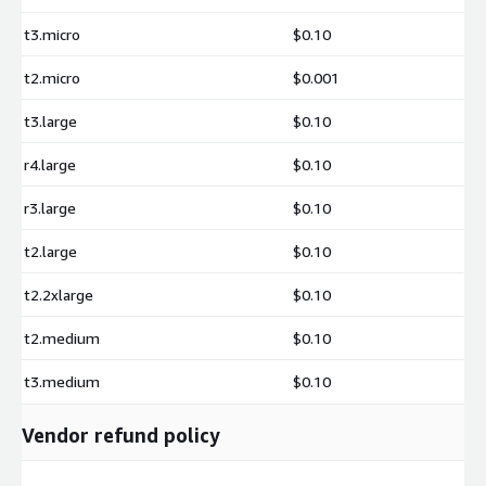
t3.micro
$0.10
t2.micro
$0.001
t3.large
$0.10
r4.large
$0.10
r3.large
$0.10
t2.large
$0.10
t2.2xlarge
$0.10
t2.medium
$0.10
t3.medium
$0.10
Vendor refund policy