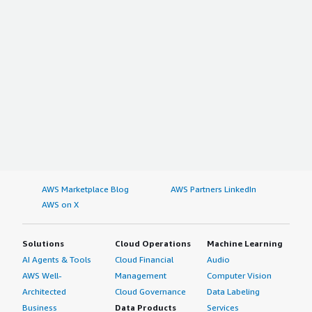
AWS Marketplace Blog
AWS Partners LinkedIn
AWS on X
Solutions
Cloud Operations
Machine Learning
AI Agents & Tools
Cloud Financial
Audio
AWS Well-
Management
Computer Vision
Architected
Cloud Governance
Data Labeling
Business
Data Products
Services