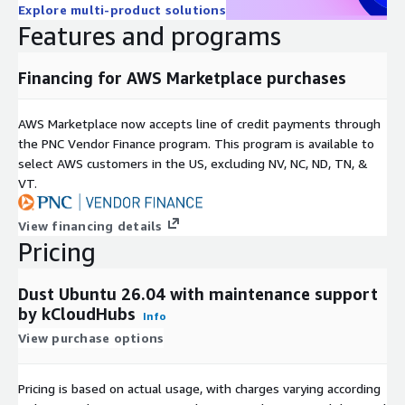
Explore multi-product solutions
Simplified procurement and billing through AWS.
Features and programs
Optional vendor support and maintenance services.
Use Cases
Financing for AWS Marketplace purchases
Server storage monitoring and optimization.
AWS Marketplace now accepts line of credit payments through
Cloud infrastructure capacity planning.
the PNC Vendor Finance program. This program is available to
Disk space troubleshooting and diagnostics.
select AWS customers in the US, excluding NV, NC, ND, TN, &
VT.
DevOps and system administration workflows.
Storage utilization audits and reporting.
View financing details
Identifying large files and directories consuming resources.
Pricing
Performance optimization of cloud workloads.
Highlights
Dust Ubuntu 26.04 with maintenance support
by kCloudHubs
Info
Quickly identify large files and directories through a visual
View purchase options
interface.
Accelerate storage analysis with parallel processing
Pricing is based on actual usage, with charges varying according
technology.