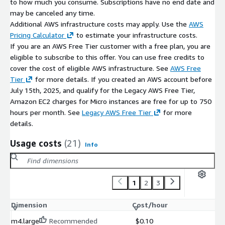
to how much you consume. Subscriptions have no end date and
Simplify filesystem navigation and capacity management.
may be canceled any time.
Reduce troubleshooting time for storage-related issues.
Additional AWS infrastructure costs may apply. Use the
AWS
Optimized for AWS Marketplace and Ubuntu 26.04
Pricing Calculator
to estimate your infrastructure costs.
deployments.
If you are an AWS Free Tier customer with a free plan, you are
eligible to subscribe to this offer. You can use free credits to
Lightweight, fast, and easy to use.
cover the cost of eligible AWS infrastructure. See
AWS Free
Why Choose Dust 1.2.4 on Ubuntu 26.04?
Tier
for more details. If you created an AWS account before
July 15th, 2025, and qualify for the Legacy AWS Free Tier,
Dust 1.2.4 on Ubuntu 26.04 provides a modern and efficient
Amazon EC2 charges for Micro instances are free for up to 750
approach to disk usage analysis. Its visual presentation, high
hours per month. See
Legacy AWS Free Tier
for more
performance, and AWS-ready deployment make it an excellent
details.
choice for organizations and professionals seeking better
Usage costs
(21)
visibility into storage consumption without the complexity of
Info
traditional command-line tools.
Combined with Ubuntu 26.04 LTS stability and optional
1
2
3
maintenance support from kCloud, Dust delivers a reliable and
production-ready solution for cloud and infrastructure
Dimension
Cost/hour
environments.
m4.large
Recommended
$0.10