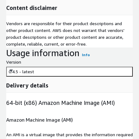
Content disclaimer
Vendors are responsible for their product descriptions and
other product content. AWS does not warrant that vendors'
product descriptions or other product content are accurate,
complete, reliable, current, or error-free.
Usage information
Info
Version
0.4.5 - latest
Delivery details
64-bit (x86) Amazon Machine Image (AMI)
Amazon Machine Image (AMI)
An AMI is a virtual image that provides the information required