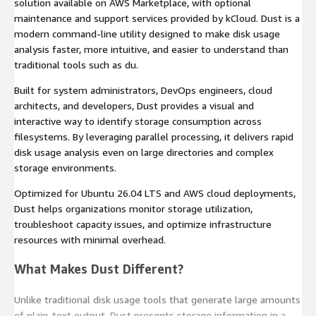
solution available on AWS Marketplace, with optional
maintenance and support services provided by kCloud. Dust is a
modern command-line utility designed to make disk usage
analysis faster, more intuitive, and easier to understand than
traditional tools such as
du
.
Built for system administrators, DevOps engineers, cloud
architects, and developers, Dust provides a visual and
interactive way to identify storage consumption across
filesystems. By leveraging parallel processing, it delivers rapid
disk usage analysis even on large directories and complex
storage environments.
Optimized for Ubuntu 26.04 LTS and AWS cloud deployments,
Dust helps organizations monitor storage utilization,
troubleshoot capacity issues, and optimize infrastructure
resources with minimal overhead.
What Makes Dust Different?
Unlike traditional disk usage tools that generate large amounts
of plain-text output, Dust presents storage information in a