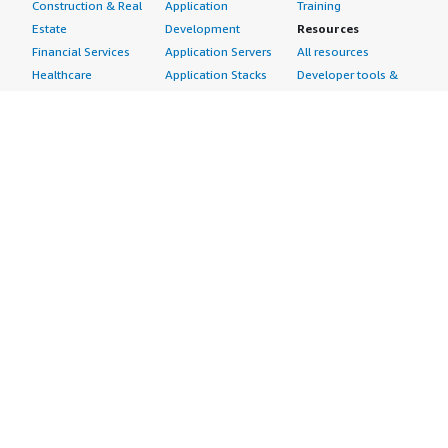
Construction & Real
Application
Training
Estate
Development
Resources
Financial Services
Application Servers
All resources
Healthcare
Application Stacks
Developer tools &
Industrial
Continuous
tutorials
Life Sciences
Integration and
Blog
Media &
Continuous Delivery
Events & webinars
Entertainment
Infrastructure as
Analyst reports
Nonprofit
Code
Customer success
Public Health
Issue & Bug Tracking
stories
Public Sector
Log Analysis
Buyer guide
Retail
Monitoring
Frequently asked
Sustainability
Source Control
questions
Telecommunications
Testing
Sell in AWS
AWS Control Tower
Industries
Marketplace
AWS PrivateLink
Automotive
Management Portal
Pre-trained Amazon
Education &
Sign up as a Seller
SageMaker Models
Research
Seller Guide
AI Agents & Tools
Energy
Partner Application
AI Security
Financial Services
Partner Success