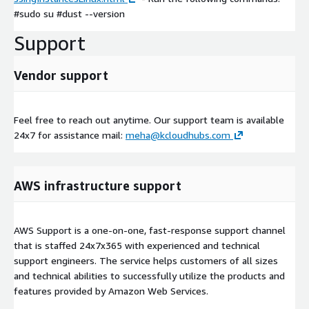
#sudo su #dust --version
Support
Vendor support
Feel free to reach out anytime. Our support team is available
24x7 for assistance mail:
meha@kcloudhubs.com
AWS infrastructure support
AWS Support is a one-on-one, fast-response support channel
that is staffed 24x7x365 with experienced and technical
support engineers. The service helps customers of all sizes
and technical abilities to successfully utilize the products and
features provided by Amazon Web Services.