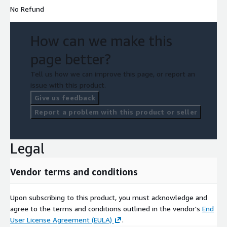
No Refund
How can we make this
page better?
Tell us how we can improve this page, or report an
issue with this product.
Give us feedback
Report a problem with this product or seller
Legal
Vendor terms and conditions
Upon subscribing to this product, you must acknowledge and
agree to the terms and conditions outlined in the vendor's
End
User License Agreement (EULA)
.