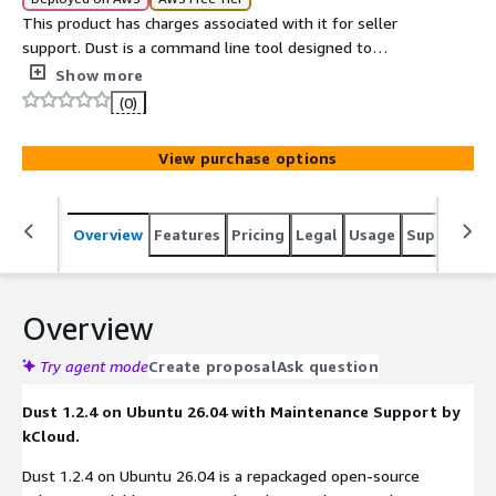
This product has charges associated with it for seller
support. Dust is a command line tool designed to
visualize disk usage in a more intuitive and human
Show more
readable format.
(0)
View purchase options
Overview
Features
Pricing
Legal
Usage
Support
S
Overview
Try agent mode
Create proposal
Ask question
Dust 1.2.4 on Ubuntu 26.04 with Maintenance Support by
kCloud.
Dust 1.2.4 on Ubuntu 26.04 is a repackaged open-source