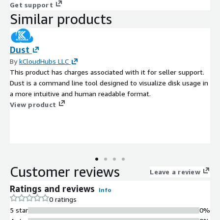
Get support
Similar products
Dust
By
kCloudHubs LLC
This product has charges associated with it for seller support.
Dust is a command line tool designed to visualize disk usage in
a more intuitive and human readable format.
View product
Customer reviews
Leave a review
Ratings and reviews
Info
0 ratings
5 star
0%