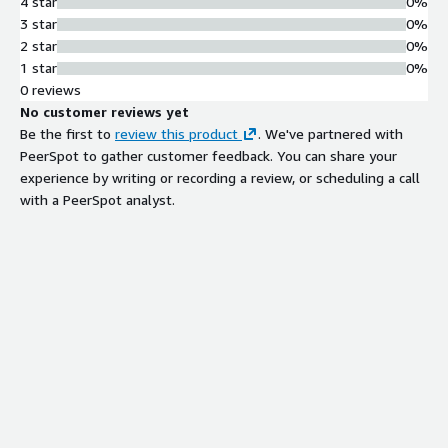
4 star
0%
3 star
0%
2 star
0%
1 star
0%
0 reviews
No customer reviews yet
Be the first to
review this product
. We've partnered with
PeerSpot to gather customer feedback. You can share your
experience by writing or recording a review, or scheduling a call
with a PeerSpot analyst.