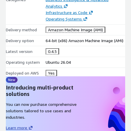
Analytics
Dust 1.2.4 is delivered as a pre-configured AWS Marketplace
Infrastructure as Code
image running on Ubuntu 26.04 LTS. The solution provides a
Operating Systems
secure and stable platform with long-term operating system
support and compatibility with AWS cloud infrastructure.
Delivery method
Amazon Machine Image (AMI)
Software Version:
Dust 1.2.4
Delivery option
64-bit (x86) Amazon Machine Image (AMI)
Operating System:
Ubuntu 26.04 LTS
Latest version
0.4.5
Deployment Method:
Amazon Machine Image (AMI)
Platform:
Amazon EC2
Operating system
Ubuntu 26.04
Cloud Optimization:
Tuned for AWS environments
Deployed on AWS
Yes
Support:
Optional maintenance and support services
New
available
Introducing multi-product
AWS Marketplace Benefits
solutions
You can now purchase comprehensive
One-click deployment through AWS Marketplace.
solutions tailored to use cases and
Rapid provisioning on Amazon EC2 instances.
industries.
Pre-configured environment with no manual installation
required.
Learn more