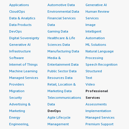
Applications
Automotive Data
Generative AI
CloudOps
Environmental Data
Human Review
Data & Analytics
Financial Services
Services
Data Products
Data
Image
DevOps
Gaming Data
Intelligent
Digital Sovereignty
Healthcare & Life
Automation
Generative AI
Sciences Data
ML Solutions
Infrastructure
Manufacturing Data
Natural Language
Software
Media &
Processing
Internet of Things
Entertainment Data
Speech Recognition
Machine Learning
Public Sector Data
Structured
Managed Services
Resources Data
Text
Providers
Retail, Location &
Video
Migration
Marketing Data
Professional
Security
Telecommunications
Services
Advertising &
Data
Assessments
Marketing
DevOps
Implementation
Energy
Agile Lifecycle
Managed Services
Engineering,
Management
Premium Support