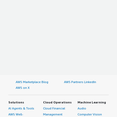
AWS Marketplace Blog
AWS Partners LinkedIn
AWS on X
Solutions
Cloud Operations
Machine Learning
AI Agents & Tools
Cloud Financial
Audio
AWS Well-
Management
Computer Vision