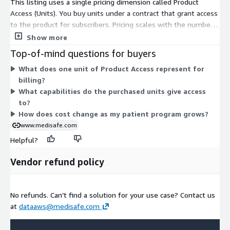
This listing uses a single pricing dimension called Product
Access (Units). You buy units under a contract that grant access
to the product for subscribers. Pricing scales with the number
of units you commit to, rather than through separate tiers or
Show more
feature levels. All buyers work from this one access dimension,
Top-of-mind questions for buyers
so cost changes only with the quantity of units you select.
What does one unit of Product Access represent for
There are no add-ons or usage-based charges to combine.
billing?
Contact the vendor to size the right number of units for your
What capabilities do the purchased units give access
patient engagement program.
to?
How does cost change as my patient program grows?
www.medisafe.com
Helpful?
Vendor refund policy
No refunds. Can’t find a solution for your use case? Contact us
at
dataaws@medisafe.com