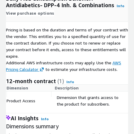
Antidiabetics- DPP-4 Inh. & Combinations
Info
View purchase options
Pricing is based on the duration and terms of your contract with
the vendor. This entitles you to a specified quantity of use for
the contract duration. If you choose not to renew or replace
your contract before it ends, access to these entitlements will
expire.
Additional AWS infrastructure costs may apply. Use the
AWS
Pricing Calculator
to estimate your infrastructure costs.
12-month contract
(1)
Info
Dimension
Description
C
Dimension that grants access to
Product Access
$
the product for subscribers.
AI Insights
Info
Dimensions summary