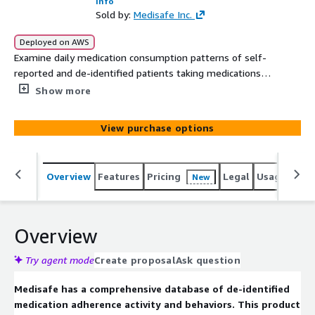
Info
Sold by:
Medisafe Inc.
Deployed on AWS
Examine daily medication consumption patterns of self-
reported and de-identified patients taking medications
from a cross-section of drug classes including
Show more
antidiabetics DPP-4 Inhibitors and a combination of
additional medications. The snapshot includes detailed
View purchase options
breakdown of adherence/persistence data by medication,
including overdosing, number and timeliness of missed
doses and duration of medication intake.
Overview
Features
Pricing
Legal
Usage
Simi
New
Overview
Try agent mode
Create proposal
Ask question
Medisafe has a comprehensive database of de-identified
medication adherence activity and behaviors. This product