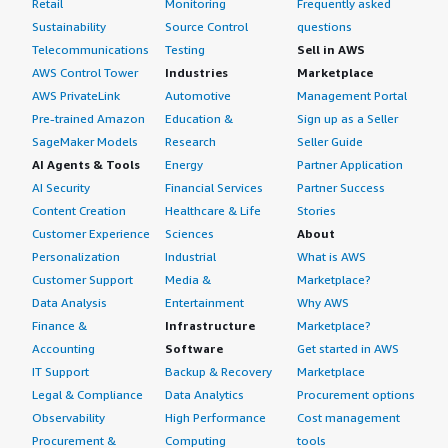
Retail
Monitoring
Frequently asked
Sustainability
Source Control
questions
Telecommunications
Testing
Sell in AWS
AWS Control Tower
Industries
Marketplace
AWS PrivateLink
Automotive
Management Portal
Pre-trained Amazon
Education &
Sign up as a Seller
SageMaker Models
Research
Seller Guide
AI Agents & Tools
Energy
Partner Application
AI Security
Financial Services
Partner Success
Content Creation
Healthcare & Life
Stories
Customer Experience
Sciences
About
Personalization
Industrial
What is AWS
Customer Support
Media &
Marketplace?
Data Analysis
Entertainment
Why AWS
Finance &
Infrastructure
Marketplace?
Accounting
Software
Get started in AWS
IT Support
Backup & Recovery
Marketplace
Legal & Compliance
Data Analytics
Procurement options
Observability
High Performance
Cost management
Procurement &
Computing
tools