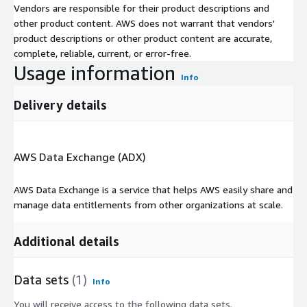
Vendors are responsible for their product descriptions and
other product content. AWS does not warrant that vendors'
product descriptions or other product content are accurate,
complete, reliable, current, or error-free.
Usage information
Info
Delivery details
AWS Data Exchange (ADX)
AWS Data Exchange is a service that helps AWS easily share and
manage data entitlements from other organizations at scale.
Additional details
Data sets
(1)
Info
You will receive access to the following data sets.