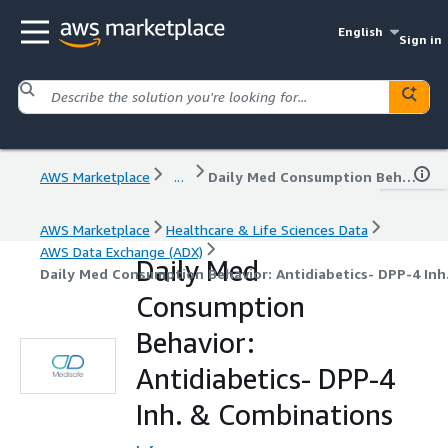
English
Sign in
AWS Marketplace
...
Daily Med Consumption Behavior: Antidiabetics- DPP-4 Inh. & Combinations
AWS Marketplace
Healthcare & Life Sciences Data
AWS Data Exchange (ADX)
Daily Med
Daily Med Consumption Behavior: Antidiabetics- DPP-4 In
Consumption
Behavior:
Antidiabetics- DPP-4
Inh. & Combinations