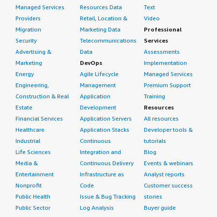
Managed Services
Resources Data
Text
Providers
Retail, Location &
Video
Migration
Marketing Data
Professional
Security
Telecommunications
Services
Advertising &
Data
Assessments
Marketing
DevOps
Implementation
Energy
Agile Lifecycle
Managed Services
Engineering,
Management
Premium Support
Construction & Real
Application
Training
Estate
Development
Resources
Financial Services
Application Servers
All resources
Healthcare
Application Stacks
Developer tools &
Industrial
Continuous
tutorials
Life Sciences
Integration and
Blog
Media &
Continuous Delivery
Events & webinars
Entertainment
Infrastructure as
Analyst reports
Nonprofit
Code
Customer success
Public Health
Issue & Bug Tracking
stories
Public Sector
Log Analysis
Buyer guide