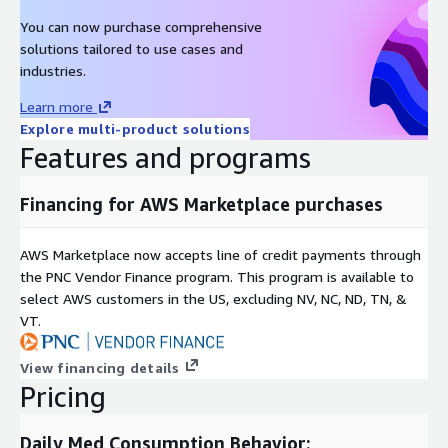
both HIPAA and GDPR compliant. The data products offered on
You can now purchase comprehensive
AWS are exclusively for qualified research endeavors. If
solutions tailored to use cases and
interested in purchasing any of our data products we invite you
industries.
to submit your request to
dataaws@medisafe.com
.
Learn more
Updated: December 5, 2019
Explore multi-product solutions
Features and programs
Product subscription includes: initial snapshot file from most
recent completed quarter of the year, and subsequent
quarterly (or monthly) snapshots for duration of annual
Financing for AWS Marketplace purchases
subscription. Product subscription renewed annually.
AWS Marketplace now accepts line of credit payments through
the PNC Vendor Finance program. This program is available to
select AWS customers in the US, excluding NV, NC, ND, TN, &
VT.
View financing details
Pricing
Daily Med Consumption Behavior: