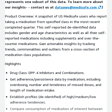
represents one subset of this data. To learn more about
our insights- - contact us at
dataaws@medisafe.com
)
Product Overview: A snapshot of US Medisafe users who report
taking a medication from specified class in the most recent
completed quarter. This self-reported de-identified data
includes gender and age characteristics as well as all their self-
reported medications including supplements and over-the-
counter medications. Gain actionable insights by tracking
trends, commonalities and outliers from a cross-section of
medication class populations.
Highlights
Drug Class: DPP-4 Inhibitors and Combinations.
Get adherence/persistence data by medication, including
overdosing, number and timeliness of missed doses, and
length of medication intake.
Establish profiles (de-identified) of high/medium/low
adherence tendencies.
Compare consumption of medication of interest between