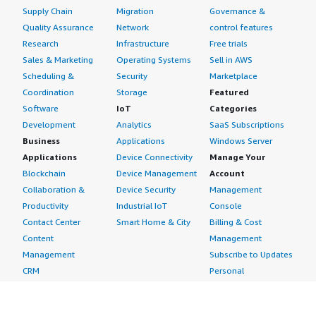
Supply Chain
Migration
Governance &
Quality Assurance
Network
control features
Research
Infrastructure
Free trials
Sales & Marketing
Operating Systems
Sell in AWS
Scheduling &
Security
Marketplace
Coordination
Storage
Featured
Software
IoT
Categories
Development
Analytics
SaaS Subscriptions
Business
Applications
Windows Server
Applications
Device Connectivity
Manage Your
Blockchain
Device Management
Account
Collaboration &
Device Security
Management
Productivity
Industrial IoT
Console
Contact Center
Smart Home & City
Billing & Cost
Content
Management
Management
Subscribe to Updates
CRM
Personal
eCommerce
Information
eLearning
Payment Method