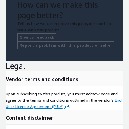
How can we make this
page better?
Tell us how we can improve this page, or report an
issue with this product.
Give us feedback
Report a problem with this product or seller
Legal
Vendor terms and conditions
Upon subscribing to this product, you must acknowledge and
agree to the terms and conditions outlined in the vendor's
End
User License Agreement (EULA)
.
Content disclaimer