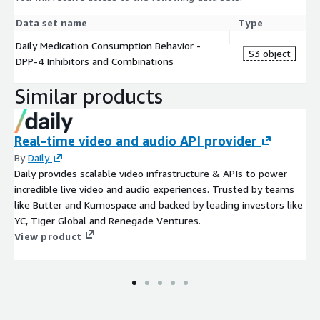
Data set name
Type
Daily Medication Consumption Behavior -
S3 object
DPP-4 Inhibitors and Combinations
Similar products
Real-time video and audio API provider
By
Daily
Daily provides scalable video infrastructure & APIs to power
incredible live video and audio experiences. Trusted by teams
like Butter and Kumospace and backed by leading investors like
YC, Tiger Global and Renegade Ventures.
View product