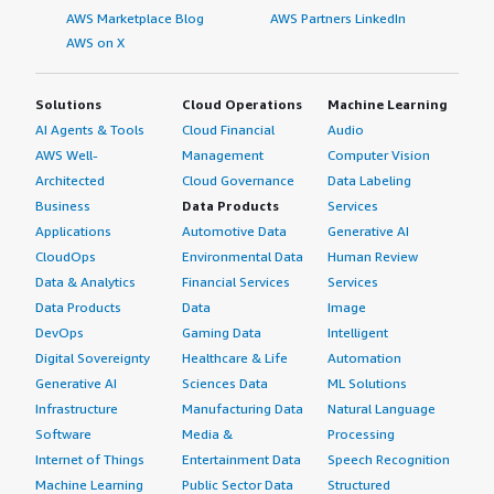
AWS Marketplace Blog
AWS Partners LinkedIn
AWS on X
Solutions
Cloud Operations
Machine Learning
AI Agents & Tools
Cloud Financial
Audio
AWS Well-
Management
Computer Vision
Architected
Cloud Governance
Data Labeling
Business
Data Products
Services
Applications
Automotive Data
Generative AI
CloudOps
Environmental Data
Human Review
Data & Analytics
Financial Services
Services
Data Products
Data
Image
DevOps
Gaming Data
Intelligent
Digital Sovereignty
Healthcare & Life
Automation
Generative AI
Sciences Data
ML Solutions
Infrastructure
Manufacturing Data
Natural Language
Software
Media &
Processing
Internet of Things
Entertainment Data
Speech Recognition
Machine Learning
Public Sector Data
Structured