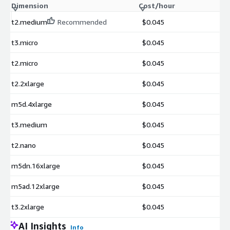
Dimension
Cost/hour
t2.medium
Recommended
$0.045
t3.micro
$0.045
t2.micro
$0.045
t2.2xlarge
$0.045
m5d.4xlarge
$0.045
t3.medium
$0.045
t2.nano
$0.045
m5dn.16xlarge
$0.045
m5ad.12xlarge
$0.045
t3.2xlarge
$0.045
AI Insights
Info