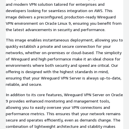
and modern VPN solution tailored for enterprises and
developers looking for seamless integration on AWS. This
image delivers a preconfigured, production-ready Wireguard
VPN environment on Oracle Linux 9, ensuring you benefit from
the latest advancements in security and performance.
This image enables instantaneous deployment, allowing you to
quickly establish a private and secure connection for your
networks, whether on-premises or cloud-based. The simplicity
of Wireguard and high performance make it an ideal choice for
environments where both security and speed are critical. Our
offering is designed with the highest standards in mind,
ensuring that your Wireguard VPN Server is always up-to-date,
reliable, and secure.
In addition to its core features, Wireguard VPN Server on Oracle
9 provides enhanced monitoring and management tools,
allowing you to easily oversee your VPN connections and
performance metrics. This ensures that your network remains
secure and operates efficiently, even as demands change. The
combination of lightweight architecture and stability makes