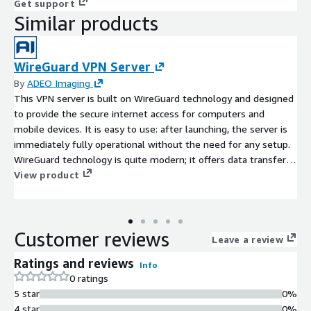
Get support
Similar products
WireGuard VPN Server
By
ADEO Imaging
This VPN server is built on WireGuard technology and designed
to provide the secure internet access for computers and
mobile devices. It is easy to use: after launching, the server is
immediately fully operational without the need for any setup.
WireGuard technology is quite modern; it offers data transfer
speeds through WireGuard tunnels that are higher than those
View product
using IKEv2 and significantly higher than the OpenVPN protocol.
The server has a convenient and intuitive web control panel
including user management features. Suitable for both
Customer reviews
individual users and companies offering VPN services.
Leave a review
Ratings and reviews
Info
0 ratings
5 star
0%
4 star
0%