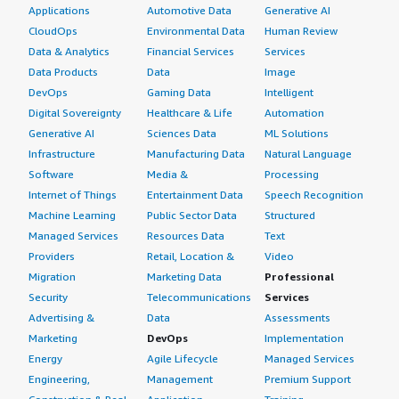
Applications
Automotive Data
Generative AI
CloudOps
Environmental Data
Human Review
Data & Analytics
Financial Services
Services
Data Products
Data
Image
DevOps
Gaming Data
Intelligent
Digital Sovereignty
Healthcare & Life
Automation
Generative AI
Sciences Data
ML Solutions
Infrastructure
Manufacturing Data
Natural Language
Software
Media &
Processing
Internet of Things
Entertainment Data
Speech Recognition
Machine Learning
Public Sector Data
Structured
Managed Services
Resources Data
Text
Providers
Retail, Location &
Video
Migration
Marketing Data
Professional
Security
Telecommunications
Services
Advertising &
Data
Assessments
Marketing
DevOps
Implementation
Energy
Agile Lifecycle
Managed Services
Engineering,
Management
Premium Support