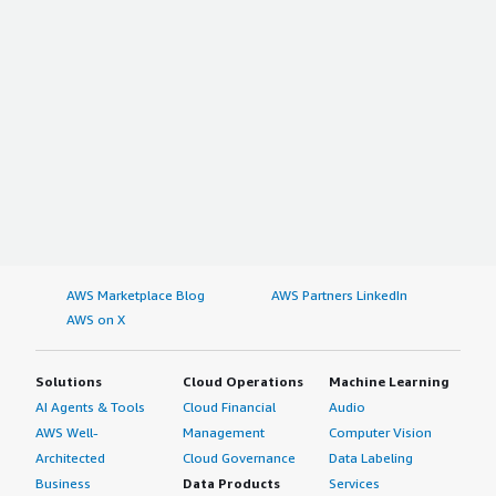
AWS Marketplace Blog
AWS Partners LinkedIn
AWS on X
Solutions
Cloud Operations
Machine Learning
AI Agents & Tools
Cloud Financial
Audio
AWS Well-
Management
Computer Vision
Architected
Cloud Governance
Data Labeling
Business
Data Products
Services