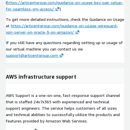
(
https://articentgroup.com/guidance-on-usage-key-pair-setup-
for-seamless-vm-access/
)
To get more detailed instructions, check the Guidance on Usage
at
https://articentgroup.com/guidance-on-usage-wireguard-
vpn-server-on-oracle-9-on-amazon/
If you still have any questions regarding setting up or usage of
our virtual machine you can contact us via
support@articentgroup.com
AWS infrastructure support
AWS Support is a one-on-one, fast-response support channel
that is staffed 24x7x365 with experienced and technical
support engineers. The service helps customers of all sizes
and technical abilities to successfully utilize the products and
features provided by Amazon Web Services.