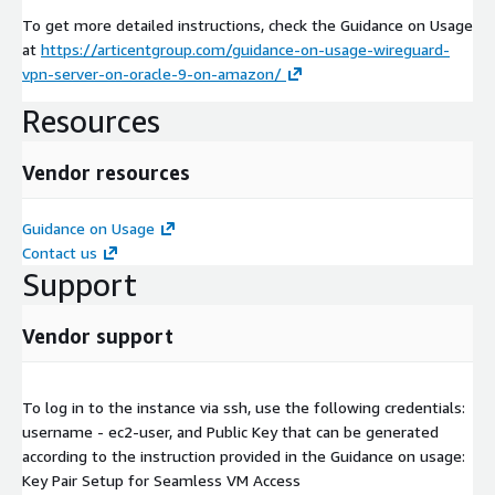
To get more detailed instructions, check the Guidance on Usage
at
https://articentgroup.com/guidance-on-usage-wireguard-
vpn-server-on-oracle-9-on-amazon/
Resources
Vendor resources
Guidance on Usage
Contact us
Support
Vendor support
To log in to the instance via ssh, use the following credentials:
username - ec2-user, and Public Key that can be generated
according to the instruction provided in the Guidance on usage:
Key Pair Setup for Seamless VM Access