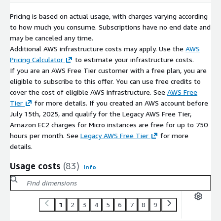
Pricing is based on actual usage, with charges varying according
to how much you consume. Subscriptions have no end date and
may be canceled any time.
Additional AWS infrastructure costs may apply. Use the
AWS
Pricing Calculator
to estimate your infrastructure costs.
If you are an AWS Free Tier customer with a free plan, you are
eligible to subscribe to this offer. You can use free credits to
cover the cost of eligible AWS infrastructure. See
AWS Free
Tier
for more details. If you created an AWS account before
July 15th, 2025, and qualify for the Legacy AWS Free Tier,
Amazon EC2 charges for Micro instances are free for up to 750
hours per month. See
Legacy AWS Free Tier
for more
details.
Usage costs
(83)
Info
1
2
3
4
5
6
7
8
9