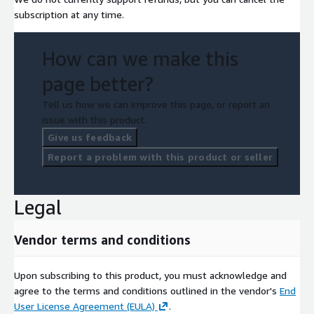
subscription at any time.
How can we make this
page better?
Tell us how we can improve this page, or report an
issue with this product.
Give us feedback
Report a problem with this product or seller
Legal
Vendor terms and conditions
Upon subscribing to this product, you must acknowledge and
agree to the terms and conditions outlined in the vendor's
End
User License Agreement (EULA)
.