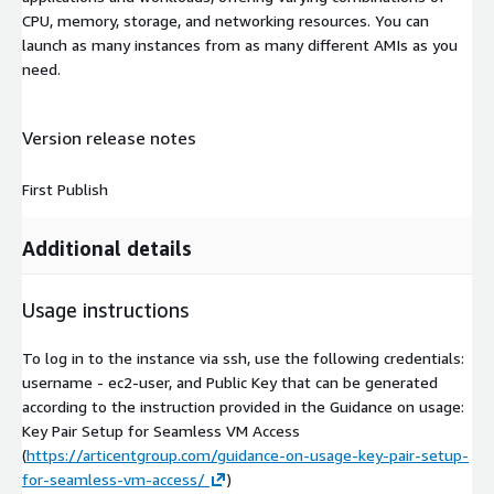
CPU, memory, storage, and networking resources. You can
launch as many instances from as many different AMIs as you
need.
Version release notes
First Publish
Additional details
Usage instructions
To log in to the instance via ssh, use the following credentials:
username - ec2-user, and Public Key that can be generated
according to the instruction provided in the Guidance on usage:
Key Pair Setup for Seamless VM Access
(
https://articentgroup.com/guidance-on-usage-key-pair-setup-
for-seamless-vm-access/
)