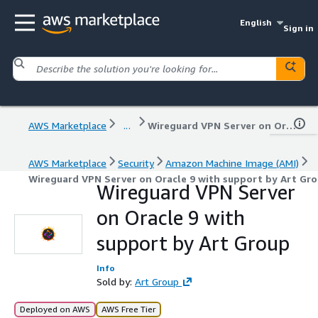
English
Sign in
AWS Marketplace
...
Wireguard VPN Server on Oracle 9 with support by Art Group
AWS Marketplace
Security
Amazon Machine Image (AMI)
Wireguard VPN Server on Oracle 9 with support by Art Gr
Wireguard VPN Server
on Oracle 9 with
support by Art Group
Info
Sold by:
Art Group
Deployed on AWS
AWS Free Tier