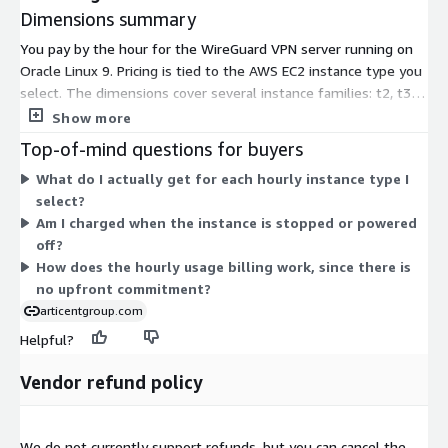
Dimensions summary
You pay by the hour for the WireGuard VPN server running on
Oracle Linux 9. Pricing is tied to the AWS EC2 instance type you
select. The dimensions cover several instance families: t2, t3,
and t3a burstable types, plus m3, m4, m5, m5a, m5ad, m5d,
Show more
m5dn, and m5n general-purpose types. Within each family,
Top-of-mind questions for buyers
sizes run from nano and micro up through 24xlarge and metal.
What do I actually get for each hourly instance type I
Larger instances carry more CPU and memory, so the hourly
select?
rate rises with size. You pay only for the hours each instance
Am I charged when the instance is stopped or powered
runs, with no upfront commitment.
off?
How does the hourly usage billing work, since there is
no upfront commitment?
articentgroup.com
Helpful?
Vendor refund policy
We do not currently support refunds, but you can cancel the