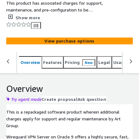
This product has associated charges for support,
maintenance, and pre-configuration to be
instantaneously deployed on AWS Marketplace with all
Show more
security and enterprise standards. Wireguard VPN Server
(0)
on Oracle 9 is packaged to leverage cost-effectiveness,
scalability, and flexibility.
View purchase options
Overview
Features
Pricing
Legal
Usage
Reso
New
Overview
Try agent mode
Create proposal
Ask question
This is a repackaged software product wherein additional
charges apply for support and regular maintenance by Art
Group.
Wireguard VPN Server on Oracle 9 offers a highly secure, fast,