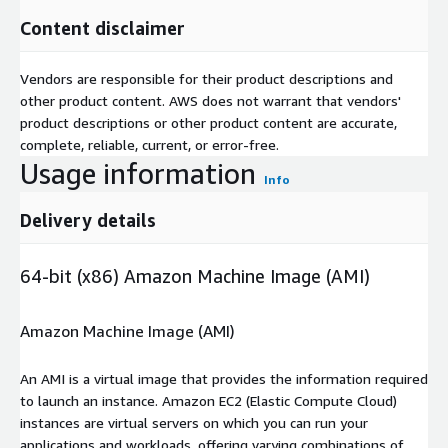
Content disclaimer
Vendors are responsible for their product descriptions and
other product content. AWS does not warrant that vendors'
product descriptions or other product content are accurate,
complete, reliable, current, or error-free.
Usage information
Info
Delivery details
64-bit (x86) Amazon Machine Image (AMI)
Amazon Machine Image (AMI)
An AMI is a virtual image that provides the information required
to launch an instance. Amazon EC2 (Elastic Compute Cloud)
instances are virtual servers on which you can run your
applications and workloads, offering varying combinations of