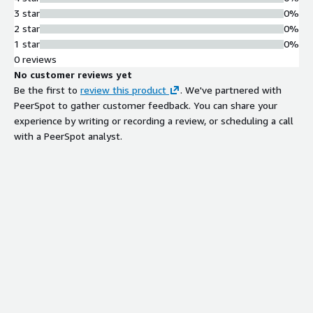
3 star
0%
2 star
0%
1 star
0%
0 reviews
No customer reviews yet
Be the first to
review this product
. We've partnered with
PeerSpot to gather customer feedback. You can share your
experience by writing or recording a review, or scheduling a call
with a PeerSpot analyst.