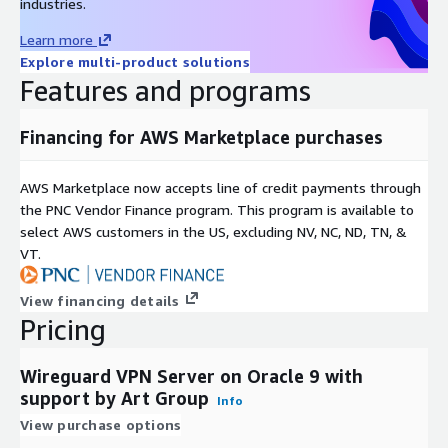
industries.
Learn more
Explore multi-product solutions
Features and programs
Financing for AWS Marketplace purchases
AWS Marketplace now accepts line of credit payments through
the PNC Vendor Finance program. This program is available to
select AWS customers in the US, excluding NV, NC, ND, TN, &
VT.
View financing details
Pricing
Wireguard VPN Server on Oracle 9 with
support by Art Group
Info
View purchase options