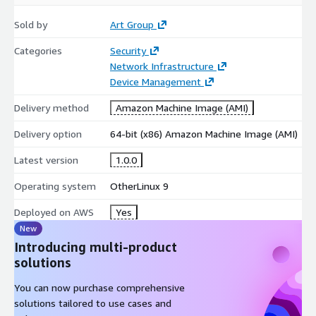
Sold by
Art Group
Categories
Security
Network Infrastructure
Device Management
Delivery method
Amazon Machine Image (AMI)
Delivery option
64-bit (x86) Amazon Machine Image (AMI)
Latest version
1.0.0
Operating system
OtherLinux 9
Deployed on AWS
Yes
New
Introducing multi-product
solutions
You can now purchase comprehensive
solutions tailored to use cases and