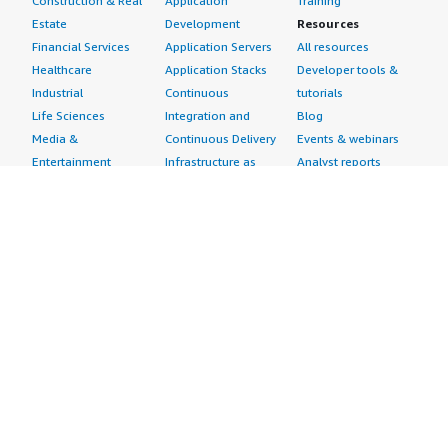
Construction & Real
Application
Training
Estate
Development
Resources
Financial Services
Application Servers
All resources
Healthcare
Application Stacks
Developer tools &
Industrial
Continuous
tutorials
Life Sciences
Integration and
Blog
Media &
Continuous Delivery
Events & webinars
Entertainment
Infrastructure as
Analyst reports
Nonprofit
Code
Customer success
Public Health
Issue & Bug Tracking
stories
Public Sector
Log Analysis
Buyer guide
Retail
Monitoring
Frequently asked
Sustainability
Source Control
questions
Telecommunications
Testing
Sell in AWS
AWS Control Tower
Industries
Marketplace
AWS PrivateLink
Automotive
Management Portal
Pre-trained Amazon
Education &
Sign up as a Seller
SageMaker Models
Research
Seller Guide
AI Agents & Tools
Energy
Partner Application
AI Security
Financial Services
Partner Success