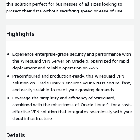
this solution perfect for businesses of all sizes looking to
protect their data without sacrificing speed or ease of use.
Highlights
Experience enterprise-grade security and performance with
the Wireguard VPN Server on Oracle 9, optimized for rapid
deployment and reliable operation on AWS.
Preconfigured and production-ready, this Wireguard VPN
solution on Oracle Linux 9 ensures your VPN is secure, fast,
and easily scalable to meet your growing demands.
Leverage the simplicity and efficiency of Wireguard,
combined with the robustness of Oracle Linux 9, for a cost-
effective VPN solution that integrates seamlessly with your
cloud infrastructure.
Details