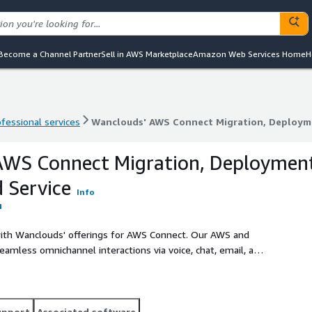
Become a Channel Partner
Sell in AWS Marketplace
Amazon Web Services Home
H
ofessional services
Wanclouds' AWS Connect Migration, Deploym
ofessional services
Wanclouds' AWS Connect Migration, Deploym
AWS Connect Migration, Deploymen
 Service
Info
ith Wanclouds' offerings for AWS Connect. Our AWS and
amless omnichannel interactions via voice, chat, email, and
d top-tier customer engagement.
upport
Associated software