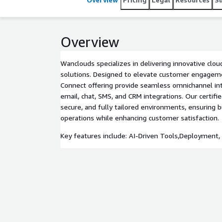
Overview
Wanclouds specializes in delivering innovative clo
solutions. Designed to elevate customer engage
Connect offering provide seamless omnichannel inte
email, chat, SMS, and CRM integrations. Our certifi
secure, and fully tailored environments, ensuring 
operations while enhancing customer satisfaction.
Key features include: AI-Driven Tools,Deployment