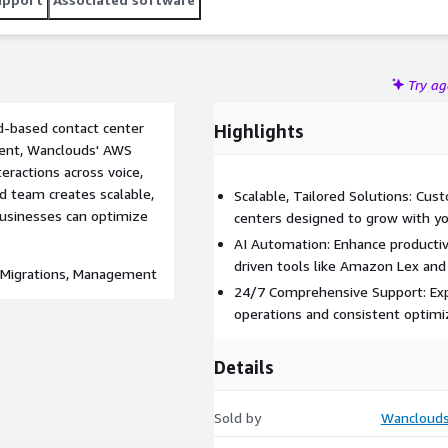
Try a
ud-based contact center
Highlights
ment, Wanclouds' AWS
ractions across voice,
ed team creates scalable,
Scalable, Tailored Solutions: Cus
businesses can optimize
centers designed to grow with yo
AI Automation: Enhance productiv
driven tools like Amazon Lex and 
, Migrations, Management
24/7 Comprehensive Support: Exp
operations and consistent optimi
Details
Sold by
Wanclouds 