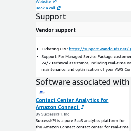
Website
Book a call
Support
Vendor support
Ticketing URL:
https://support.wanclouds.net/
Support: For Managed Service Package custome
24/7 technical assistance, including real-time i
maintenance, and optimization of your AWS Co
Software associated with 
Contact Center Analytics for
Amazon Connect
By SuccessKPI, Inc
SuccessKPI is a pure SaaS analytics platform for
the Amazon Connect contact center for real-time