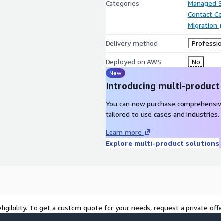
Categories
Managed S
Contact C
Migration
Delivery method
Professio
Deployed on AWS
No
New
Introducing multi-product
You can now purchase comprehensiv
tailored to use cases and industries.
Learn more
Explore multi-product solutions
ligibility. To get a custom quote for your needs, request a private offe