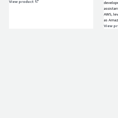
View product
developm
assistan
AWS, lev
as Amaz
Amazon 
View p
like Hug
spanning
crafted 
bots tai
all powe
Our chat
exceptio
and driv