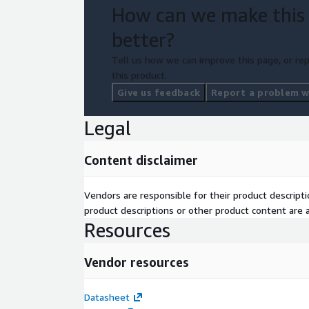
How can we make this
better?
Tell us how we can improve this page, or rep
this product.
Give us feedback
Report a problem wi
Legal
Content disclaimer
Vendors are responsible for their product descrip
product descriptions or other product content are ac
Resources
Vendor resources
Datasheet