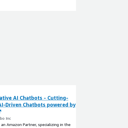
tive AI Chatbots - Cutting-
AI-Driven Chatbots powered by
bo Inc
 an Amazon Partner, specializing in the