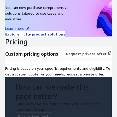
You can now purchase comprehensive
solutions tailored to use cases and
industries.
Learn more
Explore multi-product solutions
Pricing
Custom pricing options
Request private offer
Pricing is based on your specific requirements and eligibility. To
get a custom quote for your needs, request a private offer.
How can we make this
page better?
Tell us how we can improve this page, or report an
issue with this product.
Give us feedback