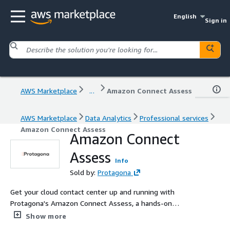
English
Sign in
AWS Marketplace
...
Amazon Connect Assess
AWS Marketplace
Data Analytics
Professional services
Amazon Connect Assess
Amazon Connect
Assess
Info
Sold by:
Protagona
Get your cloud contact center up and running with
Protagona's Amazon Connect Assess, a hands-on
engagement that delivers a real, working
Show more
implementation in your environment, not just a plan. We