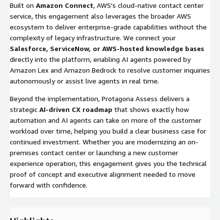
Built on
Amazon Connect
, AWS's cloud-native contact center
service, this engagement also leverages the broader AWS
ecosystem to deliver enterprise-grade capabilities without the
complexity of legacy infrastructure. We connect your
Salesforce, ServiceNow, or AWS-hosted knowledge bases
directly into the platform, enabling AI agents powered by
Amazon Lex and Amazon Bedrock to resolve customer inquiries
autonomously or assist live agents in real time.
Beyond the implementation, Protagona Assess delivers a
strategic
AI-driven CX roadmap
that shows exactly how
automation and AI agents can take on more of the customer
workload over time, helping you build a clear business case for
continued investment. Whether you are modernizing an on-
premises contact center or launching a new customer
experience operation, this engagement gives you the technical
proof of concept and executive alignment needed to move
forward with confidence.