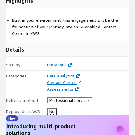
Highlights
Built in your environment, this engagement will be the
foundation of your journey into an AI-enabled Contact
Center in AWS.
Details
Sold by
Protagona
Categories
Data Analytics
Contact Center
Assessments
Delivery method
Professional services
Deployed on AWS
No
New
Introducing multi-product
solutions