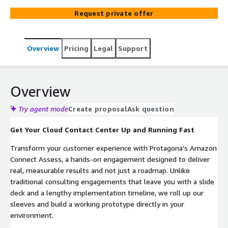
help you design an architecture that prepares for AI
Request private offer
integration, connect your existing knowledge bases
(Salesforce, ServiceNow, AWS), and automate customer
interactions from day one. Go from concept to a fully
Overview
Pricing
Legal
Support
realized, production-grade architectural strategy in
weeks with a baseline implementation to accelerate your
journey.
Overview
Try agent mode
Create proposal
Ask question
Get Your Cloud Contact Center Up and Running Fast
Transform your customer experience with Protagona's Amazon
Connect Assess, a hands-on engagement designed to deliver
real, measurable results and not just a roadmap. Unlike
traditional consulting engagements that leave you with a slide
deck and a lengthy implementation timeline, we roll up our
sleeves and build a working prototype directly in your
environment.