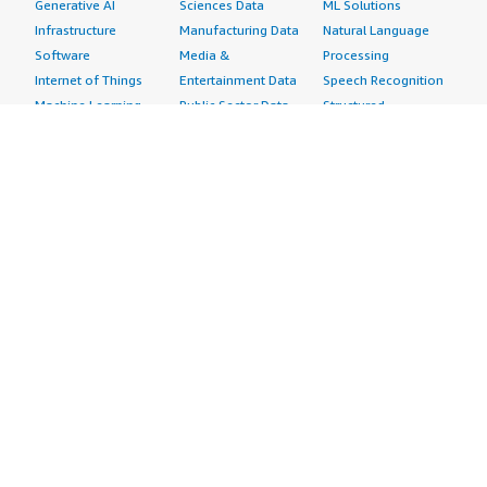
Generative AI
Sciences Data
ML Solutions
Infrastructure
Manufacturing Data
Natural Language
Software
Media &
Processing
Internet of Things
Entertainment Data
Speech Recognition
Machine Learning
Public Sector Data
Structured
Managed Services
Resources Data
Text
Providers
Retail, Location &
Video
Migration
Marketing Data
Professional
Security
Telecommunications
Services
Advertising &
Data
Assessments
Marketing
DevOps
Implementation
Energy
Agile Lifecycle
Managed Services
Engineering,
Management
Premium Support
Construction & Real
Application
Training
Estate
Development
Resources
Financial Services
Application Servers
All resources
Healthcare
Application Stacks
Developer tools &
Industrial
Continuous
tutorials
Life Sciences
Integration and
Blog
Media &
Continuous Delivery
Events & webinars