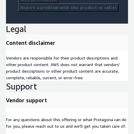
Report a problem with this product or seller
Legal
Content disclaimer
Vendors are responsible for their product descriptions and
other product content. AWS does not warrant that vendors'
product descriptions or other product content are accurate,
complete, reliable, current, or error-free.
Support
Vendor support
For any questions about this offering or what Protagona can do
for you, please reach out to us and we'll get you taken care of: