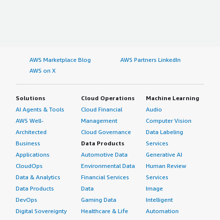
AWS Marketplace Blog
AWS Partners LinkedIn
AWS on X
Solutions
Cloud Operations
Machine Learning
AI Agents & Tools
Cloud Financial
Audio
AWS Well-
Management
Computer Vision
Architected
Cloud Governance
Data Labeling
Business
Data Products
Services
Applications
Automotive Data
Generative AI
CloudOps
Environmental Data
Human Review
Data & Analytics
Financial Services
Services
Data Products
Data
Image
DevOps
Gaming Data
Intelligent
Digital Sovereignty
Healthcare & Life
Automation