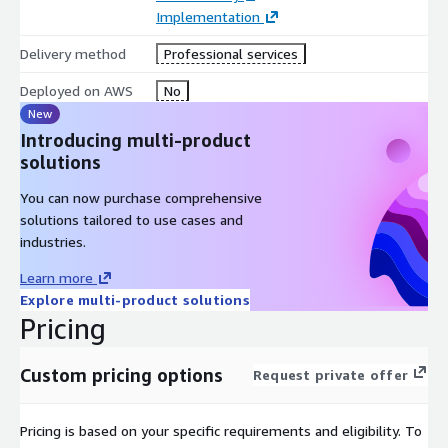
Implementation
Correlates card skimming patterns and payment security
Delivery method
Professional services
events
Detects account takeover indicators and suspicious
Deployed on AWS
No
customer activity
New
Identifies anomalous access behavior and insider threat
Introducing multi-product
signals
solutions
Maps relationships across users, devices, payment channels,
You can now purchase comprehensive
and operational systems
solutions tailored to use cases and
Correlates supply chain intrusion attempts with broader
industries.
threat activity
Maintains contextual threat lineage and investigation
Learn more
evidence
Explore multi-product solutions
Pricing
Provides continuous security intelligence and observability
This enables:
Custom pricing options
Request private offer
Unified visibility across retail security environments
Faster detection of cyber threats and fraud indicators
Pricing is based on your specific requirements and eligibility. To
Real-time correlation of payment, customer, and operational