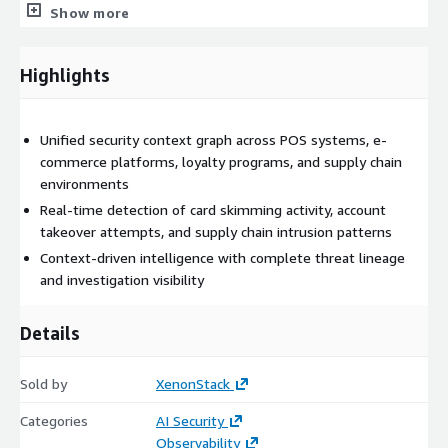
Our Solution: Retail & CPG Cyber Threat Context Engine
Show more
(ElixirData)
ElixirData (Context OS) provides a contextual threat intelligence
Highlights
layer that builds a unified security graph across retail and
consumer goods environments.
Unified security context graph across POS systems, e-
The platform continuously ingests security telemetry,
commerce platforms, loyalty programs, and supply chain
payment activity, loyalty program interactions, access events,
environments
customer behavior signals, and supply chain security data to
identify and correlate threats in real time.
Real-time detection of card skimming activity, account
takeover attempts, and supply chain intrusion patterns
It integrates with:
Context-driven intelligence with complete threat lineage
and investigation visibility
POS and payment systems
E-commerce platforms
Details
Loyalty and customer engagement applications
Identity and access management systems
Sold by
XenonStack
Security monitoring and SIEM platforms
Supply chain and vendor management systems
Categories
AI Security
Observability
The platform: