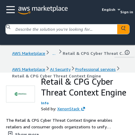
English
Sign in
AWS Marketplace
...
Retail & CPG Cyber Threat Context Engine
AWS Marketplace
AI Security
Professional services
Retail & CPG Cyber Threat Context Engine
Retail & CPG Cyber
Threat Context Engine
Info
Sold by:
XenonStack
The Retail & CPG Cyber Threat Context Engine enables
retailers and consumer goods organizations to unify
security telemetry, payment activity, customer account
Show more