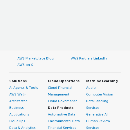
AWS Marketplace Blog
AWS Partners LinkedIn
AWS on X
Solutions
Cloud Operations
Machine Learning
AI Agents & Tools
Cloud Financial
Audio
AWS Well-
Management
Computer Vision
Architected
Cloud Governance
Data Labeling
Business
Data Products
Services
Applications
Automotive Data
Generative AI
CloudOps
Environmental Data
Human Review
Data & Analytics
Financial Services
Services