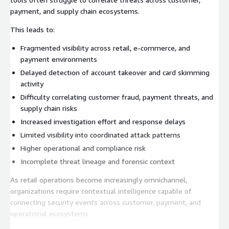
payment, and supply chain ecosystems.
This leads to:
Fragmented visibility across retail, e-commerce, and
payment environments
Delayed detection of account takeover and card skimming
activity
Difficulty correlating customer fraud, payment threats, and
supply chain risks
Increased investigation effort and response delays
Limited visibility into coordinated attack patterns
Higher operational and compliance risk
Incomplete threat lineage and forensic context
As retail operations become increasingly omnichannel,
organizations require contextual intelligence capable of
connecting security events across customer, payment, and
operational ecosystems.