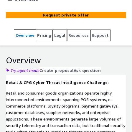
behavior, and supply chain security signals into a single
contextual intelligence layer. Built on ElixirData (Context
Request private offer
OS) and deployed on AWS-native infrastructure including
Amazon EKS, Amazon MSK, AWS Lambda, and Amazon
CloudWatch, the platform continuously correlates POS
Overview
Pricing
Legal
Resources
Support
activity, e-commerce transactions, loyalty program
access, account takeover indicators, card skimming
attempts, and supply chain threats. By building a
contextual threat graph across retail operations,
Overview
organizations gain faster threat detection, improved
investigation capabilities, and enhanced security visibility
Try agent mode
Create proposal
Ask question
across digital and physical channels.
Retail & CPG Cyber Threat Intelligence Challenge:
Retail and consumer goods organizations operate highly
interconnected environments spanning POS systems, e-
commerce platforms, loyalty programs, payment gateways,
customer databases, supplier networks, and enterprise
applications. These environments generate large volumes of
security telemetry and transaction data, but traditional security
tools often struggle to correlate threats across customer,