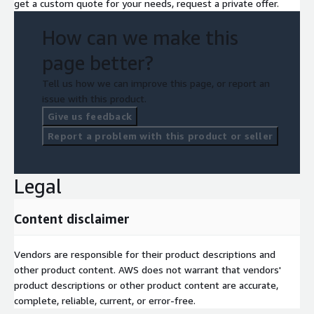
get a custom quote for your needs, request a private offer.
security events
How can we make this
Improved investigation and threat hunting capabilities
Continuous security intelligence and risk awareness
page better?
Unlike traditional monitoring platforms, ElixirData transforms
Tell us how we can improve this page, or report an
fragmented security signals into
contextual, decision-ready
issue with this product.
intelligence
.
Give us feedback
AWS-Native Deployment Architecture:
Report a problem with this product or seller
The platform leverages:
Legal
Amazon EKS
Amazon MSK
Content disclaimer
AWS Lambda
Amazon CloudWatch
Vendors are responsible for their product descriptions and
Amazon S3
other product content. AWS does not warrant that vendors'
Amazon OpenSearch Service
product descriptions or other product content are accurate,
This enables secure and scalable threat intelligence across
complete, reliable, current, or error-free.