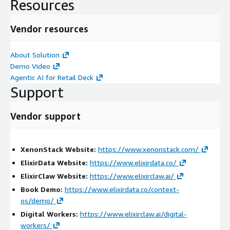
retail and consumer goods environments.
Resources
Key Benefits:
Vendor resources
Unifies retail, payment, and customer security visibility
Detects account takeover and card skimming threats faster
About Solution
Correlates security events across digital and physical
Demo Video
channels
Agentic AI for Retail Deck
Support
Accelerates investigations and forensic analysis
Improves supply chain threat visibility
Vendor support
Enhances security intelligence and operational awareness
Reduces manual investigation effort
Provides complete threat lineage and traceability
XenonStack Website:
https://www.xenonstack.com/
Professional Services Scope:
ElixirData Website:
https://www.elixirdata.co/
ElixirClaw Website:
https://www.elixirclaw.ai/
We provide end-to-end services including:
Book Demo:
https://www.elixirdata.co/context-
Assessment & Discovery
os/demo/
Digital Workers:
https://www.elixirclaw.ai/digital-
Analysis of retail security operations and threat
workers/
monitoring workflows