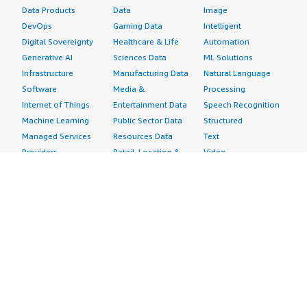
Data Products
Data
Image
DevOps
Gaming Data
Intelligent
Digital Sovereignty
Healthcare & Life
Automation
Generative AI
Sciences Data
ML Solutions
Infrastructure
Manufacturing Data
Natural Language
Software
Media &
Processing
Internet of Things
Entertainment Data
Speech Recognition
Machine Learning
Public Sector Data
Structured
Managed Services
Resources Data
Text
Providers
Retail, Location &
Video
Migration
Marketing Data
Professional
Security
Telecommunications
Services
Advertising &
Data
Assessments
Marketing
DevOps
Implementation
Energy
Agile Lifecycle
Managed Services
Engineering,
Management
Premium Support
Construction & Real
Application
Training
Estate
Development
Resources
Financial Services
Application Servers
All resources