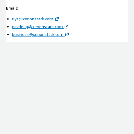
Evaluation of POS systems, e-commerce platforms,
Email:
loyalty applications, and security tools
riya@xenonstack.com
Identification of visibility, compliance, and intelligence
navdeep@xenonstack.com
gaps
business@xenonstack.com
Implementation & Integration
Deployment of ElixirData on AWS
Integration with payment systems, retail platforms,
identity services, SIEM tools, and supply chain
environments
Configuration of contextual threat graphs and
investigation workflows
Setup of threat lineage and intelligence frameworks
Managed Services
Continuous monitoring and optimization
Threat intelligence tuning and investigation refinement